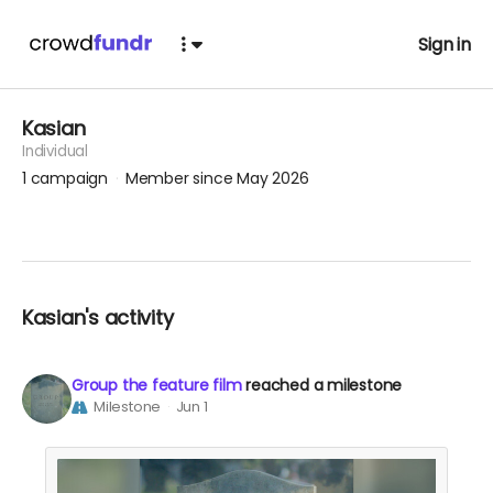
Sign in
Kasian
Individual
1
campaign
Member since May 2026
Kasian's activity
Group the feature film
reached a milestone
Milestone
Jun 1