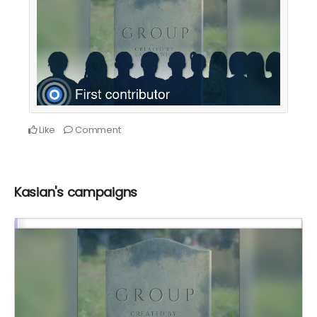
Like
Comment
Kasian's campaigns