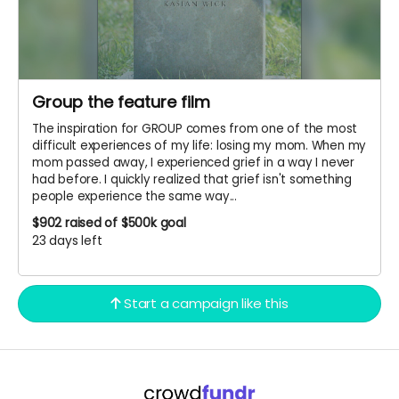
Group the feature film
The inspiration for GROUP comes from one of the most
difficult experiences of my life: losing my mom. When my
mom passed away, I experienced grief in a way I never
had before. I quickly realized that grief isn't something
people experience the same way...
$902
raised of $500k goal
23 days left
Start a campaign like this