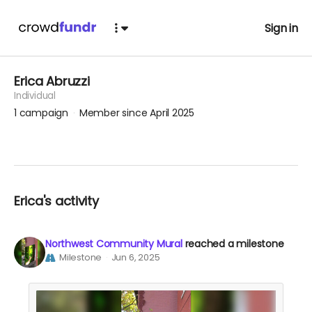
Sign in
Erica Abruzzi
Individual
1
campaign
Member since April 2025
Erica's activity
Northwest Community Mural
reached a milestone
Milestone
Jun 6, 2025