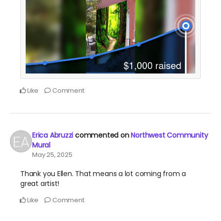
Like
Comment
Erica Abruzzi
commented on
Northwest Community
Mural
May 25, 2025
Thank you Ellen. That means a lot coming from a
great artist!
Like
Comment