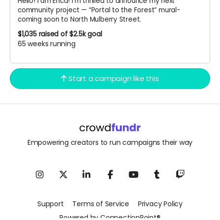
Hello! I am Erica! I’m thrilled to announce my next
community project — “Portal to the Forest” mural-
coming soon to North Mulberry Street.
$1,035
raised of $2.5k goal
65 weeks running
Start a campaign like this
Empowering creators to run campaigns their way
Support
Terms of Service
Privacy Policy
Powered by ConnectionPoint®