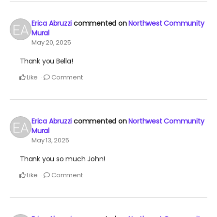
Erica Abruzzi
commented on
Northwest Community
Mural
May 20, 2025
Thank you Bella!
Like
Comment
Erica Abruzzi
commented on
Northwest Community
Mural
May 13, 2025
Thank you so much John!
Like
Comment