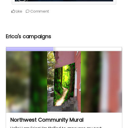
Like
Comment
Erica's campaigns
Northwest Community Mural