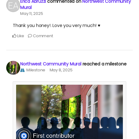
Erica Abruzzi
commented on
Northwest Community
Mural
May 11, 2025
Thank you honey!. Love you very much! ♥️
Like
Comment
Northwest Community Mural
reached a milestone
Milestone
May 8, 2025