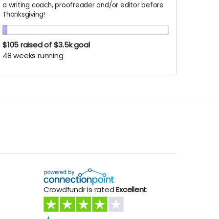
a writing coach, proofreader and/or editor before
Thanksgiving!
$105
raised of $3.5k goal
48 weeks running
Crowdfundr is rated
Excellent