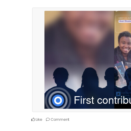
Like
Comment