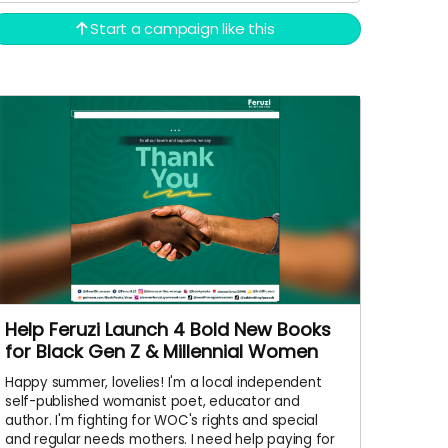
Start a campaign like this
Help Feruzi Launch 4 Bold New Books
for Black Gen Z & Millennial Women
Happy summer, lovelies! I'm a local independent
self-published womanist poet, educator and
author. I'm fighting for WOC's rights and special
and regular needs mothers. I need help paying for