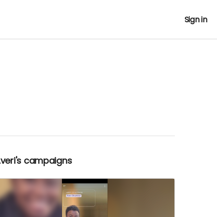
Sign in
Averi's campaigns