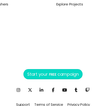
ishers
Explore Projects
Start your
campaign
FREE
Support
Terms of Service
Privacy Policy