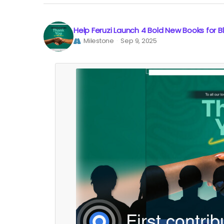
Help Feruzi Launch 4 Bold New Books for 
Milestone
Sep 9, 2025