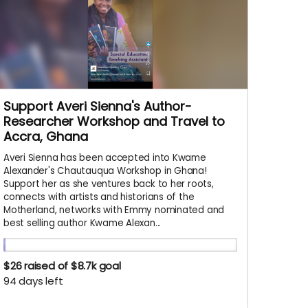
Support Averi Sienna's Author-
Researcher Workshop and Travel to
Accra, Ghana
Averi Sienna has been accepted into Kwame
Alexander's Chautauqua Workshop in Ghana!
Support her as she ventures back to her roots,
connects with artists and historians of the
Motherland, networks with Emmy nominated and
best selling author Kwame Alexan...
$26
raised of $8.7k goal
94 days left