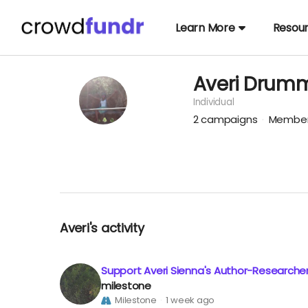
Learn More
Resou
Averi Drum
Individual
2
campaigns
Member
Averi's activity
Support Averi Sienna's Author-Researche
milestone
Milestone
1 week ago