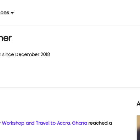
rces
mer
 since December 2018
r Workshop and Travel to Accra, Ghana
reached a