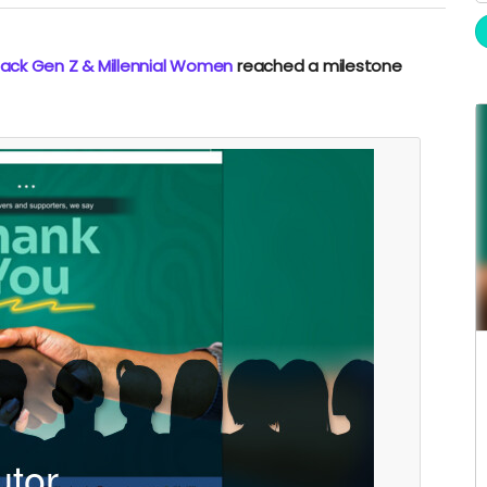
Black Gen Z & Millennial Women
reached a milestone