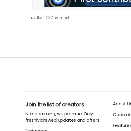
Like
Comment
About U
Join the list of creators
No spamming, we promise. Only
Code of 
freshly brewed updates and offers.
Feature
First name