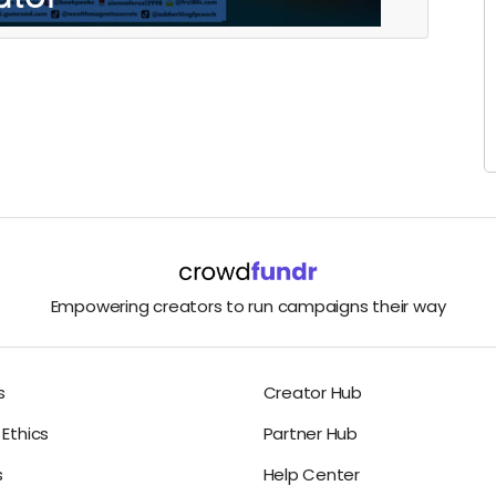
Empowering creators to run campaigns their way
s
Creator Hub
Ethics
Partner Hub
s
Help Center