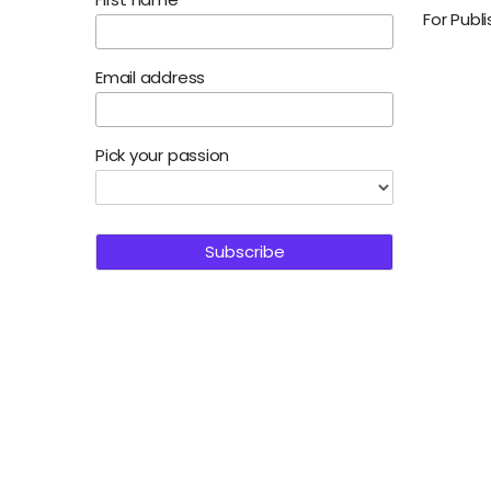
For Publ
Email address
Pick your passion