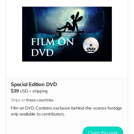
Special Edition DVD
$39
USD
+
shipping
Ships to
these countries
Film on DVD. Contains exclusive behind-the-scenes footage
only available to contributors.
Claim this perk