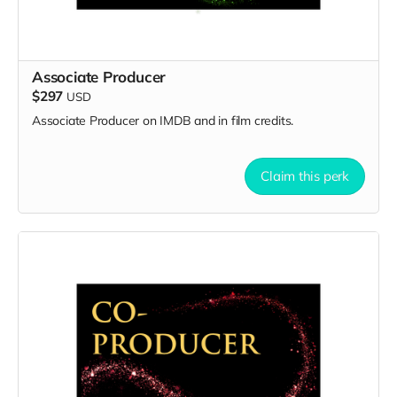
Associate Producer
$297
USD
Associate Producer on IMDB and in film credits.
Claim this perk