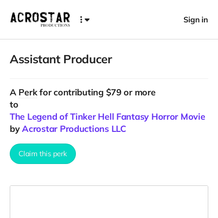
Sign in
Assistant Producer
A
Perk
for contributing $79 or more
to
The Legend of Tinker Hell Fantasy Horror Movie
by
Acrostar Productions LLC
Claim this perk