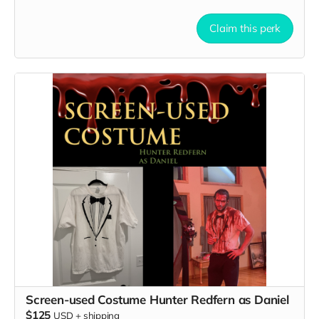
Claim this perk
Screen-used Costume Hunter Redfern as Daniel
$125
USD
+
shipping