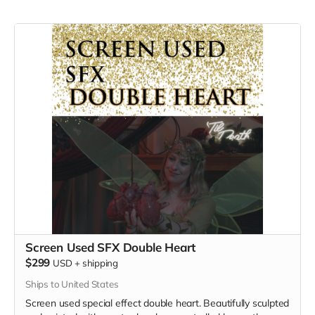
Screen Used SFX Double Heart
$299
USD
+
shipping
Ships to United States
Screen used special effect double heart. Beautifully sculpted