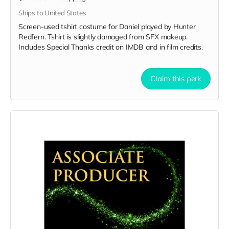
Ships to United States
Screen-used tshirt costume for Daniel played by Hunter
Redfern. Tshirt is slightly damaged from SFX makeup.
Includes Special Thanks credit on IMDB and in film credits.
Claim this perk