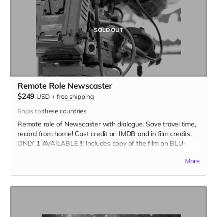
SOLD OUT
Remote Role Newscaster
$249
USD
+
free shipping
Ships to
these countries
Remote role of Newscaster with dialogue. Save travel time,
record from home! Cast credit on IMDB and in film credits.
ONLY 1 AVAILABLE !!! Includes copy of the film on BLU-
RAY.
More