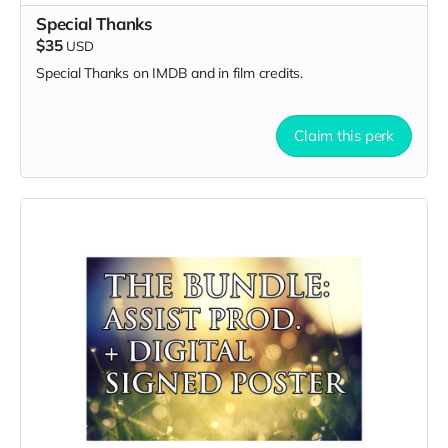
Special Thanks
$35
USD
Special Thanks on IMDB and in film credits.
Claim this perk