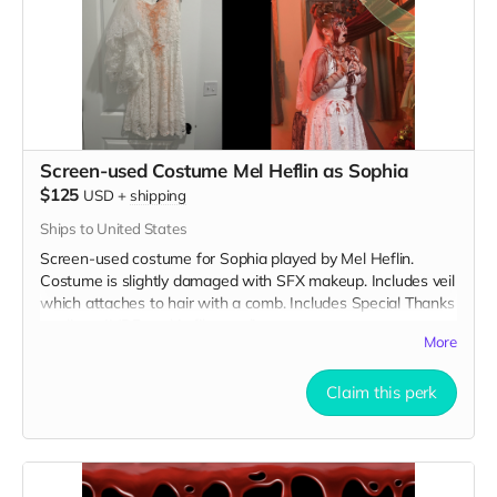
Screen-used Costume Mel Heflin as Sophia
$125
USD
+
shipping
Ships to United States
Screen-used costume for Sophia played by Mel Heflin.
Costume is slightly damaged with SFX makeup. Includes veil
which attaches to hair with a comb. Includes Special Thanks
credit on IMDB and in film credits.
More
Claim this perk