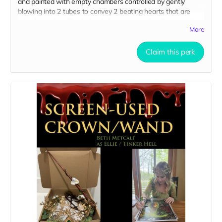
and painted with empty chambers controlled by gently
blowing into 2 tubes to convey 2 beating hearts that are
joined together. This behind-the-scenes video illustrates its
More
use on set:
https://drive.google.com/file/d/1Uc-
T4LZ31YyBGrDAuBno-hbag-Gf-bWd/view?usp=sharing
Claim this perk
Here are 3 clear pictures of the hearts:
https://drive.google.com/file/d/1HVfjo5s9dClWna7HilqKBQkLJ8H0
usp=sharing
https://drive.google.com/file/d/1Sg2caGakuEkx5Tv4F4YyLzTNAO1p
usp=sharing
https://drive.google.com/file/d/1kKGtQU_ruHfZvifwoolu4Sgd66wZ
1/view?usp=sharing
All you need is SFX fake blood to tell your story!