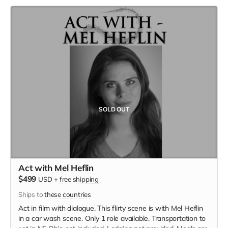
SOLD OUT
Act with Mel Heflin
$499
USD
+
free shipping
Ships to
these countries
Act in film with dialogue. This flirty scene is with Mel Heflin
in a car wash scene. Only 1 role available. Transportation to