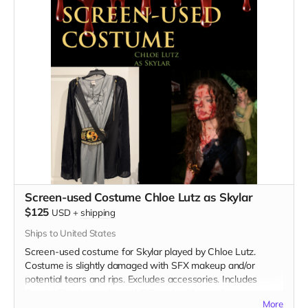
Screen-used Costume Chloe Lutz as Skylar
$125
USD
+
shipping
Ships to United States
Screen-used costume for Skylar played by Chloe Lutz.
Costume is slightly damaged with SFX makeup and/or
potential tears and rips. Excludes accessories. Includes
Special Thanks credit on IMDB and in film credits.
More