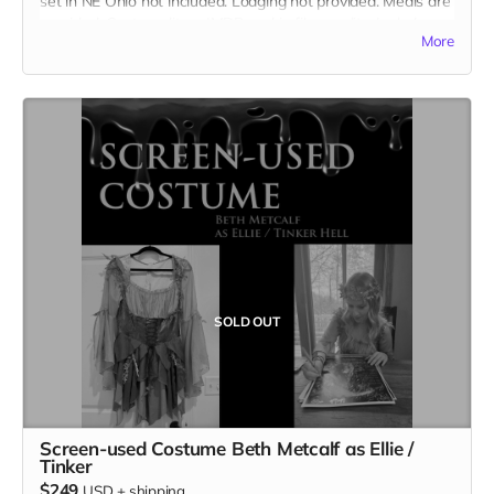
set in NE Ohio not included. Lodging not provided. Meals are
provided. Cast credit on IMDB and in film credits. Includes
More
the film on BLU-RAY.
SOLD OUT
Screen-used Costume Beth Metcalf as Ellie /
Tinker
$249
USD
+
shipping