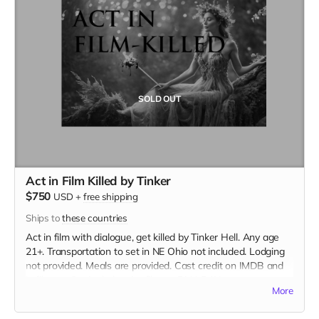
SOLD OUT
Act in Film Killed by Tinker
$750
USD
+
free shipping
Ships to
these countries
Act in film with dialogue, get killed by Tinker Hell. Any age
21+. Transportation to set in NE Ohio not included. Lodging
not provided. Meals are provided. Cast credit on IMDB and
in film credits. Includes the film on BLU-RAY.
More