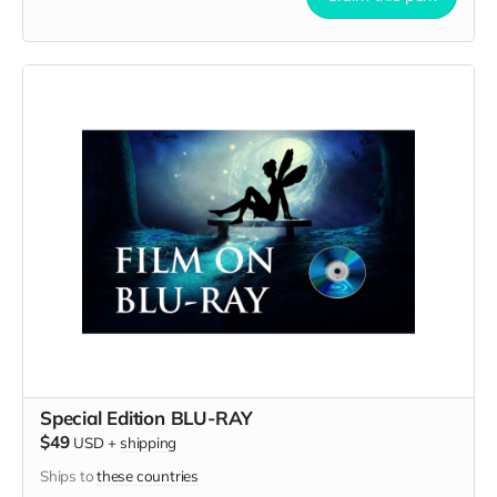
Special Edition BLU-RAY
$49
USD
+
shipping
Ships to
these countries