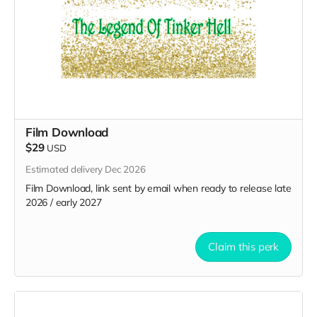
Film Download
$29
USD
Estimated delivery Dec 2026
Film Download, link sent by email when ready to release late
2026 / early 2027
Claim this perk