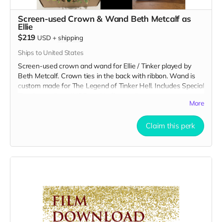
Screen-used Crown & Wand Beth Metcalf as
Ellie
$219
USD
+
shipping
Ships to United States
Screen-used crown and wand for Ellie / Tinker played by
Beth Metcalf. Crown ties in the back with ribbon. Wand is
custom made for The Legend of Tinker Hell. Includes Special
Thanks credit on IMDB and in film credits.
More
Claim this perk