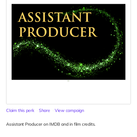
Claim this perk
Share
View campaign
Assistant Producer on IMDB and in film credits.