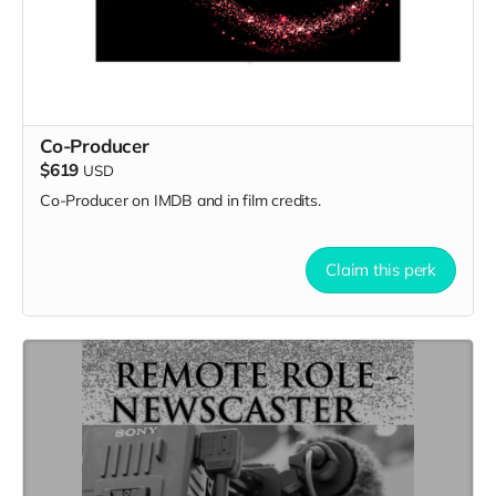
Co-Producer
$619
USD
Co-Producer on IMDB and in film credits.
Claim this perk