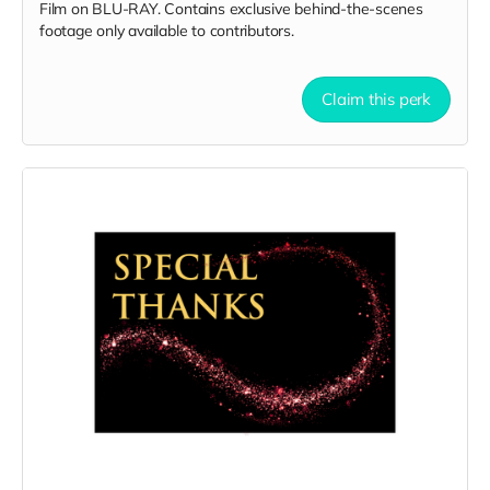
Film on BLU-RAY. Contains exclusive behind-the-scenes
footage only available to contributors.
Claim this perk