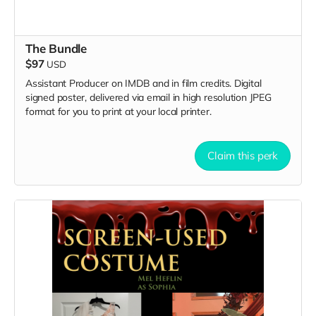
The Bundle
$97
USD
Assistant Producer on IMDB and in film credits. Digital
signed poster, delivered via email in high resolution JPEG
format for you to print at your local printer.
Claim this perk