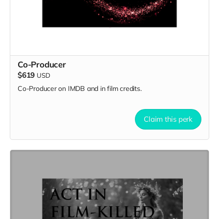
Co-Producer
$619
USD
Co-Producer on IMDB and in film credits.
Claim this perk