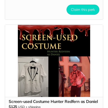
Claim this perk
Screen-used Costume Hunter Redfern as Daniel
$125
USD
+
shipping