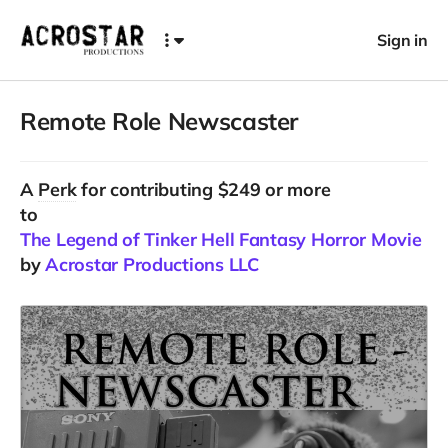
Sign in
Remote Role Newscaster
A
Perk
for contributing $249 or more
to
The Legend of Tinker Hell Fantasy Horror Movie
by
Acrostar Productions LLC