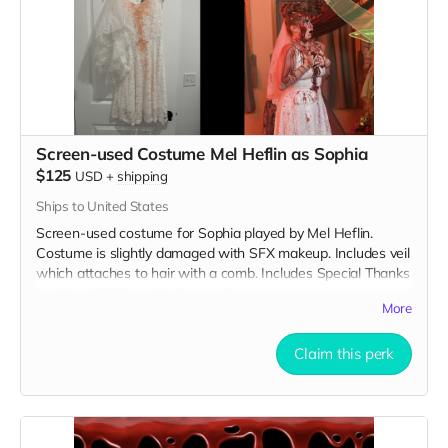
Screen-used Costume Mel Heflin as Sophia
$125
USD
+
shipping
Ships to United States
Screen-used costume for Sophia played by Mel Heflin.
Costume is slightly damaged with SFX makeup. Includes veil
which attaches to hair with a comb. Includes Special Thanks
credit on IMDB and in film credits.
More
Claim this perk