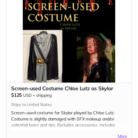
Screen-used Costume Chloe Lutz as Skylar
$125
USD
+
shipping
Ships to United States
Screen-used costume for Skylar played by Chloe Lutz.
Costume is slightly damaged with SFX makeup and/or
potential tears and rips. Excludes accessories. Includes
Special Thanks credit on IMDB and in film credits.
More