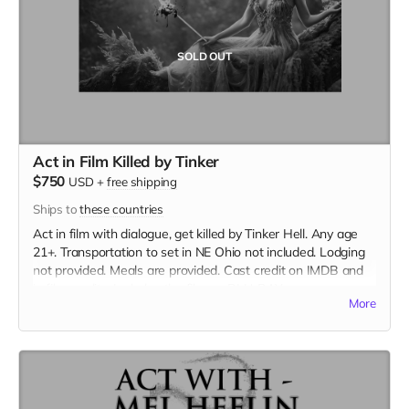
SOLD OUT
Act in Film Killed by Tinker
$750
USD
+
free shipping
Ships to
these countries
Act in film with dialogue, get killed by Tinker Hell. Any age
21+. Transportation to set in NE Ohio not included. Lodging
not provided. Meals are provided. Cast credit on IMDB and
in film credits. Includes the film on BLU-RAY.
More