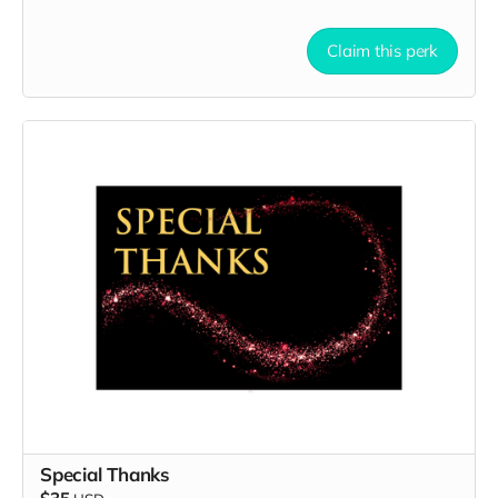
Claim this perk
Special Thanks