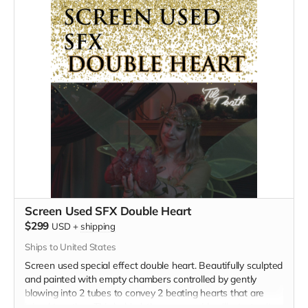
Screen Used SFX Double Heart
$299
USD
+
shipping
Ships to United States
Screen used special effect double heart. Beautifully sculpted
and painted with empty chambers controlled by gently
blowing into 2 tubes to convey 2 beating hearts that are
joined together. This behind-the-scenes video illustrates its