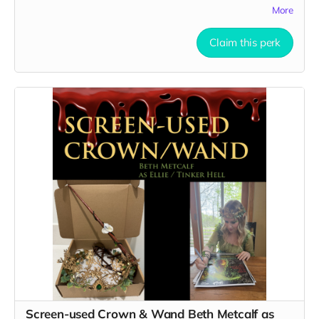
More
use on set:
https://drive.google.com/file/d/1Uc-
T4LZ31YyBGrDAuBno-hbag-Gf-bWd/view?usp=sharing
Claim this perk
Here are 3 clear pictures of the hearts:
https://drive.google.com/file/d/1HVfjo5s9dClWna7HilqKBQkLJ8H0
usp=sharing
https://drive.google.com/file/d/1Sg2caGakuEkx5Tv4F4YyLzTNAO1p
usp=sharing
https://drive.google.com/file/d/1kKGtQU_ruHfZvifwoolu4Sgd66wZ
1/view?usp=sharing
All you need is SFX fake blood to tell your story!
Screen-used Crown & Wand Beth Metcalf as