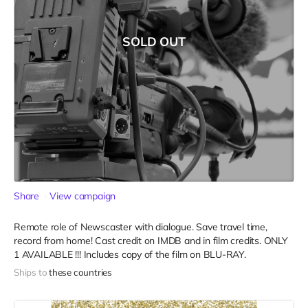
SOLD OUT
Share
View campaign
Remote role of Newscaster with dialogue. Save travel time,
record from home! Cast credit on IMDB and in film credits. ONLY
1 AVAILABLE !!! Includes copy of the film on BLU-RAY.
Ships to
these countries