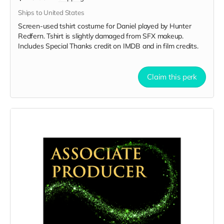
Ships to United States
Screen-used tshirt costume for Daniel played by Hunter
Redfern. Tshirt is slightly damaged from SFX makeup.
Includes Special Thanks credit on IMDB and in film credits.
Claim this perk