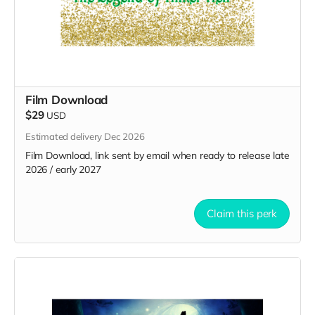
Film Download
$29
USD
Estimated delivery Dec 2026
Film Download, link sent by email when ready to release late
2026 / early 2027
Claim this perk