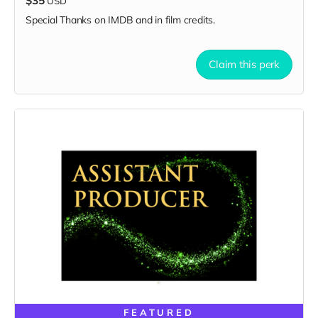
$35
USD
Special Thanks on IMDB and in film credits.
Claim this perk
FEATURED