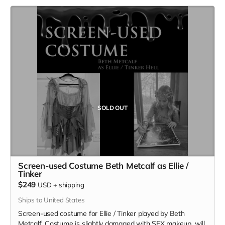
SOLD OUT
Screen-used Costume Beth Metcalf as Ellie /
Tinker
$249
USD
+
shipping
Ships to United States
Screen-used costume for Ellie / Tinker played by Beth
Metcalf. Costume is slightly damaged with SFX makeup, will