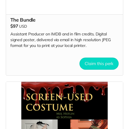
The Bundle
$97
USD
Assistant Producer on IMDB and in film credits. Digital
signed poster, delivered via email in high resolution JPEG
format for you to print at your local printer.
Claim this perk