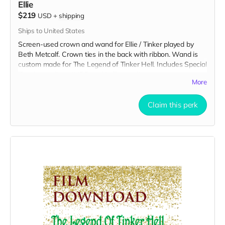
Ellie
$219
USD
+
shipping
Ships to United States
Screen-used crown and wand for Ellie / Tinker played by
Beth Metcalf. Crown ties in the back with ribbon. Wand is
custom made for The Legend of Tinker Hell. Includes Special
Thanks credit on IMDB and in film credits.
More
Claim this perk