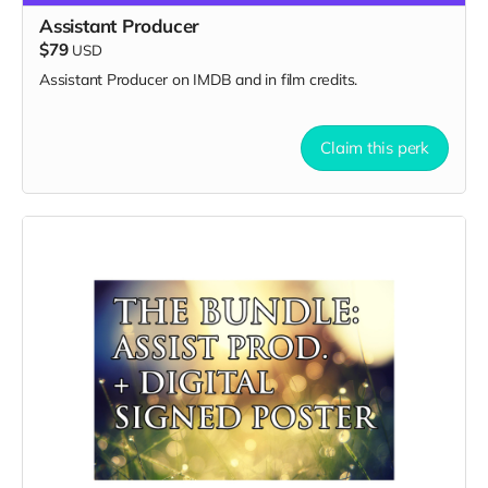
Assistant Producer
$79
USD
Assistant Producer on IMDB and in film credits.
Claim this perk