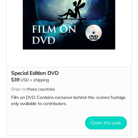
Special Edition DVD
$39
USD
+
shipping
Ships to
these countries
Film on DVD. Contains exclusive behind-the-scenes footage
only available to contributors.
Claim this perk