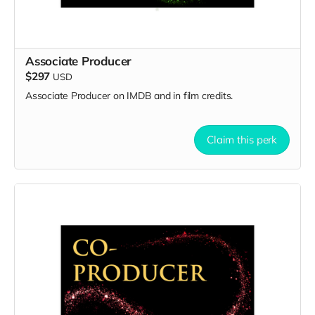
Associate Producer
$297
USD
Associate Producer on IMDB and in film credits.
Claim this perk