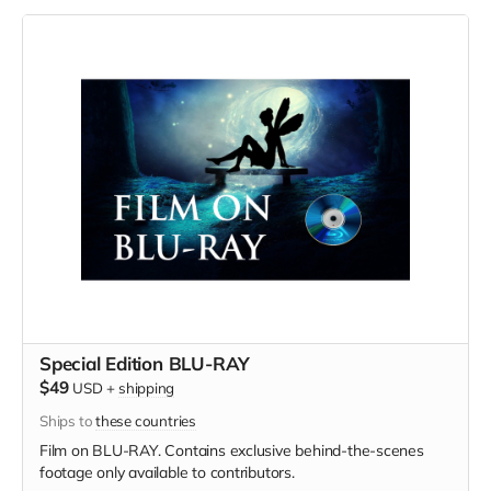
Special Edition BLU-RAY
$49
USD
+
shipping
Ships to
these countries
Film on BLU-RAY. Contains exclusive behind-the-scenes
footage only available to contributors.