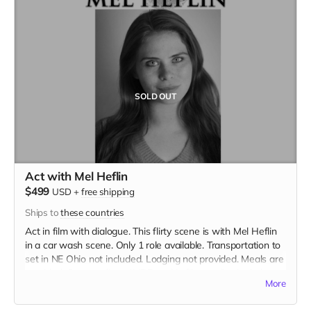
SOLD OUT
Act with Mel Heflin
$499
USD
+
free shipping
Ships to
these countries
Act in film with dialogue. This flirty scene is with Mel Heflin
in a car wash scene. Only 1 role available. Transportation to
set in NE Ohio not included. Lodging not provided. Meals are
provided. Cast credit on IMDB and in film credits. Includes
More
the film on BLU-RAY.