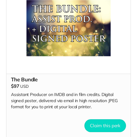
The Bundle
$97
USD
Assistant Producer on IMDB and in film credits. Digital
signed poster, delivered via email in high resolution JPEG
format for you to print at your local printer.
Claim this perk