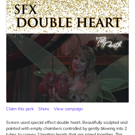
Claim this perk
Share
View campaign
Screen used special effect double heart. Beautifully sculpted and
painted with empty chambers controlled by gently blowing into 2
tubes to convey 2 beating hearts that are joined together. This