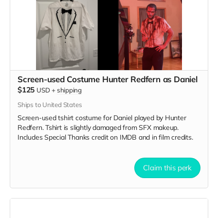
Screen-used Costume Hunter Redfern as Daniel
$125
USD
+
shipping
Ships to United States
Screen-used tshirt costume for Daniel played by Hunter
Redfern. Tshirt is slightly damaged from SFX makeup.
Includes Special Thanks credit on IMDB and in film credits.
Claim this perk