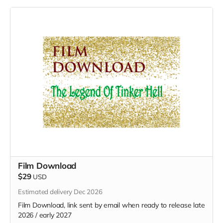
Film Download
$29
USD
Estimated delivery Dec 2026
Film Download, link sent by email when ready to release late
2026 / early 2027