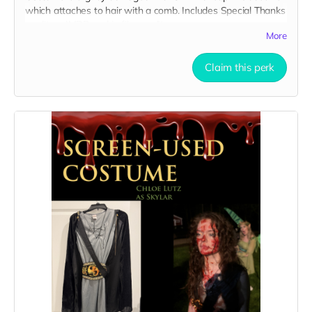
which attaches to hair with a comb. Includes Special Thanks
credit on IMDB and in film credits.
More
Claim this perk