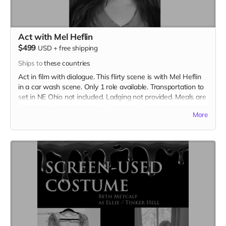
Act with Mel Heflin
$499
USD
+
free shipping
Ships to
these countries
Act in film with dialogue. This flirty scene is with Mel Heflin
in a car wash scene. Only 1 role available. Transportation to
set in NE Ohio not included. Lodging not provided. Meals are
provided. Cast credit on IMDB and in film credits. Includes
More
the film on BLU-RAY.