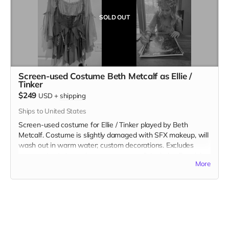
SOLD OUT
Screen-used Costume Beth Metcalf as Ellie /
Tinker
$249
USD
+
shipping
Ships to United States
Screen-used costume for Ellie / Tinker played by Beth
Metcalf. Costume is slightly damaged with SFX makeup, will
wash out in warm water; custom decorations. Excludes
accessories (wings, shoes, crown, wand). Includes Special
More
Thanks credit on IMDB and in film credits.