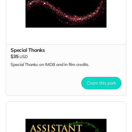
Special Thanks
$35
USD
Special Thanks on IMDB and in film credits.
Claim this perk