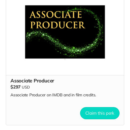
Associate Producer
$297
USD
Associate Producer on IMDB and in film credits.
Claim this perk