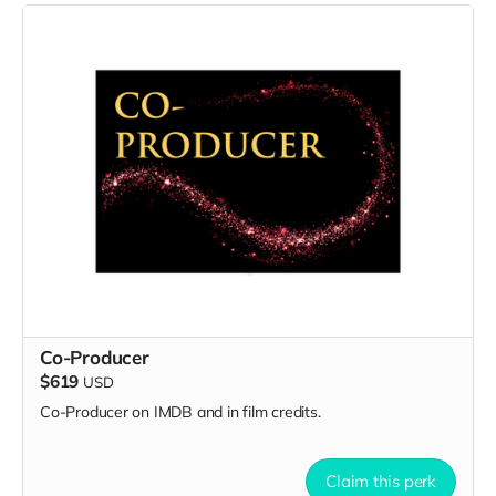
Co-Producer
$619
USD
Co-Producer on IMDB and in film credits.
Claim this perk