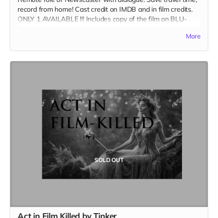
record from home! Cast credit on IMDB and in film credits.
ONLY 1 AVAILABLE !!! Includes copy of the film on BLU-
RAY.
More
SOLD OUT
Act in Film Killed by Tinker