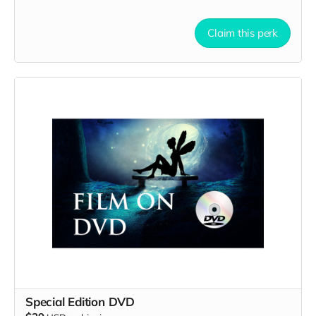
Claim this perk
Special Edition DVD