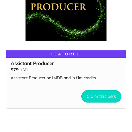
FEATURED
Assistant Producer
$79
USD
Assistant Producer on IMDB and in film credits.
Claim this perk