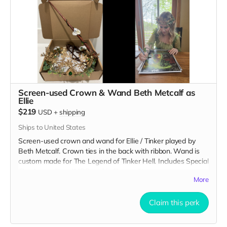
Screen-used Crown & Wand Beth Metcalf as
Ellie
$219
USD
+
shipping
Ships to United States
Screen-used crown and wand for Ellie / Tinker played by
Beth Metcalf. Crown ties in the back with ribbon. Wand is
custom made for The Legend of Tinker Hell. Includes Special
Thanks credit on IMDB and in film credits.
More
Claim this perk