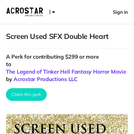
Sign in
Screen Used SFX Double Heart
A
Perk
for contributing $299 or more
to
The Legend of Tinker Hell Fantasy Horror Movie
by
Acrostar Productions LLC
Claim this perk