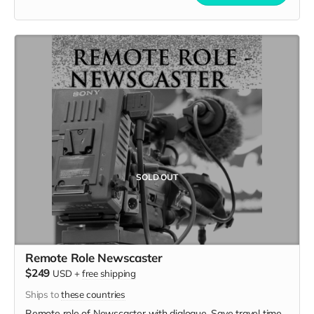
SOLD OUT
Remote Role Newscaster
$249
USD
+
free shipping
Ships to
these countries
Remote role of Newscaster with dialogue. Save travel time,