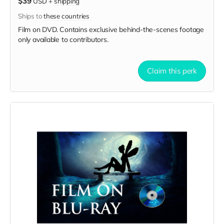
$39
USD
+
shipping
Ships to
these countries
Film on DVD. Contains exclusive behind-the-scenes footage
only available to contributors.
Claim this perk