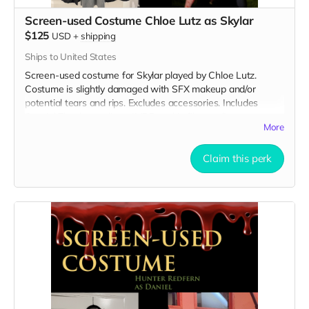
Screen-used Costume Chloe Lutz as Skylar
$125
USD
+
shipping
Ships to United States
Screen-used costume for Skylar played by Chloe Lutz.
Costume is slightly damaged with SFX makeup and/or
potential tears and rips. Excludes accessories. Includes
Special Thanks credit on IMDB and in film credits.
More
Claim this perk