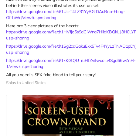
behind-the-scenes video illustrates its use on set:
https://drive.google.com/file/d/1Uc-T4LZ31YyBGrDAuBno-hbag-
Gf-bWd/view?usp=sharing
Here are 3 clear pictures of the hearts:
https://drive.google.com/file/d/1HVfjo5s9dClWna7HilqKBQkLJ8H0LY
usp=sharing
https://drive.google.com/file/d/1Sg2caGakuEkx5Tv4F4YyLzTNAO1pDYJ
usp=sharing
https://drive.google.com/file/d/1kKGtQU_ruHfZvifwoolu4Sgd66wZnH-
1/view?usp=sharing
All you need is SFX fake blood to tell your story!
Ships to United States