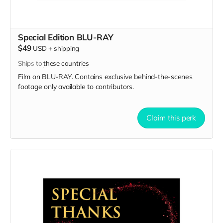
Special Edition BLU-RAY
$49
USD
+
shipping
Ships to
these countries
Film on BLU-RAY. Contains exclusive behind-the-scenes
footage only available to contributors.
Claim this perk