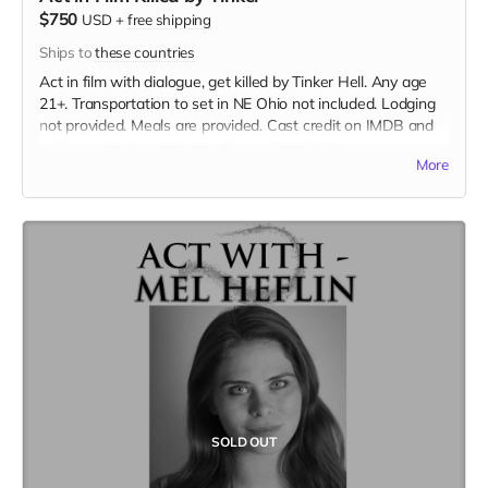
$750
USD
+
free shipping
Ships to
these countries
Act in film with dialogue, get killed by Tinker Hell. Any age
21+. Transportation to set in NE Ohio not included. Lodging
not provided. Meals are provided. Cast credit on IMDB and
in film credits. Includes the film on BLU-RAY.
More
SOLD OUT