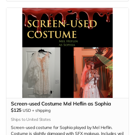
Screen-used Costume Mel Heflin as Sophia
$125
USD
+
shipping
Ships to United States
Screen-used costume for Sophia played by Mel Heflin.
Costume is slightly damaged with SFX makeup. Includes veil