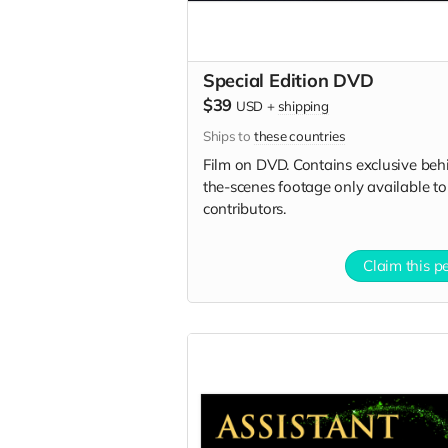
Special Edition DVD
$39
USD
+
shipping
Ships to
these countries
Film on DVD. Contains exclusive beh
the-scenes footage only available to
contributors.
Claim this p