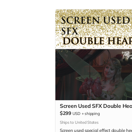
Screen Used SFX Double Hea
$299
USD
+
shipping
Ships to United States
Screen used special effect double hea