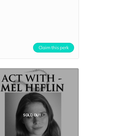
Claim this perk
SOLD OUT