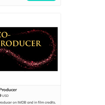
Producer
9
USD
roducer on IMDB and in film credits.