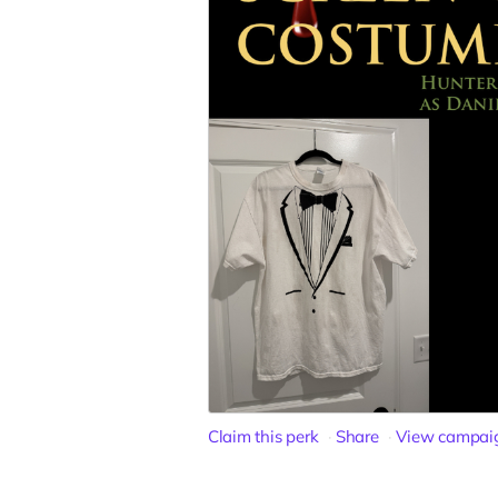
Claim this perk
Share
View campai