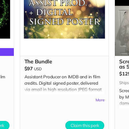
The Bundle
Scr
as 
$97
USD
$12
ilm
Assistant Producer on IMDB and in film
Ships
credits. Digital signed poster, delivered
via email in high resolution JPEG format
Scre
for you to print at your local printer.
by Me
More
dama
whic
Incl
and i
erk
Claim this perk