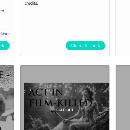
credits.
yed
More
erk
Claim this perk
SOLD OUT