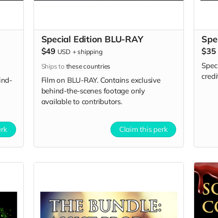
Special Edition BLU-RAY
Spe
$49
$35
USD
+
shipping
Spec
Ships to
these countries
credi
ind-
Film on BLU-RAY. Contains exclusive
behind-the-scenes footage only
available to contributors.
erk
Claim this perk