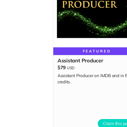
FEATURED
Assistant Producer
$79
USD
Assistant Producer on IMDB and in f
credits.
Claim this p