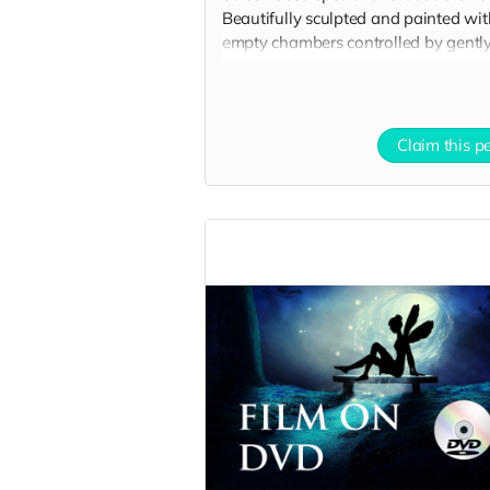
Beautifully sculpted and painted wit
empty chambers controlled by gentl
blowing into 2 tubes to convey 2 be
hearts that are joined together. This
behind-the-scenes video illustrates i
use on set:
Claim this p
https://drive.google.com/file/d/1Uc-
T4LZ31YyBGrDAuBno-hbag-Gf-
bWd/view?usp=sharing
Here are 3 clear pictures of the hearts
https://drive.google.com/file/d/1
usp=sharing
https://drive.google.com/file/d/1
usp=sharing
https://drive.google.com/file/d/1
1/view?usp=sharing
All you need is SFX fake blood to tel
your story!