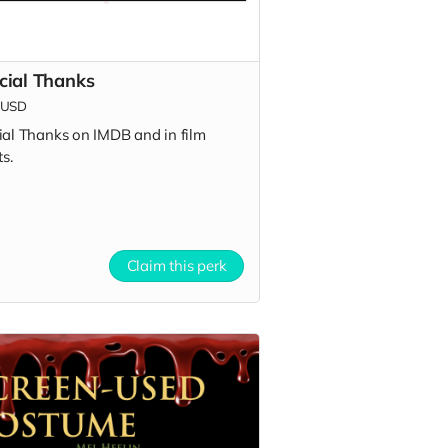
cial Thanks
USD
ial Thanks on IMDB and in film
ts.
Claim this perk