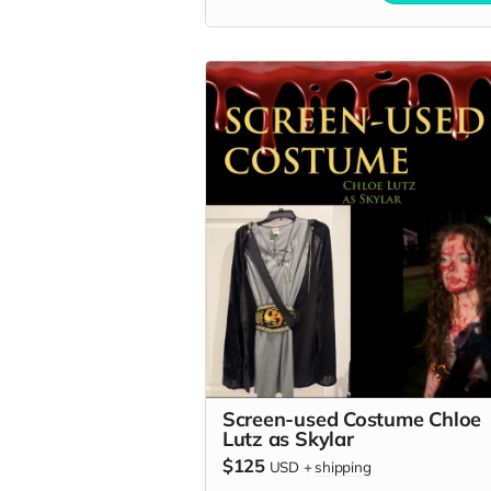
Screen-used Costume Chloe
Lutz as Skylar
$125
USD
+
shipping