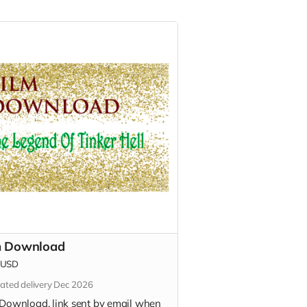
m Download
USD
ated delivery Dec 2026
 Download, link sent by email when