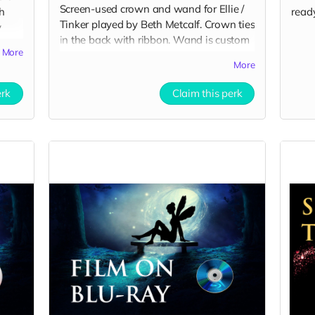
Screen-used crown and wand for Ellie /
h
ready
Tinker played by Beth Metcalf. Crown ties
y
in the back with ribbon. Wand is custom
ating
More
made for The Legend of Tinker Hell.
More
Includes Special Thanks credit on IMDB
ts
and in film credits.
erk
Claim this perk
:
HVfjo5s9dClWna7HilqKBQkLJ8H0LYR6/view?
Sg2caGakuEkx5Tv4F4YyLzTNAO1pDYJj/view?
kKGtQU_ruHfZvifwoolu4Sgd66wZnH-
l