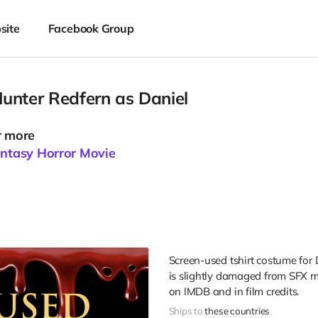
site
Facebook Group
unter Redfern as Daniel
r more
antasy Horror Movie
Screen-used tshirt costume for 
is slightly damaged from SFX m
on IMDB and in film credits.
Ships to
these countries