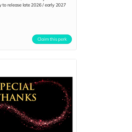
 to release late 2026 / early 2027
Claim this perk