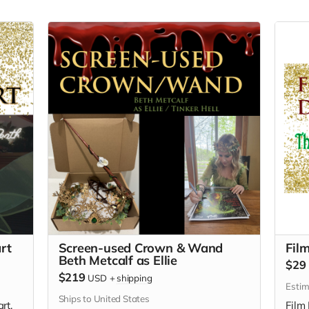
rt
Screen-used Crown & Wand
Fil
Beth Metcalf as Ellie
$29
$219
USD
+
shipping
Estim
Ships to United States
rt.
Film