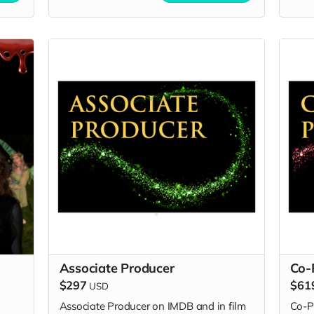
Associate Producer
Co-
$297
$61
USD
Associate Producer on IMDB and in film
Co-P