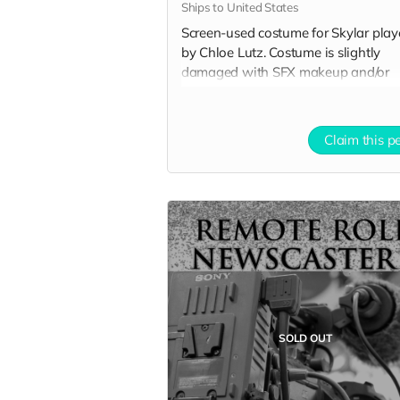
Ships to United States
Screen-used costume for Skylar pla
by Chloe Lutz. Costume is slightly
damaged with SFX makeup and/or
potential tears and rips. Excludes
accessories. Includes Special Thanks
credit on IMDB and in film credits.
Claim this p
SOLD OUT