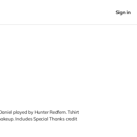
Sign in
Daniel played by Hunter Redfern. Tshirt
akeup. Includes Special Thanks credit