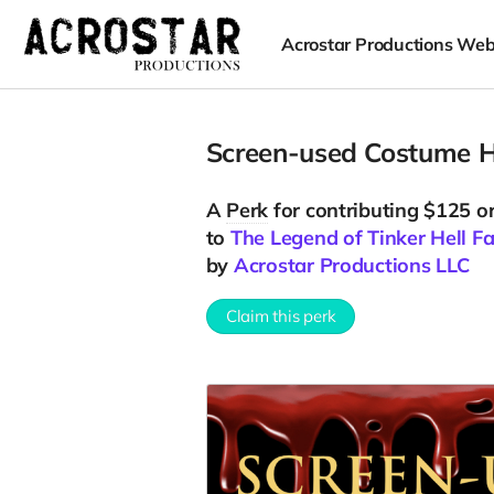
Acrostar Productions Web
Screen-used Costume H
A
Perk
for contributing $125 o
to
The Legend of Tinker Hell F
by
Acrostar Productions LLC
Claim this perk