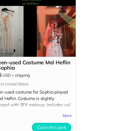
een-used Costume Mel Heflin
Sophia
5
USD
+
shipping
 to United States
en-used costume for Sophia played
l Heflin. Costume is slightly
ged with SFX makeup. Includes veil
h attaches to hair with a comb.
More
udes Special Thanks credit on IMDB
n film credits.
Claim this perk