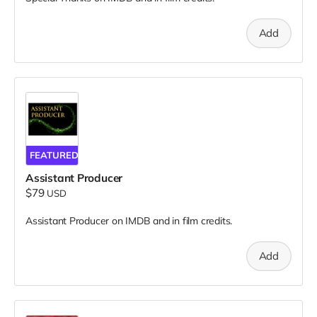
Add
FEATURED
Assistant Producer
$79
USD
Assistant Producer on IMDB and in film credits.
Add