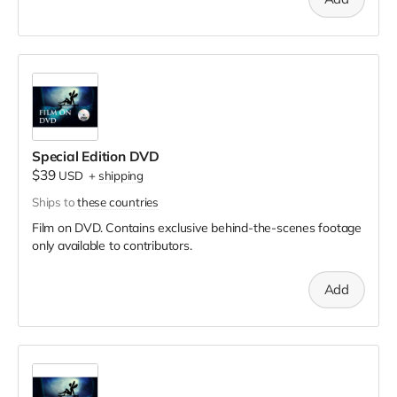
Special Edition DVD
$39
USD
+
shipping
Ships to
these countries
Film on DVD. Contains exclusive behind-the-scenes footage
only available to contributors.
Add