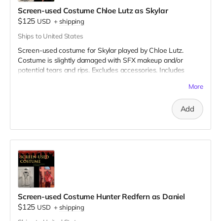
Screen-used Costume Chloe Lutz as Skylar
$125
USD
+
shipping
Ships to United States
Screen-used costume for Skylar played by Chloe Lutz.
Costume is slightly damaged with SFX makeup and/or
potential tears and rips. Excludes accessories. Includes
Special Thanks credit on IMDB and in film credits.
More
Add
Screen-used Costume Hunter Redfern as Daniel
$125
USD
+
shipping