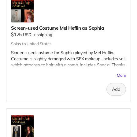
Screen-used Costume Mel Heflin as Sophia
$125
USD
+
shipping
Ships to United States
Screen-used costume for Sophia played by Mel Heflin.
Costume is slightly damaged with SFX makeup. Includes veil
which attaches to hair with a comb. Includes Special Thanks
credit on IMDB and in film credits.
More
Add