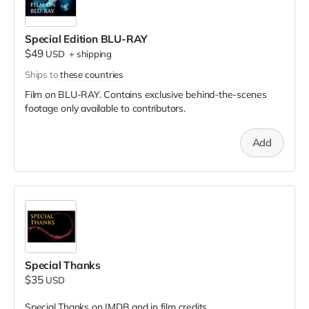
Special Edition BLU-RAY
$49
USD
+
shipping
Ships to
these countries
Film on BLU-RAY. Contains exclusive behind-the-scenes
footage only available to contributors.
Add
Special Thanks
$35
USD
Special Thanks on IMDB and in film credits.