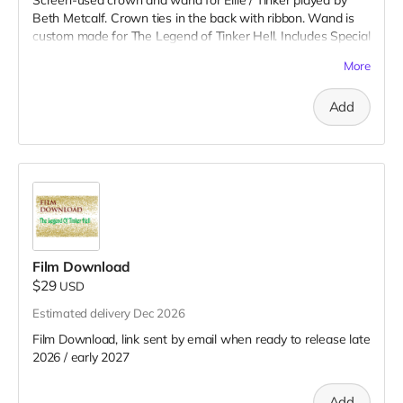
Beth Metcalf. Crown ties in the back with ribbon. Wand is
custom made for The Legend of Tinker Hell. Includes Special
Thanks credit on IMDB and in film credits.
More
Add
Film Download
$29
USD
Estimated delivery Dec 2026
Film Download, link sent by email when ready to release late
2026 / early 2027
Add