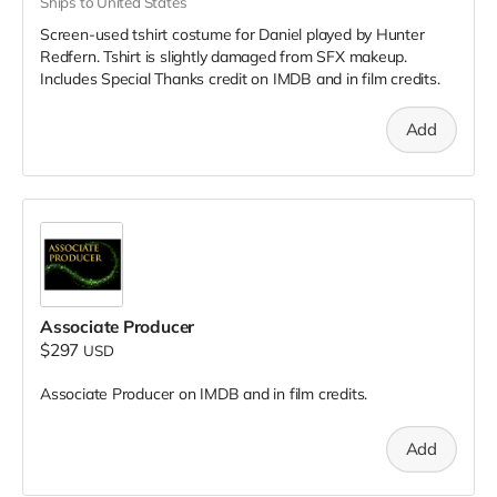
Ships to United States
Screen-used tshirt costume for Daniel played by Hunter
Redfern. Tshirt is slightly damaged from SFX makeup.
Includes Special Thanks credit on IMDB and in film credits.
Add
Associate Producer
$297
USD
Associate Producer on IMDB and in film credits.
Add