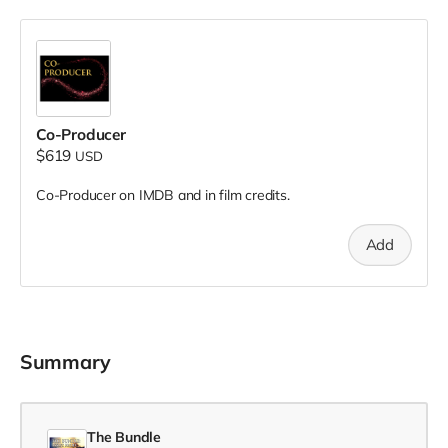
Co-Producer
$619
USD
Co-Producer on IMDB and in film credits.
Add
Summary
The Bundle