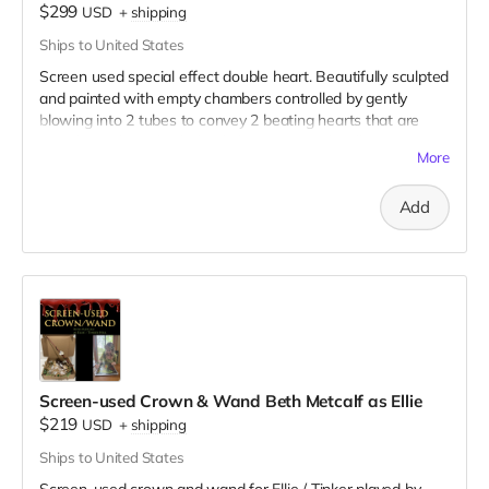
$299
USD
+
shipping
Ships to United States
Screen used special effect double heart. Beautifully sculpted
and painted with empty chambers controlled by gently
blowing into 2 tubes to convey 2 beating hearts that are
joined together. This behind-the-scenes video illustrates its
More
use on set:
https://drive.google.com/file/d/1Uc-
T4LZ31YyBGrDAuBno-hbag-Gf-bWd/view?usp=sharing
Add
Here are 3 clear pictures of the hearts:
https://drive.google.com/file/d/1HVfjo5s9dClWna7HilqKBQkLJ8H0
usp=sharing
https://drive.google.com/file/d/1Sg2caGakuEkx5Tv4F4YyLzTNAO1p
usp=sharing
https://drive.google.com/file/d/1kKGtQU_ruHfZvifwoolu4Sgd66wZ
1/view?usp=sharing
All you need is SFX fake blood to tell your story!
Screen-used Crown & Wand Beth Metcalf as Ellie
$219
USD
+
shipping
Ships to United States
Screen-used crown and wand for Ellie / Tinker played by