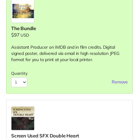
The Bundle
$97
USD
Assistant Producer on IMDB and in film credits. Digital
signed poster, delivered via email in high resolution JPEG
format for you to print at your local printer.
Quantity
Remove
Screen Used SFX Double Heart