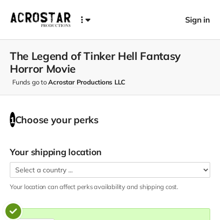
Sign in
The Legend of Tinker Hell Fantasy
Horror Movie
Funds go to
Acrostar Productions LLC
Choose your
perks
1
Your shipping location
Your location can affect
perks
availability and shipping cost.