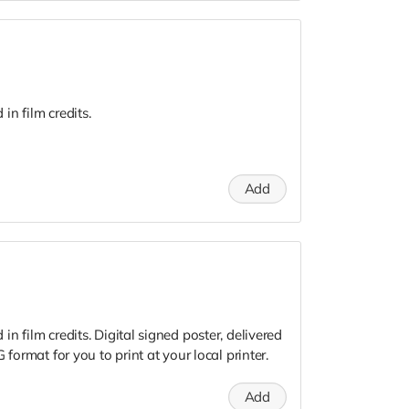
n film credits.
Add
n film credits. Digital signed poster, delivered
 format for you to print at your local printer.
Add