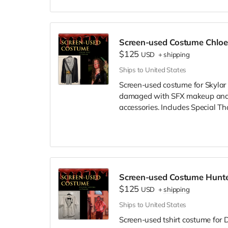
Screen-used Costume Chloe 
$125
USD
+
shipping
Ships to United States
Screen-used costume for Skylar 
damaged with SFX makeup and/or
accessories. Includes Special Th
Screen-used Costume Hunte
$125
USD
+
shipping
Ships to United States
Screen-used tshirt costume for D