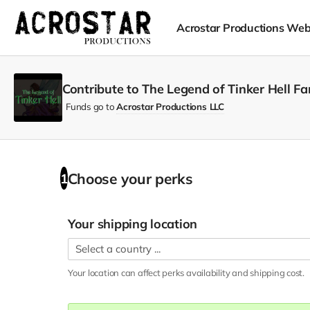
Acrostar Productions Web
Contribute to The Legend of Tinker Hell F
Funds go to
Acrostar Productions LLC
Choose your
perks
1
Your shipping location
Your location can affect
perks
availability and shipping cost.