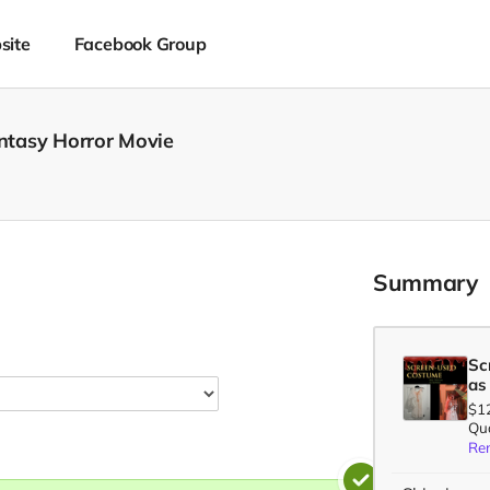
site
Facebook Group
antasy Horror Movie
Summary
Sc
as
$1
Qua
Re