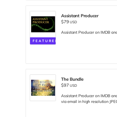
Assistant Producer
$79
USD
Assistant Producer on IMDB and i
FEATURED
The Bundle
$97
USD
Assistant Producer on IMDB and i
via email in high resolution JPEG