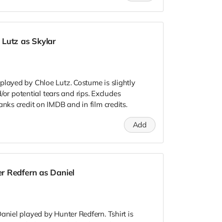
Lutz as Skylar
played by Chloe Lutz. Costume is slightly
 potential tears and rips. Excludes
anks credit on IMDB and in film credits.
Add
r Redfern as Daniel
aniel played by Hunter Redfern. Tshirt is