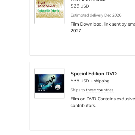
$29
USD
Estimated delivery Dec 2026
Film Download, link sent by ema
2027
Special Edition DVD
$39
USD
+
shipping
Ships to
these countries
Film on DVD. Contains exclusive
contributors.