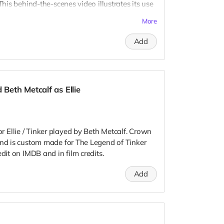
This behind-the-scenes video illustrates its use
m/file/d/1Uc-T4LZ31YyBGrDAuBno-hbag-Gf-
More
Add
earts:
/d/1HVfjo5s9dClWna7HilqKBQkLJ8H0LYR6/view?
/d/1Sg2caGakuEkx5Tv4F4YyLzTNAO1pDYJj/view?
eth Metcalf as Ellie
/d/1kKGtQU_ruHfZvifwoolu4Sgd66wZnH-1/view?
Ellie / Tinker played by Beth Metcalf. Crown
 tell your story!
and is custom made for The Legend of Tinker
dit on IMDB and in film credits.
Add