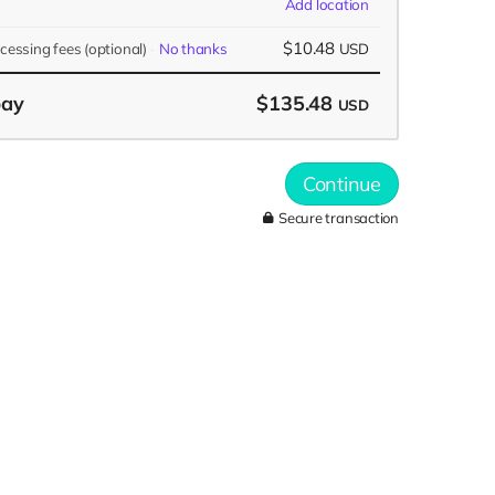
Add location
$10.48
ocessing fees
(optional)
No thanks
USD
pay
$135.48
USD
Continue
Secure transaction