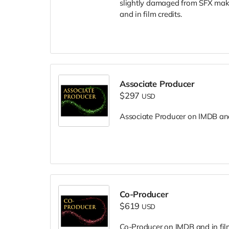
slightly damaged from SFX make
and in film credits.
Associate Producer
$297
USD
Associate Producer on IMDB and 
Co-Producer
$619
USD
Co-Producer on IMDB and in film