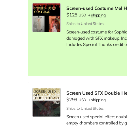
Screen-used Costume Mel He
$125
USD
+
shipping
Ships to United States
Screen-used costume for Sophia 
damaged with SFX makeup. Inclu
Includes Special Thanks credit o
Screen Used SFX Double He
$299
USD
+
shipping
Ships to United States
Screen used special effect doubl
empty chambers controlled by g