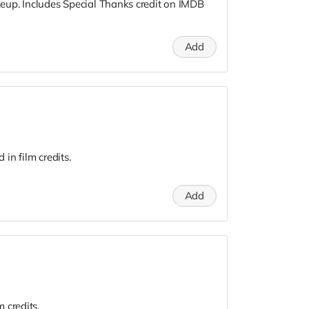
up. Includes Special Thanks credit on IMDB
Add
in film credits.
Add
 credits.