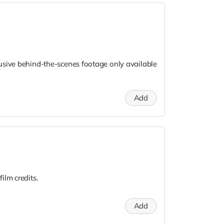
usive behind-the-scenes footage only available
Add
ilm credits.
Add