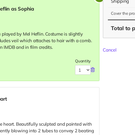
Shipping
flin as Sophia
Cover the pr
Total
to 
played by Mel Heflin. Costume is slightly
des veil which attaches to hair with a comb.
n IMDB and in film credits.
Cancel
Quantity
art
e heart. Beautifully sculpted and painted with
ently blowing into 2 tubes to convey 2 beating