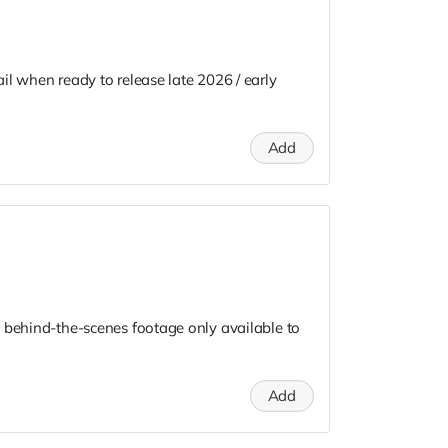
il when ready to release late 2026 / early
Add
 behind-the-scenes footage only available to
Add