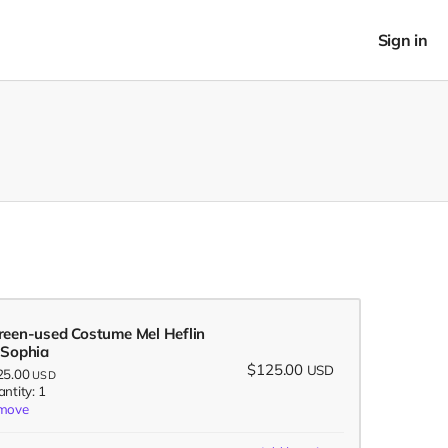
Sign in
reen-used Costume Mel Heflin
 Sophia
$125.00
USD
25.00
USD
ntity: 1
move