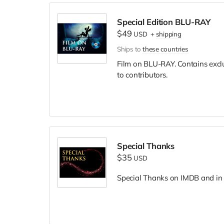
Special Edition BLU-RAY
$49
USD
+
shipping
Ships to
these countries
Film on BLU-RAY. Contains excl
to contributors.
Special Thanks
$35
USD
Special Thanks on IMDB and in f