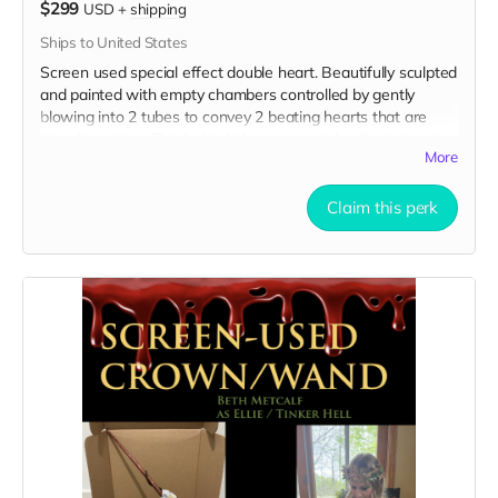
$299
USD
+
shipping
Ships to United States
Screen used special effect double heart. Beautifully sculpted
and painted with empty chambers controlled by gently
blowing into 2 tubes to convey 2 beating hearts that are
joined together. This behind-the-scenes video illustrates its
More
use on set:
https://drive.google.com/file/d/1Uc-
T4LZ31YyBGrDAuBno-hbag-Gf-bWd/view?usp=sharing
Claim this perk
Here are 3 clear pictures of the hearts:
https://drive.google.com/file/d/1HVfjo5s9dClWna7HilqKBQkLJ8H0
usp=sharing
https://drive.google.com/file/d/1Sg2caGakuEkx5Tv4F4YyLzTNAO1p
usp=sharing
https://drive.google.com/file/d/1kKGtQU_ruHfZvifwoolu4Sgd66wZ
1/view?usp=sharing
All you need is SFX fake blood to tell your story!