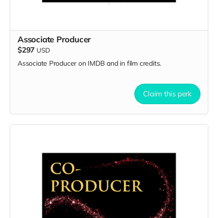
Associate Producer
$297
USD
Associate Producer on IMDB and in film credits.
Claim this perk