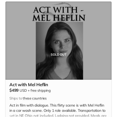
SOLD OUT
Act with Mel Heflin
$499
USD
+
free shipping
Ships to
these countries
Act in film with dialogue. This flirty scene is with Mel Heflin
in a car wash scene. Only 1 role available. Transportation to
set in NE Ohio not included. Lodging not provided. Meals are