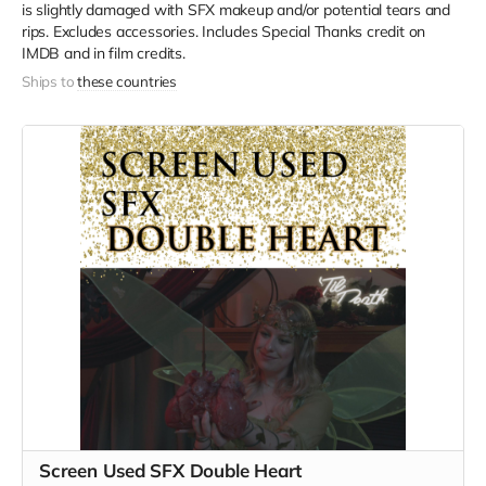
is slightly damaged with SFX makeup and/or potential tears and
rips. Excludes accessories. Includes Special Thanks credit on
IMDB and in film credits.
Ships to
these countries
Screen Used SFX Double Heart