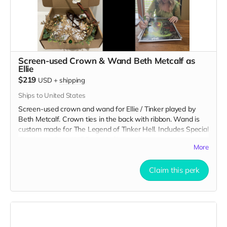
Screen-used Crown & Wand Beth Metcalf as
Ellie
$219
USD
+
shipping
Ships to United States
Screen-used crown and wand for Ellie / Tinker played by
Beth Metcalf. Crown ties in the back with ribbon. Wand is
custom made for The Legend of Tinker Hell. Includes Special
Thanks credit on IMDB and in film credits.
More
Claim this perk