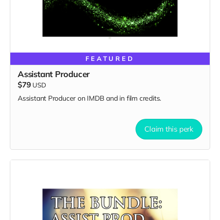
FEATURED
Assistant Producer
$79
USD
Assistant Producer on IMDB and in film credits.
Claim this perk