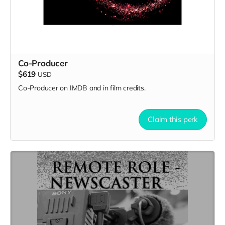
Co-Producer
$619
USD
Co-Producer on IMDB and in film credits.
Claim this perk