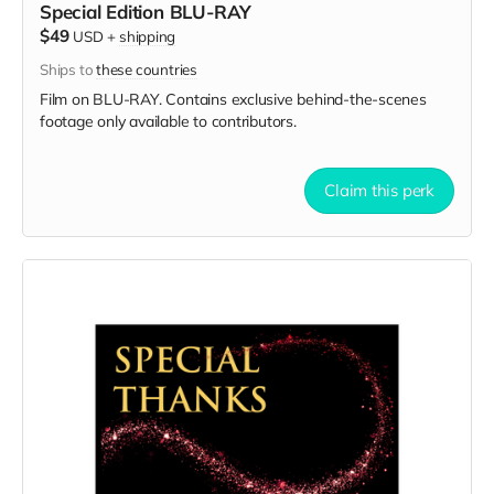
Special Edition BLU-RAY
$49
USD
+
shipping
Ships to
these countries
Film on BLU-RAY. Contains exclusive behind-the-scenes
footage only available to contributors.
Claim this perk