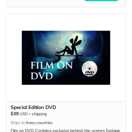
Special Edition DVD
$39
USD
+
shipping
Ships to
these countries
Film on DVD. Contains exclusive behind-the-scenes footage