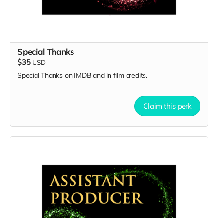
Special Thanks
$35
USD
Special Thanks on IMDB and in film credits.
Claim this perk