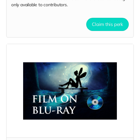
only available to contributors.
Claim this perk