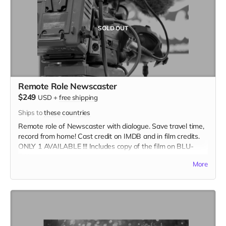
SOLD OUT
Remote Role Newscaster
$249
USD
+
free shipping
Ships to
these countries
Remote role of Newscaster with dialogue. Save travel time,
record from home! Cast credit on IMDB and in film credits.
ONLY 1 AVAILABLE !!! Includes copy of the film on BLU-
RAY.
More