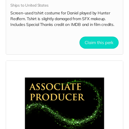
Ships to United States
Screen-used tshirt costume for Daniel played by Hunter
Redfern. Tshirt is slightly damaged from SFX makeup.
Includes Special Thanks credit on IMDB and in film credits.
Claim this perk