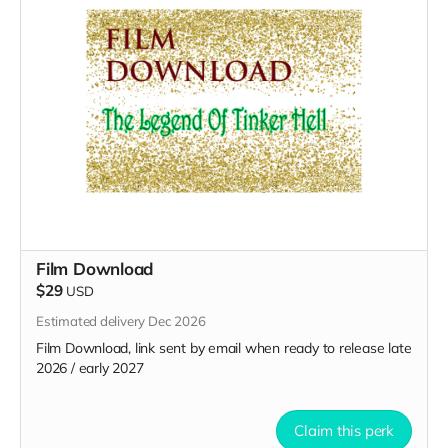
Film Download
$29
USD
Estimated delivery Dec 2026
Film Download, link sent by email when ready to release late
2026 / early 2027
Claim this perk