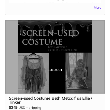
provided. Cast credit on IMDB and in film credits. Includes
More
the film on BLU-RAY.
SOLD OUT
Screen-used Costume Beth Metcalf as Ellie /
Tinker
$249
USD
+
shipping