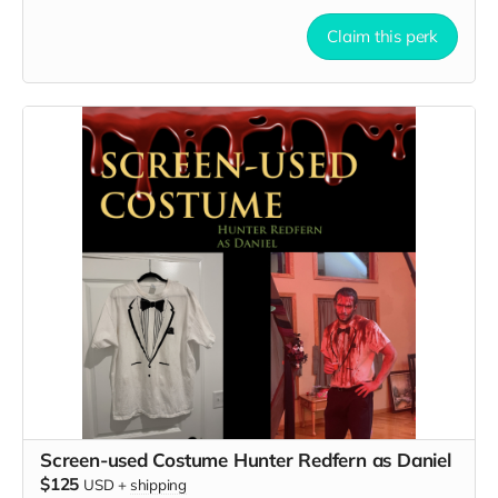
Claim this perk
Screen-used Costume Hunter Redfern as Daniel
$125
USD
+
shipping