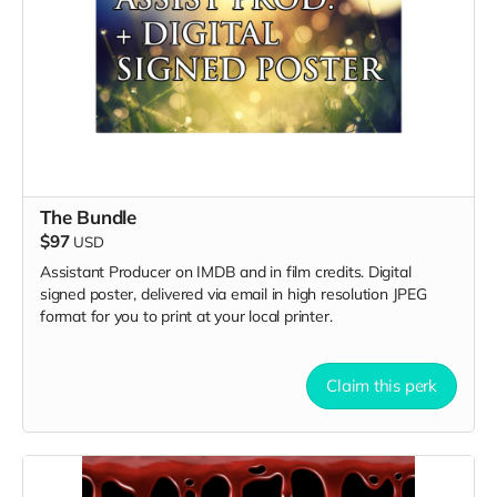
The Bundle
$97
USD
Assistant Producer on IMDB and in film credits. Digital
signed poster, delivered via email in high resolution JPEG
format for you to print at your local printer.
Claim this perk