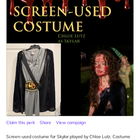
Claim this perk
Share
View campaign
Screen-used costume for Skylar played by Chloe Lutz. Costume