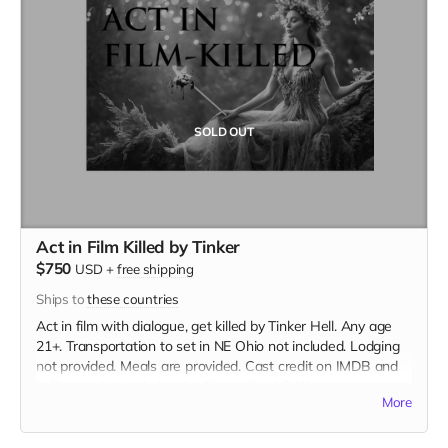
SOLD OUT
Act in Film Killed by Tinker
$750
USD
+
free shipping
Ships to
these countries
Act in film with dialogue, get killed by Tinker Hell. Any age
21+. Transportation to set in NE Ohio not included. Lodging
not provided. Meals are provided. Cast credit on IMDB and
in film credits. Includes the film on BLU-RAY.
More