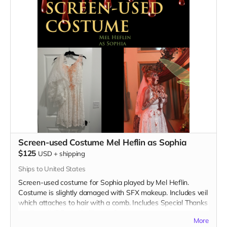
Screen-used Costume Mel Heflin as Sophia
$125
USD
+
shipping
Ships to United States
Screen-used costume for Sophia played by Mel Heflin.
Costume is slightly damaged with SFX makeup. Includes veil
which attaches to hair with a comb. Includes Special Thanks
credit on IMDB and in film credits.
More