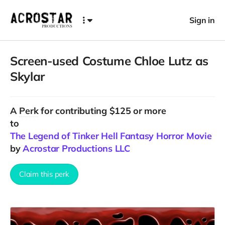
Sign in
Screen-used Costume Chloe Lutz as
Skylar
A
Perk
for contributing $125 or more
to
The Legend of Tinker Hell Fantasy Horror Movie
by
Acrostar Productions LLC
Claim this perk