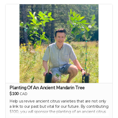
dietary tips that can transform your well-being. Support
our campaign today and embark on your journey to a
healthier, happier gut with perpetual insights and
updates!
Perk includes all other rewards below this level.
Planting Of An Ancient Mandarin Tree
$100
CAD
Help us revive ancient citrus varieties that are not only
a link to our past but vital for our future. By contributing
$100, you will sponsor the planting of an ancient citrus
tree in our dedicated groves. These trees are crucial for