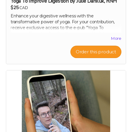
Yoga To Improve Digestion by Julie Daniluk, RNH
$25
CAD
Enhance your digestive wellness with the
transformative power of yoga. For your contribution,
receive exclusive access to the e-pub "Yoga To
Improve Digestion," crafted by renowned holistic
More
nutritionist Julie Daniluk, RHN. This guide offers easy-
to-follow yoga poses and sequences specifically
designed to promote gut health and aid digestion.
Order this product
Whether you're a beginner or an experienced yogi,
Julie’s insights will help you harness the calming and
restorative effects of yoga to improve your overall well-
being. Embrace a holistic approach to health with this
expertly curated guide, and start feeling better, one
pose at a time.