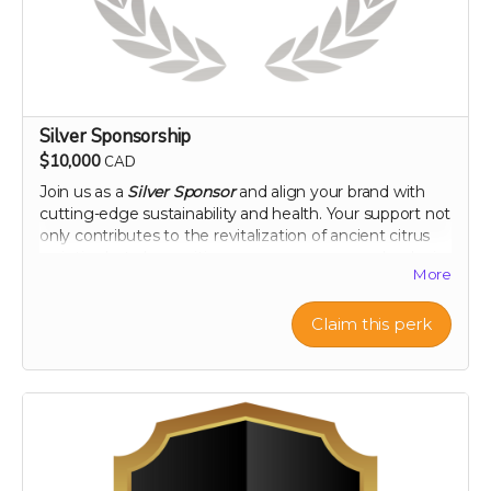
Silver Sponsorship
$10,000
CAD
Join us as a
Silver Sponsor
and align your brand with
cutting-edge sustainability and health. Your support not
only contributes to the revitalization of ancient citrus
varieties but also positions your company as a leader in
More
innovative, eco-conscious initiatives. Let's make a
tangible impact together, as your logo graces our
campaign and your company gains recognition among
Claim this perk
a community dedicated to health and heritage.
Company logo on campaign webpage
Mention in all campaign updates
Early access to project results
A thank you plaque
Perk includes all other rewards below the $100 level