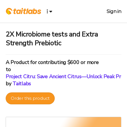
Sign in
2X Microbiome tests and Extra
Strength Prebiotic
A
Product
for contributing $600 or more
to
Project Citru: Save Ancient Citrus—Unlock Peak Pre
by
Taitlabs
Order this product