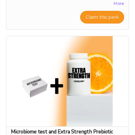
More
biodiversity and offer a sustainable source of nutrient-
rich citrus peels, the foundation of our health research.
Your support will help preserve these precious varieties
Claim this perk
for generations to come, combating the decline in
genetic diversity and ensuring the continuation of
these historic and healthful plants. As a token of our
gratitude, you will receive a personalized certificate
commemorating your contribution to this green
legacy.
Microbiome test and Extra Strength Prebiotic