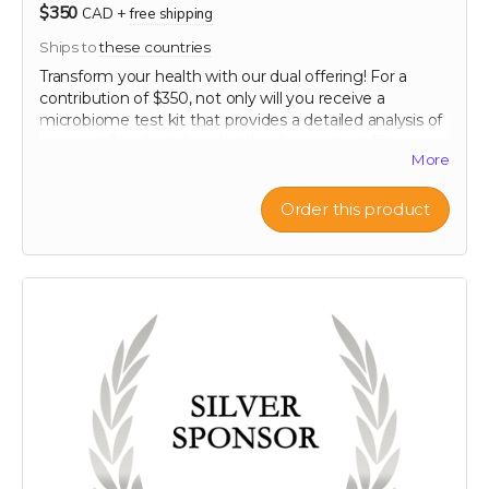
$350
CAD
+
free shipping
Ships to
these countries
Transform your health with our dual offering! For a
contribution of $350, not only will you receive a
microbiome test kit that provides a detailed analysis of
your gut flora, but also a bottle of our potent Extra
More
Strength formula. This test allows you to uncover the
unique composition of your microbiome, offering
personalized insights into how you can optimize your
Order this product
digestive health. Paired with our breakthrough formula,
designed to support and enhance your gut health
further, this package offers a holistic approach to
wellness. Take control of your health journey with our
cutting-edge tools and empower yourself with
knowledge and nature's best.
60-120 capsule count (~ 2 month supply)
each capsule contains patented 750 mg
Mandrimax® Extra Strength 2:1
Citrus reticulata
peel extract
Note: only available in Canada and United States