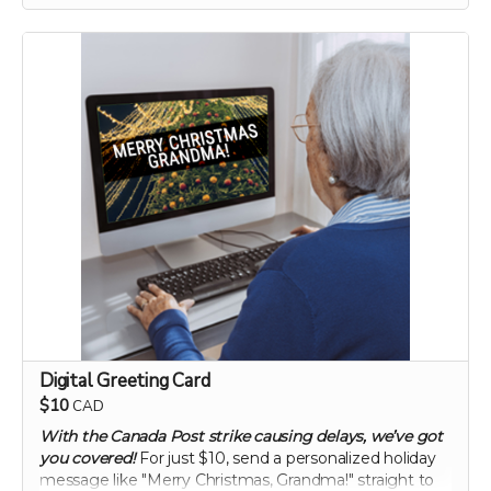
enhancing gut health and overall vitality. Elevate your
digestive wellness to new heights with this
groundbreaking supplement.
60 capsule count (~ 2 month supply)
each capsule contains patented 750 mg
Mandrimax® Extra Strength 2:1
Citrus reticulata
peel extract
Digital Greeting Card
$10
CAD
With the Canada Post strike causing delays, we’ve got
you covered!
For just $10, send a personalized holiday
message like "Merry Christmas, Grandma!" straight to