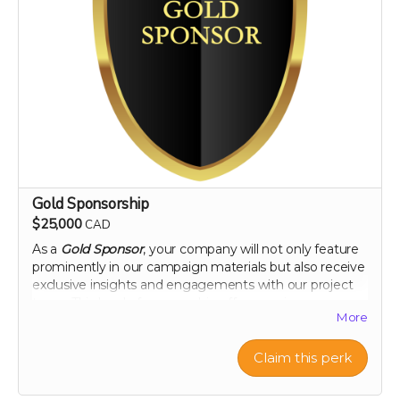
Gold Sponsorship
$25,000
CAD
As a
Gold Sponsor
, your company will not only feature
prominently in our campaign materials but also receive
exclusive insights and engagements with our project
team. This level of sponsorship offers a unique
More
opportunity to showcase your commitment to health
and environmental stewardship through featured
content and special access to our project
Claim this perk
developments. Elevate your brand with us and play a
pivotal role in a venture that promises to change the