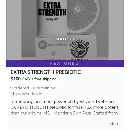
SOLD OUT
FEATURED
EXTRA STRENGTH PREBIOTIC
$100
CAD
+
free shipping
9
ordered
0
remaining
Ships Worldwide
Introducing our most powerful digestive aid yet—our
EXTRA STRENGTH prebiotic formula, 10X more potent
than our original MS+ Mandarin Skin Plus. Crafted from
ancient mandarin peels, this ultra-concentrated formula
More
maximizes the prebiotic benefits, significantly