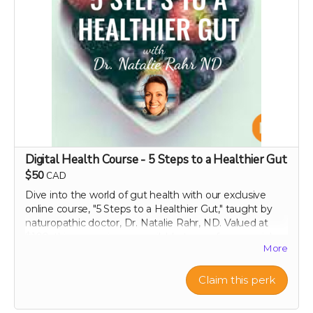
Perfect as a thoughtful gift or keepsake!
Note:
Please include the recipient's name, email
address, and the specific message or occasion you’d
like highlighted in your personalized video. We reserve
the right to decline any requests that include obscene,
discriminatory, or otherwise inappropriate content.
Thank you for helping us make a difference!
Digital Health Course - 5 Steps to a Healthier Gut
$50
CAD
Dive into the world of gut health with our exclusive
online course, "5 Steps to a Healthier Gut," taught by
naturopathic doctor, Dr. Natalie Rahr, ND. Valued at
$100, this course is now available to you for a special
More
contribution of just $50. Enjoy lifetime access to this
comprehensive guide, which offers practical, evidence-
based strategies to maintain and improve your
Claim this perk
digestive health. Learn at your own pace about
everything from the basics of gut flora to advanced