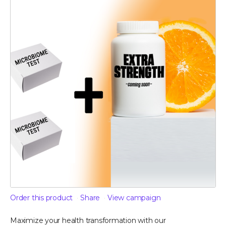
Order this product
Share
View campaign
Maximize your health transformation with our