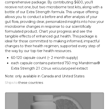
comprehensive package. By contributing $600, you'll
receive not one, but two microbiome test kits, along with a
bottle of our Extra Strength formula. This unique offering
allows you to conduct a before and after analysis of your
gut flora, providing clear, personalized insights into how your
microbiome changes in response to our scientifically
formulated product. Chart your progress and see the
tangible effects of enhanced gut health. This package is
ideal for those committed to making informed, impactful
changes to their health regimen, supported every step of
the way by our top-tier health resources.
60-120 capsule count (~ 2 month supply)
each capsule contains patented 750 mg Mandrimax®
Extra Strength 2:1
Citrus reticulata
peel extract
Note: only available in Canada and United States
Ships to
these countries