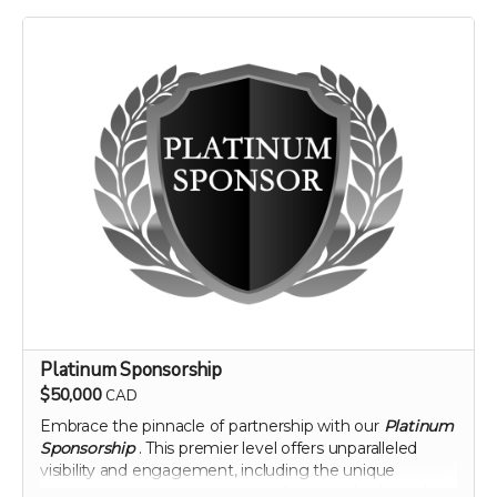
landscape of nutritional science and agriculture.
Perk includes all other rewards below the Silver
Sponsorship level
Platinum Sponsorship
$50,000
CAD
Embrace the pinnacle of partnership with our
Platinum
Sponsorship
. This premier level offers unparalleled
visibility and engagement, including the unique
opportunity to name a section of our newly planted