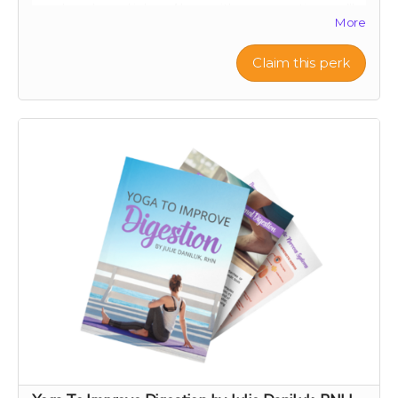
your loved ones' inbox. Along with your greeting, we’ll
More
let them know you’ve made a thoughtful contribution
in their name to Project Citru. Your support helps fund
a groundbreaking clinical trial to save ancient citrus,
Claim this perk
your gut, and the planet. Skip the snail mail and spread
joy instantly this holiday season! 🌟🍊
With your contribution, just send us the note you want
included with your e-card, along with the recipient's
name and email address.
If you want something a step up from an e-card, check
out our personal video message perk!
Note: We are not responsible for messages blocked by
spam filters. Please check with the recipient to ensure
the digital card is received. We reserve the right to
decline any messages that are obscene, discriminatory,
or otherwise inappropriate.