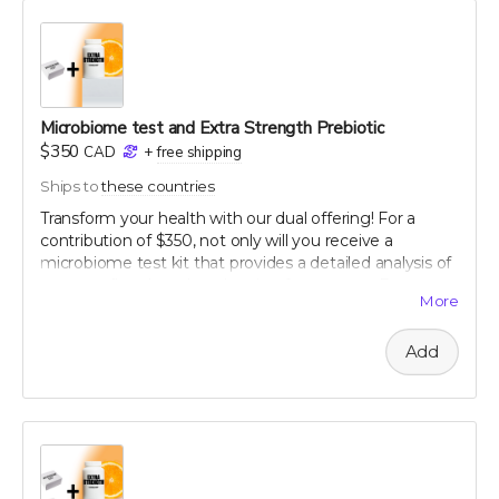
gratitude, you will receive a personalized certificate
commemorating your contribution to this green
legacy.
Microbiome test and Extra Strength Prebiotic
$350
CAD
+
free shipping
Ships to
these countries
Transform your health with our dual offering! For a
contribution of $350, not only will you receive a
microbiome test kit that provides a detailed analysis of
your gut flora, but also a bottle of our potent Extra
More
Strength formula. This test allows you to uncover the
unique composition of your microbiome, offering
Add
personalized insights into how you can optimize your
digestive health. Paired with our breakthrough formula,
designed to support and enhance your gut health
further, this package offers a holistic approach to
wellness. Take control of your health journey with our
cutting-edge tools and empower yourself with
knowledge and nature's best.