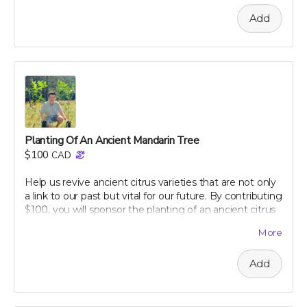
comprehensive guide, which offers practical, evidence-
Add
based strategies to maintain and improve your
digestive health. Learn at your own pace about
everything from the basics of gut flora to advanced
dietary tips that can transform your well-being. Support
our campaign today and embark on your journey to a
healthier, happier gut with perpetual insights and
updates!
Perk includes all other rewards below this level.
Planting Of An Ancient Mandarin Tree
$100
CAD
Help us revive ancient citrus varieties that are not only
a link to our past but vital for our future. By contributing
$100, you will sponsor the planting of an ancient citrus
tree in our dedicated groves. These trees are crucial for
More
biodiversity and offer a sustainable source of nutrient-
rich citrus peels, the foundation of our health research.
Add
Your support will help preserve these precious varieties
for generations to come, combating the decline in
genetic diversity and ensuring the continuation of
these historic and healthful plants. As a token of our