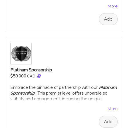
team. This level of sponsorship offers a unique
More
opportunity to showcase your commitment to health
and environmental stewardship through featured
Add
content and special access to our project
developments. Elevate your brand with us and play a
pivotal role in a venture that promises to change the
landscape of nutritional science and agriculture.
Perk includes all other rewards below the Silver
Sponsorship level
Platinum Sponsorship
$50,000
CAD
Embrace the pinnacle of partnership with our
Platinum
Sponsorship
. This premier level offers unparalleled
visibility and engagement, including the unique
opportunity to name a section of our newly planted
More
citrus groves. Your brand will be synonymous with
innovation and commitment to sustainability at the
Add
highest level. Enjoy exclusive interactions, including an
intimate dinner with our project leaders, and receive