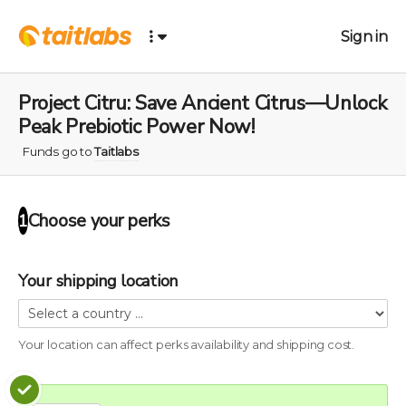
Sign in
Project Citru: Save Ancient Citrus—Unlock
Peak Prebiotic Power Now!
Funds go to
Taitlabs
Choose your
perks
1
Your shipping location
Your location can affect
perks
availability and shipping cost.