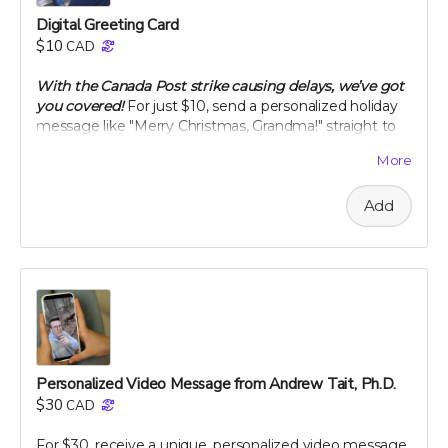
Digital Greeting Card
$10
CAD
With the Canada Post strike causing delays, we’ve got
you covered!
For just $10, send a personalized holiday
message like "Merry Christmas, Grandma!" straight to
your loved ones' inbox. Along with your greeting, we’ll
More
let them know you’ve made a thoughtful contribution
in their name to Project Citru. Your support helps fund
Add
a groundbreaking clinical trial to save ancient citrus,
your gut, and the planet. Skip the snail mail and spread
joy instantly this holiday season! 🌟🍊
With your contribution, just send us the note you want
included with your e-card, along with the recipient's
name and email address.
If you want something a step up from an e-card, check
out our personal video message perk!
Personalized Video Message from Andrew Tait, Ph.D.
Note: We are not responsible for messages blocked by
$30
CAD
spam filters. Please check with the recipient to ensure
the digital card is received. We reserve the right to
For $30, receive a unique, personalized video message