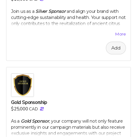
peel extract
Join us as a
Silver Sponsor
and align your brand with
Note: only available in Canada and United States
cutting-edge sustainability and health. Your support not
only contributes to the revitalization of ancient citrus
varieties but also positions your company as a leader in
More
innovative, eco-conscious initiatives. Let's make a
tangible impact together, as your logo graces our
Add
campaign and your company gains recognition among
a community dedicated to health and heritage.
Company logo on campaign webpage
Mention in all campaign updates
Early access to project results
A thank you plaque
Perk includes all other rewards below the $100 level
Gold Sponsorship
$25,000
CAD
As a
Gold Sponsor
, your company will not only feature
prominently in our campaign materials but also receive
exclusive insights and engagements with our project