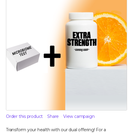
Order this product
Share
View campaign
Transform your health with our dual offering! For a