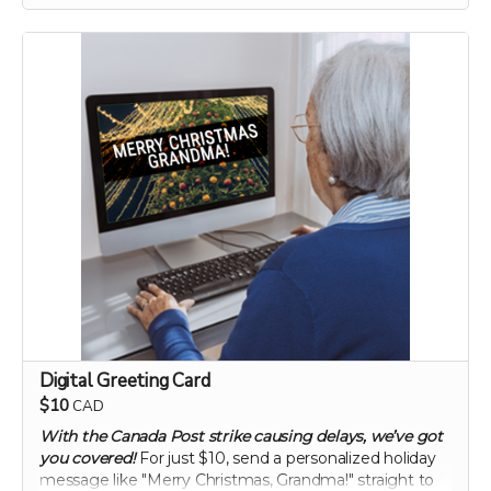
enhancing gut health and overall vitality. Elevate your
digestive wellness to new heights with this
groundbreaking supplement.
60 capsule count (~ 2 month supply)
each capsule contains patented 750 mg
Mandrimax® Extra Strength 2:1
Citrus reticulata
peel extract
Digital Greeting Card
$10
CAD
With the Canada Post strike causing delays, we’ve got
you covered!
For just $10, send a personalized holiday
message like "Merry Christmas, Grandma!" straight to