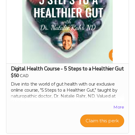
Perfect as a thoughtful gift or keepsake!
Note:
Please include the recipient's name, email
address, and the specific message or occasion you’d
like highlighted in your personalized video. We reserve
the right to decline any requests that include obscene,
discriminatory, or otherwise inappropriate content.
Thank you for helping us make a difference!
Digital Health Course - 5 Steps to a Healthier Gut
$50
CAD
Dive into the world of gut health with our exclusive
online course, "5 Steps to a Healthier Gut," taught by
naturopathic doctor, Dr. Natalie Rahr, ND. Valued at
$100, this course is now available to you for a special
More
contribution of just $50. Enjoy lifetime access to this
comprehensive guide, which offers practical, evidence-
based strategies to maintain and improve your
Claim this perk
digestive health. Learn at your own pace about
everything from the basics of gut flora to advanced