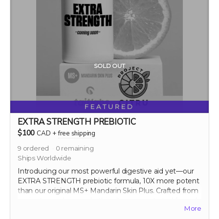
SOLD OUT
FEATURED
EXTRA STRENGTH PREBIOTIC
$100
CAD
+
free shipping
9
ordered
0
remaining
Ships Worldwide
Introducing our most powerful digestive aid yet—our
EXTRA STRENGTH prebiotic formula, 10X more potent
than our original MS+ Mandarin Skin Plus. Crafted from
ancient mandarin peels, this ultra-concentrated formula
More
maximizes the prebiotic benefits, significantly