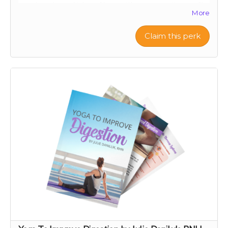
your loved ones' inbox. Along with your greeting, we’ll
More
let them know you’ve made a thoughtful contribution
in their name to Project Citru. Your support helps fund
a groundbreaking clinical trial to save ancient citrus,
Claim this perk
your gut, and the planet. Skip the snail mail and spread
joy instantly this holiday season! 🌟🍊
With your contribution, just send us the note you want
included with your e-card, along with the recipient's
name and email address.
If you want something a step up from an e-card, check
out our personal video message perk!
Note: We are not responsible for messages blocked by
spam filters. Please check with the recipient to ensure
the digital card is received. We reserve the right to
decline any messages that are obscene, discriminatory,
or otherwise inappropriate.