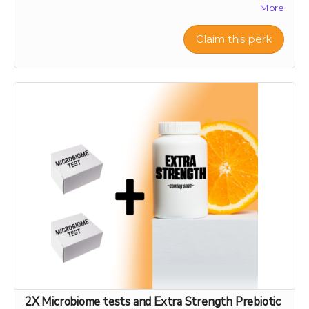
More
biodiversity and offer a sustainable source of nutrient-
rich citrus peels, the foundation of our health research.
Your support will help preserve these precious varieties
Claim this perk
for generations to come, combating the decline in
genetic diversity and ensuring the continuation of
these historic and healthful plants. As a token of our
gratitude, you will receive a personalized certificate
commemorating your contribution to this green
legacy.
2X Microbiome tests and Extra Strength Prebiotic