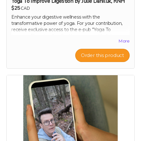
Yoga To Improve Digestion by Julie Daniluk, RNH
$25
CAD
Enhance your digestive wellness with the
transformative power of yoga. For your contribution,
receive exclusive access to the e-pub "Yoga To
Improve Digestion," crafted by renowned holistic
More
nutritionist Julie Daniluk, RHN. This guide offers easy-
to-follow yoga poses and sequences specifically
designed to promote gut health and aid digestion.
Order this product
Whether you're a beginner or an experienced yogi,
Julie’s insights will help you harness the calming and
restorative effects of yoga to improve your overall well-
being. Embrace a holistic approach to health with this
expertly curated guide, and start feeling better, one
pose at a time.