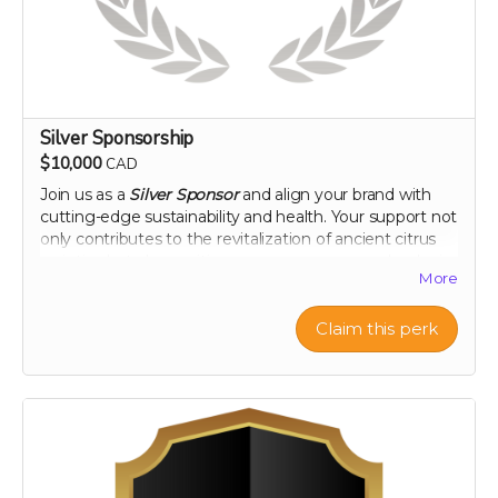
Silver Sponsorship
$10,000
CAD
Join us as a
Silver Sponsor
and align your brand with
cutting-edge sustainability and health. Your support not
only contributes to the revitalization of ancient citrus
varieties but also positions your company as a leader in
More
innovative, eco-conscious initiatives. Let's make a
tangible impact together, as your logo graces our
campaign and your company gains recognition among
Claim this perk
a community dedicated to health and heritage.
Company logo on campaign webpage
Mention in all campaign updates
Early access to project results
A thank you plaque
Perk includes all other rewards below the $100 level