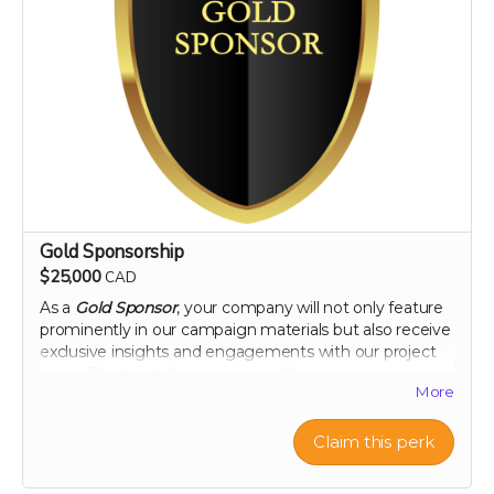
Gold Sponsorship
$25,000
CAD
As a
Gold Sponsor
, your company will not only feature
prominently in our campaign materials but also receive
exclusive insights and engagements with our project
team. This level of sponsorship offers a unique
More
opportunity to showcase your commitment to health
and environmental stewardship through featured
content and special access to our project
Claim this perk
developments. Elevate your brand with us and play a
pivotal role in a venture that promises to change the