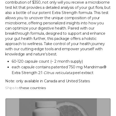
contribution of $350, not only will you receive a microbiome
test kit that provides a detailed analysis of your gut flora, but
also a bottle of our potent Extra Strength formula. This test
allows you to uncover the unique composition of your
microbiome, offering personalized insights into how you
can optimize your digestive health. Paired with our
breakthrough formula, designed to support and enhance
your gut health further, this package offers a holistic
approach to wellness. Take control of your health journey
with our cutting-edge tools and empower yourself with
knowledge and nature's best.
60-120 capsule count (~ 2 month supply)
each capsule contains patented 750 mg Mandrimax®
Extra Strength 2:1
Citrus reticulata
peel extract
Note: only available in Canada and United States
Ships to
these countries