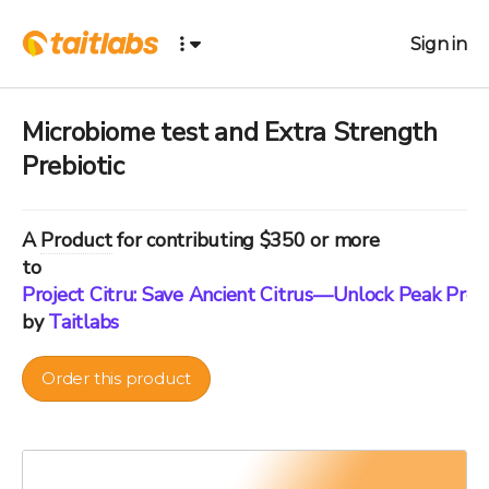
Sign in
Microbiome test and Extra Strength
Prebiotic
A
Product
for contributing $350 or more
to
Project Citru: Save Ancient Citrus—Unlock Peak Pre
by
Taitlabs
Order this product