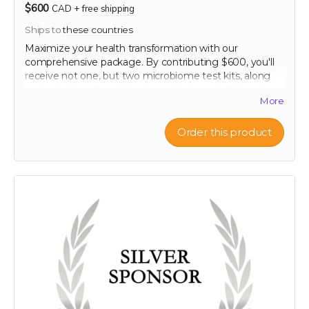
$600
CAD
+
free shipping
Ships to
these countries
Maximize your health transformation with our
comprehensive package. By contributing $600, you'll
receive not one, but two microbiome test kits, along
with a bottle of our Extra Strength formula. This unique
More
offering allows you to conduct a before and after
analysis of your gut flora, providing clear, personalized
insights into how your microbiome changes in
Order this product
response to our scientifically formulated product. Chart
your progress and see the tangible effects of
enhanced gut health. This package is ideal for those
committed to making informed, impactful changes to
their health regimen, supported every step of the way
by our top-tier health resources.
60-120 capsule count (~ 2 month supply)
each capsule contains patented 750 mg
Mandrimax® Extra Strength 2:1
Citrus reticulata
peel extract
Note: only available in Canada and United States