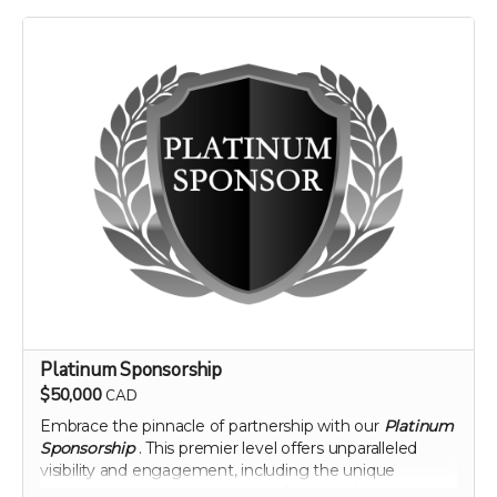
landscape of nutritional science and agriculture.
Perk includes all other rewards below the Silver
Sponsorship level
Platinum Sponsorship
$50,000
CAD
Embrace the pinnacle of partnership with our
Platinum
Sponsorship
. This premier level offers unparalleled
visibility and engagement, including the unique
opportunity to name a section of our newly planted