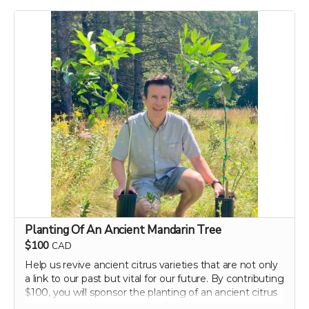
dietary tips that can transform your well-being. Support
our campaign today and embark on your journey to a
healthier, happier gut with perpetual insights and
updates!
Perk includes all other rewards below this level.
Planting Of An Ancient Mandarin Tree
$100
CAD
Help us revive ancient citrus varieties that are not only
a link to our past but vital for our future. By contributing
$100, you will sponsor the planting of an ancient citrus
tree in our dedicated groves. These trees are crucial for