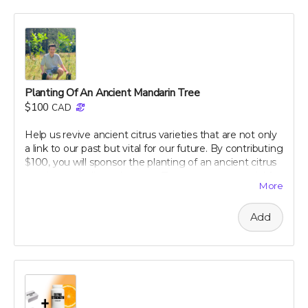
dietary tips that can transform your well-being. Support
our campaign today and embark on your journey to a
healthier, happier gut with perpetual insights and
updates!
Perk includes all other rewards below this level.
Planting Of An Ancient Mandarin Tree
$100
CAD
Help us revive ancient citrus varieties that are not only
a link to our past but vital for our future. By contributing
$100, you will sponsor the planting of an ancient citrus
tree in our dedicated groves. These trees are crucial for
More
biodiversity and offer a sustainable source of nutrient-
rich citrus peels, the foundation of our health research.
Add
Your support will help preserve these precious varieties
for generations to come, combating the decline in
genetic diversity and ensuring the continuation of
these historic and healthful plants. As a token of our
gratitude, you will receive a personalized certificate
commemorating your contribution to this green
legacy.