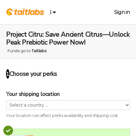
Sign in
Project Citru: Save Ancient Citrus—Unlock
Peak Prebiotic Power Now!
Funds go to
Taitlabs
Choose your
perks
1
Your shipping location
Your location can affect
perks
availability and shipping cost.