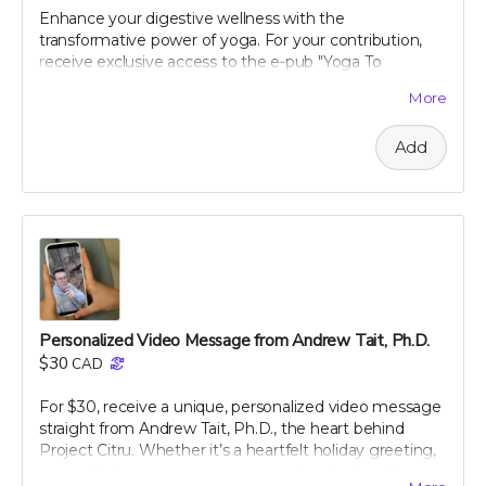
the digital card is received. We reserve the right to
Enhance your digestive wellness with the
decline any messages that are obscene, discriminatory,
transformative power of yoga. For your contribution,
or otherwise inappropriate.
receive exclusive access to the e-pub "Yoga To
Improve Digestion," crafted by renowned holistic
More
nutritionist Julie Daniluk, RHN. This guide offers easy-
to-follow yoga poses and sequences specifically
Add
designed to promote gut health and aid digestion.
Whether you're a beginner or an experienced yogi,
Julie’s insights will help you harness the calming and
restorative effects of yoga to improve your overall well-
being. Embrace a holistic approach to health with this
expertly curated guide, and start feeling better, one
pose at a time.
Personalized Video Message from Andrew Tait, Ph.D.
$30
CAD
For $30, receive a unique, personalized video message
straight from Andrew Tait, Ph.D., the heart behind
Project Citru. Whether it’s a heartfelt holiday greeting,
a special shoutout, or a message of gratitude, this