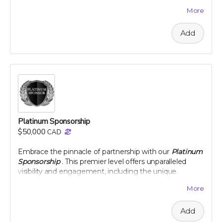
team. This level of sponsorship offers a unique
More
opportunity to showcase your commitment to health
and environmental stewardship through featured
Add
content and special access to our project
developments. Elevate your brand with us and play a
pivotal role in a venture that promises to change the
landscape of nutritional science and agriculture.
Perk includes all other rewards below the Silver
Sponsorship level
Platinum Sponsorship
$50,000
CAD
Embrace the pinnacle of partnership with our
Platinum
Sponsorship
. This premier level offers unparalleled
visibility and engagement, including the unique
opportunity to name a section of our newly planted
More
citrus groves. Your brand will be synonymous with
innovation and commitment to sustainability at the
Add
highest level. Enjoy exclusive interactions, including an
intimate dinner with our project leaders, and receive