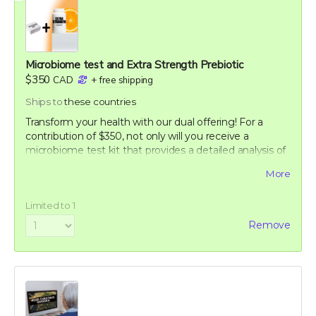
Microbiome test and Extra Strength Prebiotic
$350
CAD
+
free shipping
Ships to
these countries
Transform your health with our dual offering! For a
contribution of $350, not only will you receive a
microbiome test kit that provides a detailed analysis of
your gut flora, but also a bottle of our potent Extra
More
Strength formula. This test allows you to uncover the
unique composition of your microbiome, offering
Limited to 1
personalized insights into how you can optimize your
digestive health. Paired with our breakthrough formula,
Remove
designed to support and enhance your gut health
further, this package offers a holistic approach to
wellness. Take control of your health journey with our
cutting-edge tools and empower yourself with
knowledge and nature's best.
60-120 capsule count (~ 2 month supply)