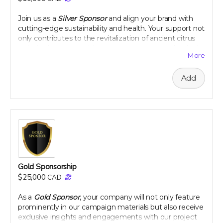
peel extract
Join us as a
Silver Sponsor
and align your brand with
Note: only available in Canada and United States
cutting-edge sustainability and health. Your support not
only contributes to the revitalization of ancient citrus
varieties but also positions your company as a leader in
More
innovative, eco-conscious initiatives. Let's make a
tangible impact together, as your logo graces our
Add
campaign and your company gains recognition among
a community dedicated to health and heritage.
Company logo on campaign webpage
Mention in all campaign updates
Early access to project results
A thank you plaque
Perk includes all other rewards below the $100 level
Gold Sponsorship
$25,000
CAD
As a
Gold Sponsor
, your company will not only feature
prominently in our campaign materials but also receive
exclusive insights and engagements with our project