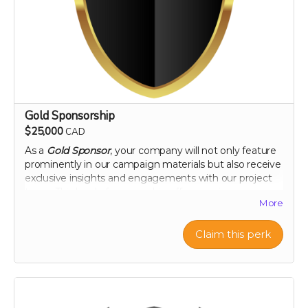
peel extract
Note: only available in Canada and United States
Gold Sponsorship
$25,000
CAD
As a
Gold Sponsor
, your company will not only feature
prominently in our campaign materials but also receive
exclusive insights and engagements with our project
team. This level of sponsorship offers a unique
More
opportunity to showcase your commitment to health
and environmental stewardship through featured
content and special access to our project
Claim this perk
developments. Elevate your brand with us and play a
pivotal role in a venture that promises to change the
landscape of nutritional science and agriculture.
Perk includes all other rewards below the Silver
Sponsorship level