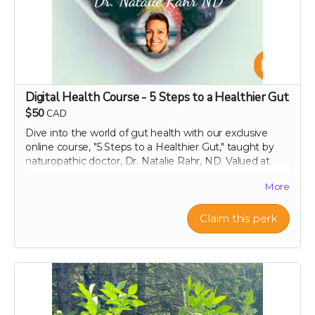
the right to decline any requests that include obscene,
discriminatory, or otherwise inappropriate content.
Thank you for helping us make a difference!
Digital Health Course - 5 Steps to a Healthier Gut
$50
CAD
Dive into the world of gut health with our exclusive
online course, "5 Steps to a Healthier Gut," taught by
naturopathic doctor, Dr. Natalie Rahr, ND. Valued at
$100, this course is now available to you for a special
More
contribution of just $50. Enjoy lifetime access to this
comprehensive guide, which offers practical, evidence-
based strategies to maintain and improve your
Claim this perk
digestive health. Learn at your own pace about
everything from the basics of gut flora to advanced
dietary tips that can transform your well-being. Support
our campaign today and embark on your journey to a
healthier, happier gut with perpetual insights and
updates!