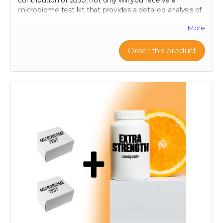
contribution of $350, not only will you receive a
microbiome test kit that provides a detailed analysis of
your gut flora, but also a bottle of our potent Extra
More
Strength formula. This test allows you to uncover the
unique composition of your microbiome, offering
personalized insights into how you can optimize your
Order this product
digestive health. Paired with our breakthrough formula,
designed to support and enhance your gut health
further, this package offers a holistic approach to
wellness. Take control of your health journey with our
cutting-edge tools and empower yourself with
knowledge and nature's best.
60-120 capsule count (~ 2 month supply)
each capsule contains patented 750 mg
Mandrimax® Extra Strength 2:1
Citrus reticulata
peel extract
Note: only available in Canada and United States