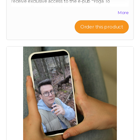
receive exclusive access to the e-pub "Yoga To
Improve Digestion," crafted by renowned holistic
More
nutritionist Julie Daniluk, RHN. This guide offers easy-
to-follow yoga poses and sequences specifically
designed to promote gut health and aid digestion.
Order this product
Whether you're a beginner or an experienced yogi,
Julie’s insights will help you harness the calming and
restorative effects of yoga to improve your overall well-
being. Embrace a holistic approach to health with this
expertly curated guide, and start feeling better, one
pose at a time.