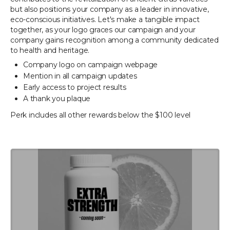
but also positions your company as a leader in innovative,
eco-conscious initiatives. Let's make a tangible impact
together, as your logo graces our campaign and your
company gains recognition among a community dedicated
to health and heritage.
Company logo on campaign webpage
Mention in all campaign updates
Early access to project results
A thank you plaque
Perk includes all other rewards below the $100 level