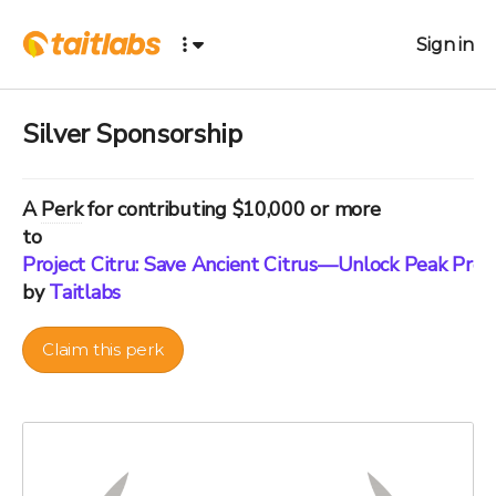
Sign in
Silver Sponsorship
A
Perk
for contributing $10,000 or more
to
Project Citru: Save Ancient Citrus—Unlock Peak Pre
by
Taitlabs
Claim this perk