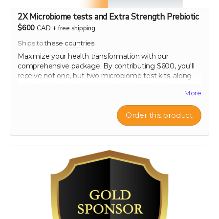
2X Microbiome tests and Extra Strength Prebiotic
$600
CAD
+
free shipping
Ships to
these countries
Maximize your health transformation with our
comprehensive package. By contributing $600, you'll
receive not one, but two microbiome test kits, along
with a bottle of our Extra Strength formula. This unique
More
offering allows you to conduct a before and after
analysis of your gut flora, providing clear, personalized
insights into how your microbiome changes in
Order this product
response to our scientifically formulated product. Chart
your progress and see the tangible effects of
enhanced gut health. This package is ideal for those
committed to making informed, impactful changes to
their health regimen, supported every step of the way
by our top-tier health resources.
60-120 capsule count (~ 2 month supply)
each capsule contains patented 750 mg
Mandrimax® Extra Strength 2:1
Citrus reticulata