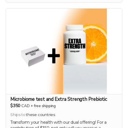
genetic diversity and ensuring the continuation of
these historic and healthful plants. As a token of our
gratitude, you will receive a personalized certificate
commemorating your contribution to this green
legacy.
Microbiome test and Extra Strength Prebiotic
$350
CAD
+
free shipping
Ships to
these countries
Transform your health with our dual offering! For a