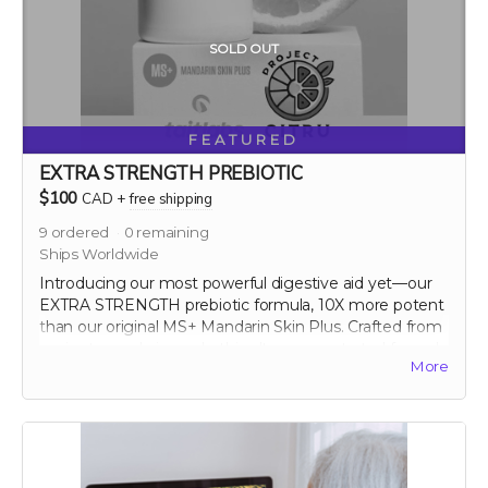
SOLD OUT
FEATURED
EXTRA STRENGTH PREBIOTIC
$100
CAD
+
free shipping
9
ordered
0
remaining
Ships Worldwide
Introducing our most powerful digestive aid yet—our
EXTRA STRENGTH prebiotic formula, 10X more potent
than our original MS+ Mandarin Skin Plus. Crafted from
ancient mandarin peels, this ultra-concentrated formula
More
maximizes the prebiotic benefits, significantly
enhancing gut health and overall vitality. Elevate your
digestive wellness to new heights with this
groundbreaking supplement.
60 capsule count (~ 2 month supply)