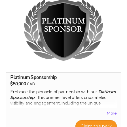
Platinum Sponsorship
$50,000
CAD
Embrace the pinnacle of partnership with our
Platinum
Sponsorship
. This premier level offers unparalleled
visibility and engagement, including the unique
opportunity to name a section of our newly planted
More
citrus groves. Your brand will be synonymous with
innovation and commitment to sustainability at the
highest level. Enjoy exclusive interactions, including an
Claim this perk