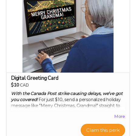
each capsule contains patented 750 mg
Mandrimax® Extra Strength 2:1
Citrus reticulata
peel extract
Digital Greeting Card
$10
CAD
With the Canada Post strike causing delays, we’ve got
you covered!
For just $10, send a personalized holiday
message like "Merry Christmas, Grandma!" straight to
your loved ones' inbox. Along with your greeting, we’ll
More
let them know you’ve made a thoughtful contribution
in their name to Project Citru. Your support helps fund
a groundbreaking clinical trial to save ancient citrus,
Claim this perk
your gut, and the planet. Skip the snail mail and spread