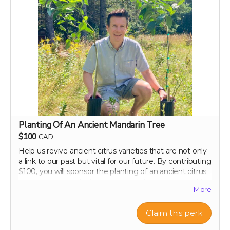
Perk includes all other rewards below this level.
Planting Of An Ancient Mandarin Tree
$100
CAD
Help us revive ancient citrus varieties that are not only
a link to our past but vital for our future. By contributing
$100, you will sponsor the planting of an ancient citrus
tree in our dedicated groves. These trees are crucial for
More
biodiversity and offer a sustainable source of nutrient-
rich citrus peels, the foundation of our health research.
Your support will help preserve these precious varieties
Claim this perk
for generations to come, combating the decline in