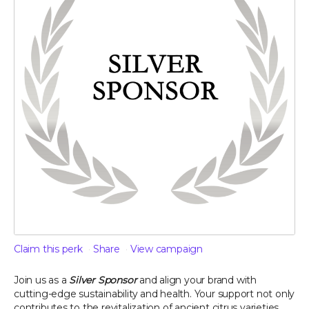
Claim this perk
Share
View campaign
Join us as a
Silver Sponsor
and align your brand with
cutting-edge sustainability and health. Your support not only
contributes to the revitalization of ancient citrus varieties