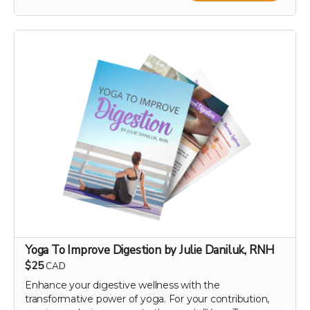
joy instantly this holiday season! 🌟🍊
With your contribution, just send us the note you want
included with your e-card, along with the recipient's
name and email address.
If you want something a step up from an e-card, check
out our personal video message perk!
Note: We are not responsible for messages blocked by
spam filters. Please check with the recipient to ensure
the digital card is received. We reserve the right to
decline any messages that are obscene, discriminatory,
or otherwise inappropriate.
Yoga To Improve Digestion by Julie Daniluk, RNH
$25
CAD
Enhance your digestive wellness with the
transformative power of yoga. For your contribution,