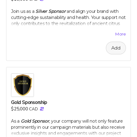
peel extract
Join us as a
Silver Sponsor
and align your brand with
Note: only available in Canada and United States
cutting-edge sustainability and health. Your support not
only contributes to the revitalization of ancient citrus
varieties but also positions your company as a leader in
More
innovative, eco-conscious initiatives. Let's make a
tangible impact together, as your logo graces our
Add
campaign and your company gains recognition among
a community dedicated to health and heritage.
Company logo on campaign webpage
Mention in all campaign updates
Early access to project results
A thank you plaque
Perk includes all other rewards below the $100 level
Gold Sponsorship
$25,000
CAD
As a
Gold Sponsor
, your company will not only feature
prominently in our campaign materials but also receive
exclusive insights and engagements with our project