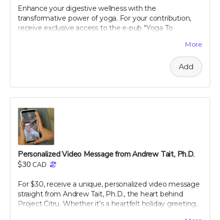
the digital card is received. We reserve the right to
Enhance your digestive wellness with the
decline any messages that are obscene, discriminatory,
transformative power of yoga. For your contribution,
or otherwise inappropriate.
receive exclusive access to the e-pub "Yoga To
Improve Digestion," crafted by renowned holistic
More
nutritionist Julie Daniluk, RHN. This guide offers easy-
to-follow yoga poses and sequences specifically
Add
designed to promote gut health and aid digestion.
Whether you're a beginner or an experienced yogi,
Julie’s insights will help you harness the calming and
restorative effects of yoga to improve your overall well-
being. Embrace a holistic approach to health with this
expertly curated guide, and start feeling better, one
pose at a time.
Personalized Video Message from Andrew Tait, Ph.D.
$30
CAD
For $30, receive a unique, personalized video message
straight from Andrew Tait, Ph.D., the heart behind
Project Citru. Whether it’s a heartfelt holiday greeting,
a special shoutout, or a message of gratitude, this