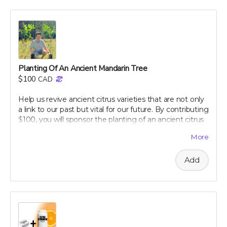
dietary tips that can transform your well-being. Support
our campaign today and embark on your journey to a
healthier, happier gut with perpetual insights and
updates!
Perk includes all other rewards below this level.
Planting Of An Ancient Mandarin Tree
$100
CAD
Help us revive ancient citrus varieties that are not only
a link to our past but vital for our future. By contributing
$100, you will sponsor the planting of an ancient citrus
tree in our dedicated groves. These trees are crucial for
More
biodiversity and offer a sustainable source of nutrient-
rich citrus peels, the foundation of our health research.
Add
Your support will help preserve these precious varieties
for generations to come, combating the decline in
genetic diversity and ensuring the continuation of
these historic and healthful plants. As a token of our
gratitude, you will receive a personalized certificate
commemorating your contribution to this green
legacy.