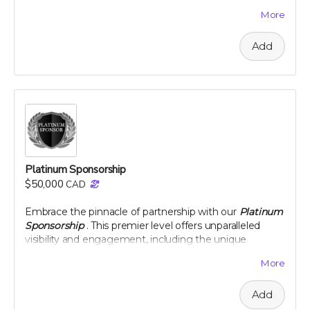
team. This level of sponsorship offers a unique
More
opportunity to showcase your commitment to health
and environmental stewardship through featured
Add
content and special access to our project
developments. Elevate your brand with us and play a
pivotal role in a venture that promises to change the
landscape of nutritional science and agriculture.
Perk includes all other rewards below the Silver
Sponsorship level
Platinum Sponsorship
$50,000
CAD
Embrace the pinnacle of partnership with our
Platinum
Sponsorship
. This premier level offers unparalleled
visibility and engagement, including the unique
opportunity to name a section of our newly planted
More
citrus groves. Your brand will be synonymous with
innovation and commitment to sustainability at the
Add
highest level. Enjoy exclusive interactions, including an
intimate dinner with our project leaders, and receive