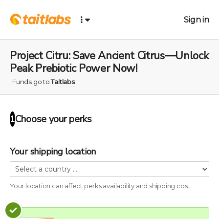
Sign in
Project Citru: Save Ancient Citrus—Unlock
Peak Prebiotic Power Now!
Funds go to
Taitlabs
Choose your
perks
1
Your shipping location
Your location can affect
perks
availability and shipping cost.