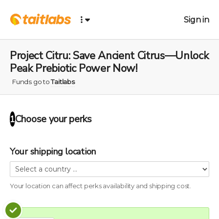
Sign in
Project Citru: Save Ancient Citrus—Unlock
Peak Prebiotic Power Now!
Funds go to
Taitlabs
Choose your
perks
1
Your shipping location
Your location can affect
perks
availability and shipping cost.