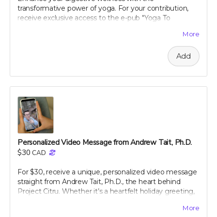
decline any messages that are obscene, discriminatory,
transformative power of yoga. For your contribution,
or otherwise inappropriate.
receive exclusive access to the e-pub "Yoga To
Improve Digestion," crafted by renowned holistic
More
nutritionist Julie Daniluk, RHN. This guide offers easy-
to-follow yoga poses and sequences specifically
Add
designed to promote gut health and aid digestion.
Whether you're a beginner or an experienced yogi,
Julie’s insights will help you harness the calming and
restorative effects of yoga to improve your overall well-
being. Embrace a holistic approach to health with this
expertly curated guide, and start feeling better, one
pose at a time.
Personalized Video Message from Andrew Tait, Ph.D.
$30
CAD
For $30, receive a unique, personalized video message
straight from Andrew Tait, Ph.D., the heart behind
Project Citru. Whether it’s a heartfelt holiday greeting,
a special shoutout, or a message of gratitude, this
More
video is tailored just for you (or your recipient).