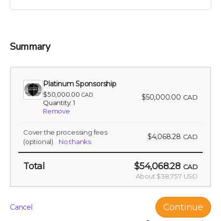
pivotal role in a venture that promises to change the
landscape of nutritional science and agriculture.
Perk includes all other rewards below the Silver
Sponsorship level
Summary
Platinum Sponsorship
$50,000.00
CAD
$50,000.00
CAD
Quantity: 1
Remove
Cover the processing fees
$4,068.28
CAD
(optional)
No thanks
Total
$54,068.28
CAD
About $38,757 USD
Continue
Cancel