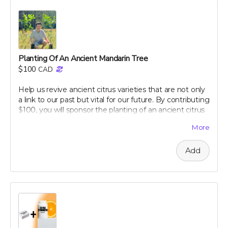
our campaign today and embark on your journey to a
healthier, happier gut with perpetual insights and
updates!
Perk includes all other rewards below this level.
Planting Of An Ancient Mandarin Tree
$100
CAD
Help us revive ancient citrus varieties that are not only
a link to our past but vital for our future. By contributing
$100, you will sponsor the planting of an ancient citrus
tree in our dedicated groves. These trees are crucial for
More
biodiversity and offer a sustainable source of nutrient-
rich citrus peels, the foundation of our health research.
Add
Your support will help preserve these precious varieties
for generations to come, combating the decline in
genetic diversity and ensuring the continuation of
these historic and healthful plants. As a token of our
gratitude, you will receive a personalized certificate
commemorating your contribution to this green
legacy.