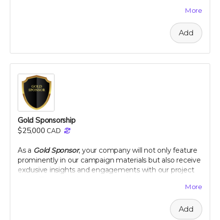
varieties but also positions your company as a leader in
More
innovative, eco-conscious initiatives. Let's make a
tangible impact together, as your logo graces our
Add
campaign and your company gains recognition among
a community dedicated to health and heritage.
Company logo on campaign webpage
Mention in all campaign updates
Early access to project results
A thank you plaque
Perk includes all other rewards below the $100 level
Gold Sponsorship
$25,000
CAD
As a
Gold Sponsor
, your company will not only feature
prominently in our campaign materials but also receive
exclusive insights and engagements with our project
team. This level of sponsorship offers a unique
More
opportunity to showcase your commitment to health
and environmental stewardship through featured
Add
content and special access to our project
developments. Elevate your brand with us and play a