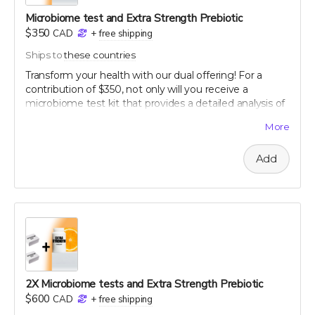
Microbiome test and Extra Strength Prebiotic
$350
CAD
+
free shipping
Ships to
these countries
Transform your health with our dual offering! For a
contribution of $350, not only will you receive a
microbiome test kit that provides a detailed analysis of
your gut flora, but also a bottle of our potent Extra
More
Strength formula. This test allows you to uncover the
unique composition of your microbiome, offering
Add
personalized insights into how you can optimize your
digestive health. Paired with our breakthrough formula,
designed to support and enhance your gut health
further, this package offers a holistic approach to
wellness. Take control of your health journey with our
cutting-edge tools and empower yourself with
knowledge and nature's best.
60-120 capsule count (~ 2 month supply)
each capsule contains patented 750 mg
2X Microbiome tests and Extra Strength Prebiotic
Mandrimax® Extra Strength 2:1
Citrus reticulata
$600
CAD
+
free shipping
peel extract