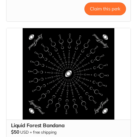
Claim this perk
Liquid Forest Bandana
$50
USD
+
free shipping