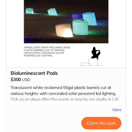
Bioluminescent Pods
$300
USD
Translucent white reclaimed 55gal plastic barrels cut at
various heights with concealed solar powered led lighting.
Pick up on playa after the event or stop by my studio in LA!
Donation includes two pods.
More
Claim this perk