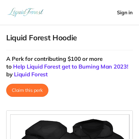
Sign in
Liquid Forest Hoodie
A
Perk
for contributing $100 or more
to
Help Liquid Forest get to Burning Man 2023!
by
Liquid Forest
Claim this perk