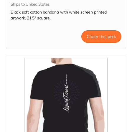
Ships to United States
Black soft cotton bandana with white screen printed
artwork. 21.5" square.
Claim this perk