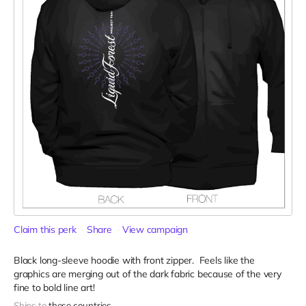
Claim this perk
Share
View campaign
Black long-sleeve hoodie with front zipper. Feels like the
graphics are merging out of the dark fabric because of the very
fine to bold line art!
Ships to
these countries