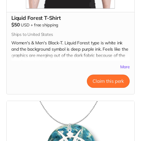
Liquid Forest T-Shirt
$50
USD
+
free shipping
Ships to United States
Women's & Men's Black-T. Liquid Forest type is white ink
and the background symbol is deep purple ink. Feels like the
graphics are merging out of the dark fabric because of the
very fine to bold line art!
More
Claim this perk