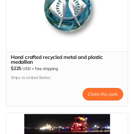
Hand crafted recycled metal and plastic
medallion
$225
USD
+
free shipping
Ships to United States
Claim this perk