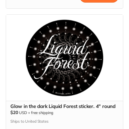
Glow in the dark Liquid Forest sticker. 4" round
$20
USD
+
free shipping
Ships to United States