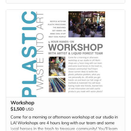
Workshop
$1,500
USD
Come for a morning or afternoon workshop at our studio in
LA! Workshops are 4 hours long with our team and some
local heroes in the trash to treasure community! You'll learn