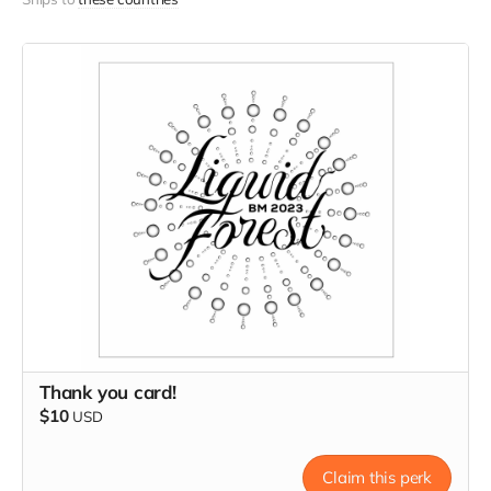
Thank you card!
$10
USD
Claim this perk