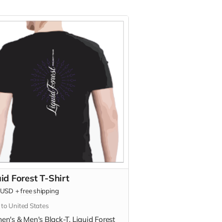
id Forest T-Shirt
USD
+
free shipping
 to United States
n's & Men's Black-T. Liquid Forest