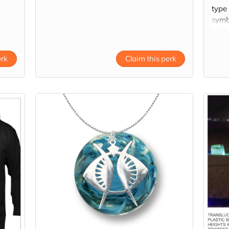
type
symbo
grap
fabri
line a
erk
Claim this perk