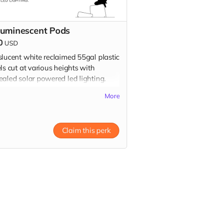
luminescent Pods
0
USD
slucent white reclaimed 55gal plastic
ls cut at various heights with
ealed solar powered led lighting.
up on playa after the event or stop
More
y studio in LA! Donation includes
pods.
Claim this perk