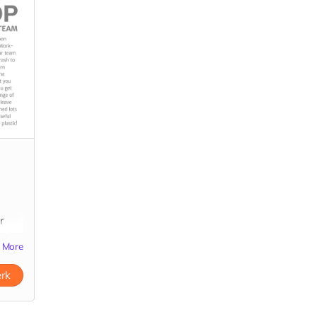
r
rash
More
about
erk
ds-
ds &