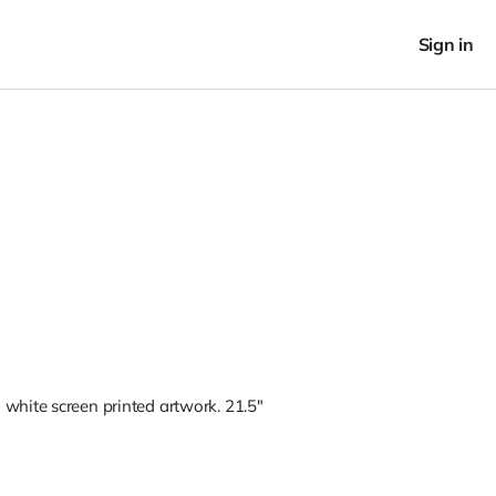
Sign in
white screen printed artwork. 21.5"