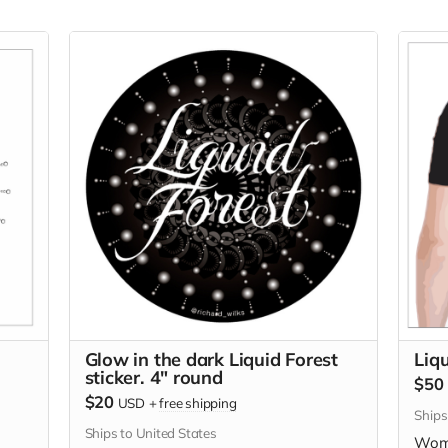
Glow in the dark Liquid Forest
Liqu
sticker. 4" round
$50
$20
USD
+
free shipping
Ships
Ships to United States
Wome