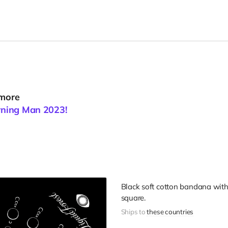
 more
urning Man 2023!
Black soft cotton bandana with 
square.
Ships to
these countries