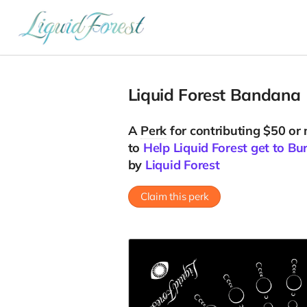
Liquid Forest Bandana
A
Perk
for contributing $50 or
to
Help Liquid Forest get to B
by
Liquid Forest
Claim this perk