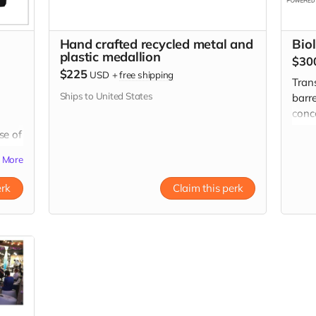
Hand crafted recycled metal and
Bio
plastic medallion
$30
$225
USD
+
free shipping
Tran
Ships to United States
barre
conc
Pick 
se of
by m
two 
More
erk
Claim this perk