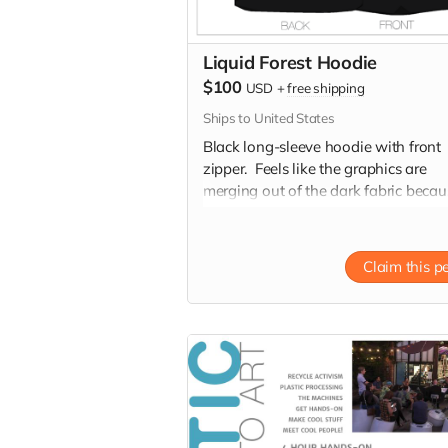
Liquid Forest Hoodie
$100
USD
+
free shipping
Ships to United States
Black long-sleeve hoodie with front
zipper. Feels like the graphics are
merging out of the dark fabric becau
the very fine to bold line art!
Claim this p