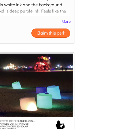
 is white ink and the background
l is deep purple ink. Feels like the
hics are merging out of the dark
More
c because of the very fine to bold
rt!
Claim this perk