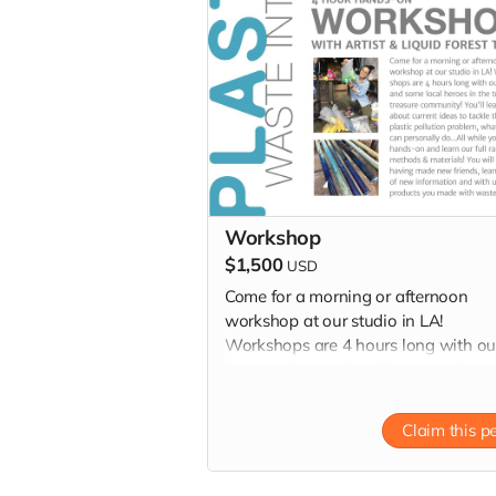
Workshop
$1,500
USD
Come for a morning or afternoon
workshop at our studio in LA!
Workshops are 4 hours long with ou
team and some local heroes in the t
to treasure community! You'll learn 
current ideas to tackle the plastic
Claim this p
pollution problem, what you can
personally do...All while you get han
on and learn our full range of metho