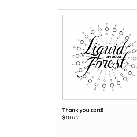
Thank you card!
$10
USD