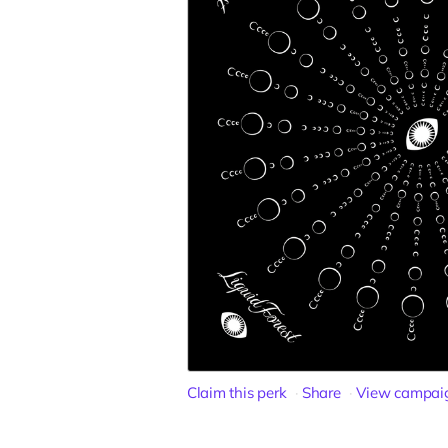
Claim this perk
Share
View campai