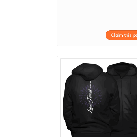
Claim this p