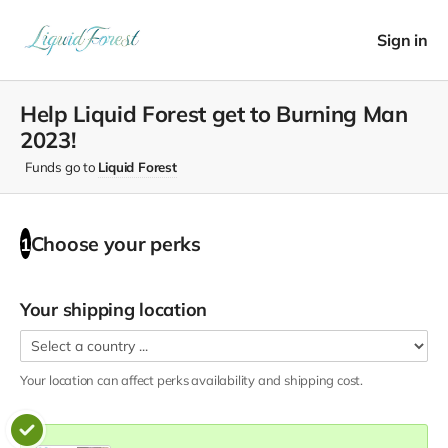
Sign in
Help Liquid Forest get to Burning Man
2023!
Funds go to
Liquid Forest
Choose your
perks
1
Your shipping location
Your location can affect
perks
availability and shipping cost.