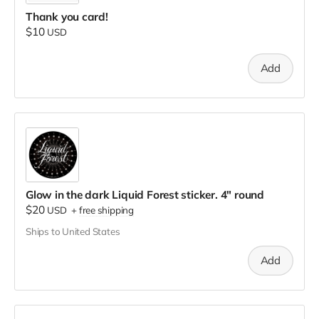
Thank you card!
$10
USD
Add
Glow in the dark Liquid Forest sticker. 4" round
$20
USD
+
free shipping
Ships to United States
Add