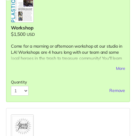
Workshop
$1,500
USD
Come for a morning or afternoon workshop at our studio in
LA! Workshops are 4 hours long with our team and some
local heroes in the trash to treasure community! You'll learn
about current ideas to tackle the plastic pollution problem,
More
what you can personally do...All while you get hands-on and
learn our full range of methods & materials! You will leave
Quantity
having made new friends, learned lots of new information
and with useful products you made with waste plastic!
Remove