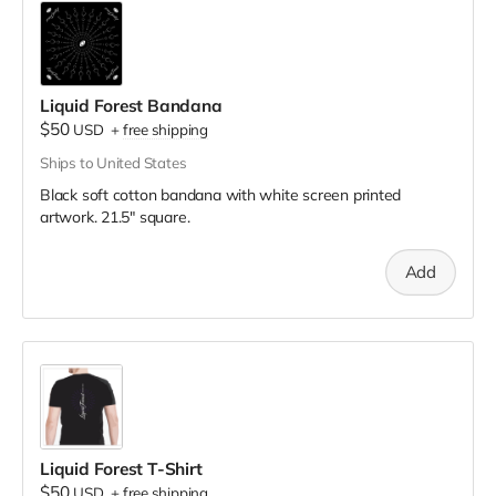
Liquid Forest Bandana
$50
USD
+
free shipping
Ships to United States
Black soft cotton bandana with white screen printed
artwork. 21.5" square.
Add
Liquid Forest T-Shirt
$50
USD
+
free shipping