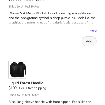
Ships to United States
Women's & Men's Black-T. Liquid Forest type is white ink
and the background symbol is deep purple ink. Feels like the
graphics are merging out of the dark fabric because of the
very fine to bold line art!
More
Add
Liquid Forest Hoodie
$100
USD
+
free shipping
Ships to United States
Black long-sleeve hoodie with front zipper. Feels like the