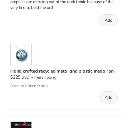
graphics are merging out of the dark fabric because of the
very fine to bold line art!
Add
Hand crafted recycled metal and plastic medallion
$225
USD
+
free shipping
Ships to United States
Add