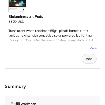
Bioluminescent Pods
$300
USD
Translucent white reclaimed 55gal plastic barrels cut at
various heights with concealed solar powered led lighting.
Pick up on playa after the event or stop by my studio in LA!
Donation includes two pods.
More
Add
Summary
Workshop