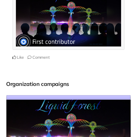
Like
Comment
Organization campaigns