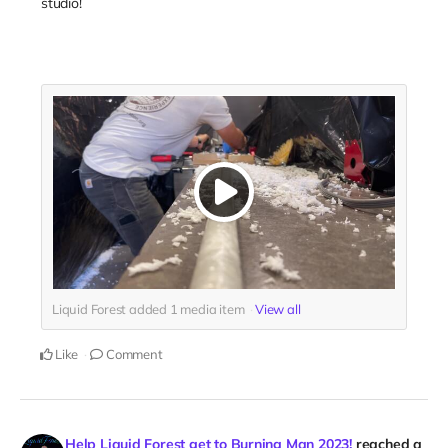
studio!
Liquid Forest added
1
media item
View all
Like
Comment
Help Liquid Forest get to Burning Man 2023!
reached a