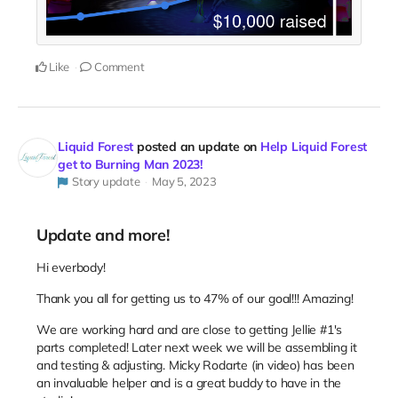
Like
Comment
Liquid Forest
posted an update on
Help Liquid Forest
get to Burning Man 2023!
Story update
May 5, 2023
Update and more!
Hi everbody!
Thank you all for getting us to 47% of our goal!!! Amazing!
We are working hard and are close to getting Jellie #1's
parts completed! Later next week we will be assembling it
and testing & adjusting. Micky Rodarte (in video) has been
an invaluable helper and is a great buddy to have in the