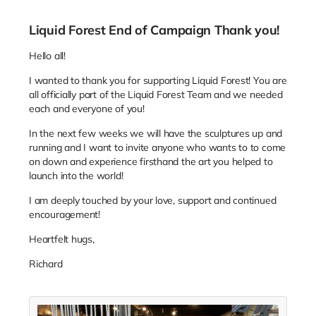
Liquid Forest End of Campaign Thank you!
Hello all!
I wanted to thank you for supporting Liquid Forest! You are
all officially part of the Liquid Forest Team and we needed
each and everyone of you!
In the next few weeks we will have the sculptures up and
running and I want to invite anyone who wants to to come
on down and experience firsthand the art you helped to
launch into the world!
I am deeply touched by your love, support and continued
encouragement!
Heartfelt hugs,
Richard