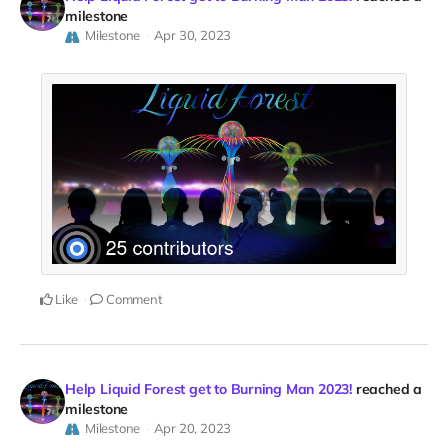
milestone
Milestone
Apr 30, 2023
Like
Comment
Help Liquid Forest get to Burning Man 2023!
reached a
milestone
Milestone
Apr 20, 2023