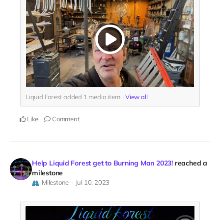
Liquid Forest added
1
media item
View all
Like
Comment
Help Liquid Forest get to Burning Man 2023!
reached a
milestone
Milestone
Jul 10, 2023