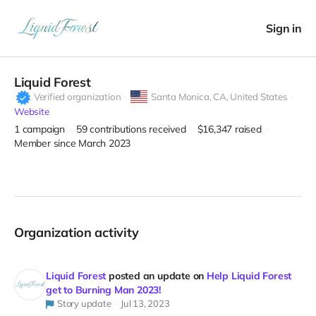
Sign in
Liquid Forest
Verified organization
Santa Monica,
CA, United States
Website
1
campaign
59
contributions received
$16,347
raised
Member since March 2023
Organization activity
Liquid Forest
posted an update on
Help Liquid Forest
get to Burning Man 2023!
Story update
Jul 13, 2023