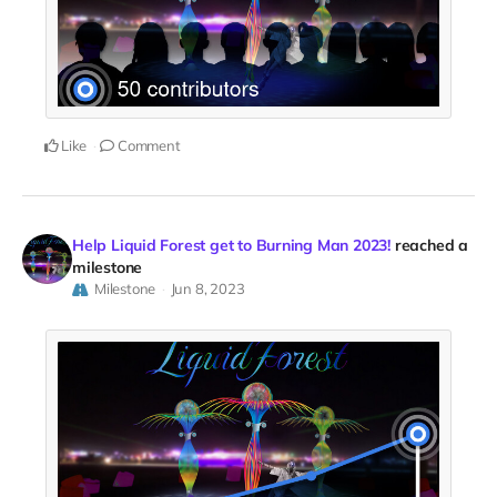
Like
Comment
Help Liquid Forest get to Burning Man 2023!
reached a
milestone
Milestone
Jun 8, 2023