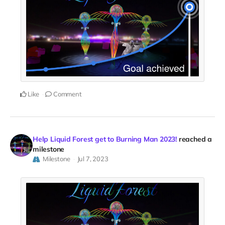
Like
Comment
Help Liquid Forest get to Burning Man 2023!
reached a
milestone
Milestone
Jul 7, 2023