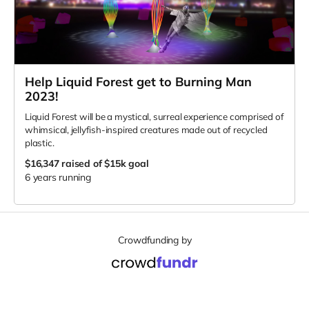
Help Liquid Forest get to Burning Man
2023!
Liquid Forest will be a mystical, surreal experience comprised of
whimsical, jellyfish-inspired creatures made out of recycled
plastic.
$16,347
raised of $15k goal
6 years running
Crowdfunding by
Support
Terms of Service
Privacy Policy