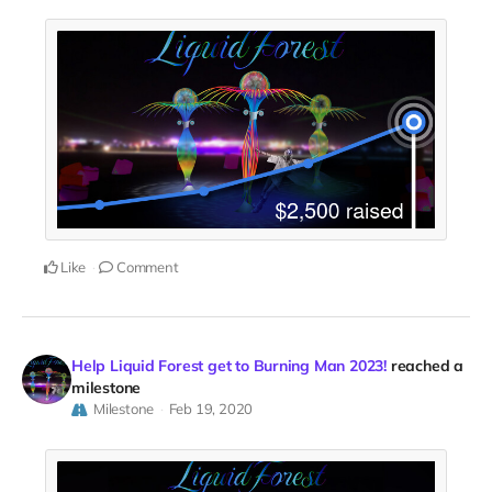
Like
Comment
Help Liquid Forest get to Burning Man 2023!
reached a
milestone
Milestone
Feb 19, 2020