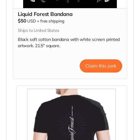
Liquid Forest Bandana
$50
USD
+
free shipping
Ships to United States
Black soft cotton bandana with white screen printed
artwork. 21.5" square.
Claim this perk