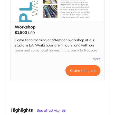
Workshop
$1,500
USD
Come for a morning or afternoon workshop at our
studio in LA! Workshops are 4 hours long with our
team and some local heroes in the trash to treasure
community! You'll learn about current ideas to tackle
More
the plastic pollution problem, what you can personally
do...All while you get hands-on and learn our full
Claim this perk
range of methods & materials! You will leave having
made new friends, learned lots of new information
and with useful products you made with waste
plastic!
Highlights
See all activity
59