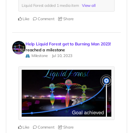
Liquid Forest added
1
media item
View all
Like
Comment
Share
Help Liquid Forest get to Burning Man 2023!
reached a milestone
Milestone
Jul 10, 2023
Like
Comment
Share