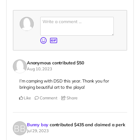
Anonymous
contributed
$50
Aug 10, 2023
I’m camping with DSD this year. Thank you for
bringing beautiful art to the playa!
Like
Comment
Share
Bunny boy
contributed
$435
and claimed a perk
Jul 29, 2023