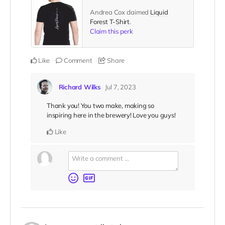
Andrea Cox claimed
Liquid
Forest T-Shirt
.
Claim this perk
Like
Comment
Share
Richard Wilks
Jul 7, 2023
Thank you! You two make, making so
inspiring here in the brewery! Love you guys!
Like