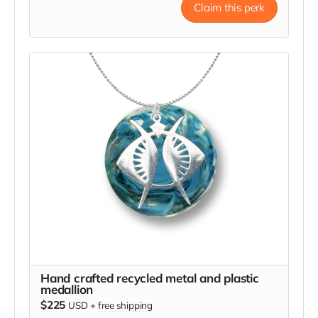
Claim this perk
Hand crafted recycled metal and plastic
medallion
$225
USD
+
free shipping