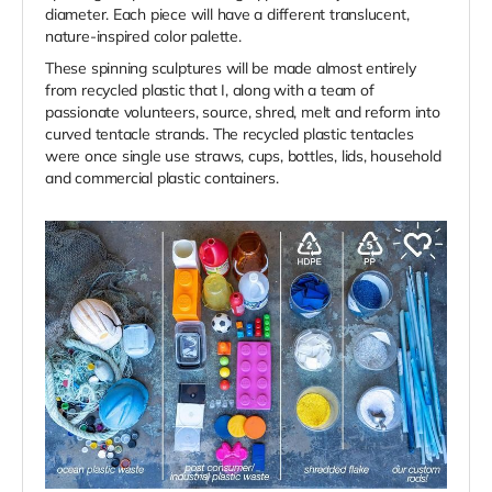
diameter. Each piece will have a different translucent,
nature-inspired color palette.
These spinning sculptures will be made almost entirely
from recycled plastic that I, along with a team of
passionate volunteers, source, shred, melt and reform into
curved tentacle strands. The recycled plastic tentacles
were once single use straws, cups, bottles, lids, household
and commercial plastic containers.