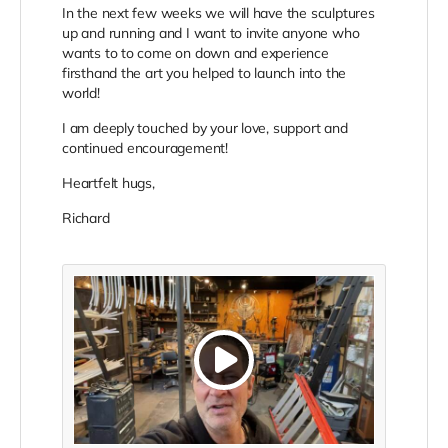
In the next few weeks we will have the sculptures
up and running and I want to invite anyone who
wants to to come on down and experience
firsthand the art you helped to launch into the
world!
I am deeply touched by your love, support and
continued encouragement!
Heartfelt hugs,
Richard