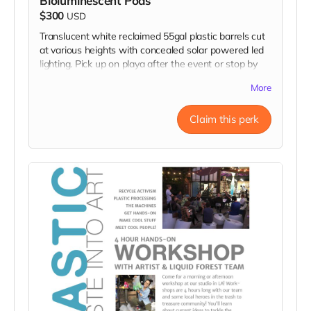
Bioluminescent Pods
$300
USD
Translucent white reclaimed 55gal plastic barrels cut
at various heights with concealed solar powered led
lighting. Pick up on playa after the event or stop by
my studio in LA! Donation includes two pods.
More
Claim this perk