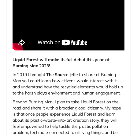
Liquid Forest will make its full
debut this year at
Burning Man 2023!
In 2019 I brought
The Source
jellie to share at Burning
Man so I could learn how citizens would interact with it
and understand how the recycled elements would hold up
to the harsh playa environment and human engagement.
Beyond Burning Man, I plan to take Liquid Forest on the
road and share it with a broader global citizenry. My hope
is that once people experience Liquid Forest and learn
about its plastic-waste-into-art creation story, they will
feel empowered to help tackle the plastic pollution
problem, feel more connected to all living things, and be