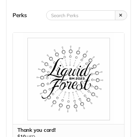
Perks
Thank you card!
$10
USD