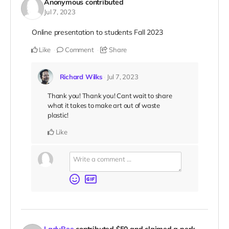
Anonymous
contributed
Jul 7, 2023
Online presentation to students Fall 2023
Like
Comment
Share
Richard Wilks
Jul 7, 2023
Thank you! Thank you! Cant wait to share
what it takes to make art out of waste
plastic!
Like