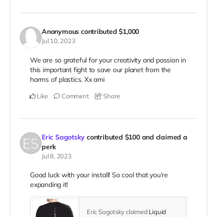
Anonymous
contributed
$1,000
Jul 10, 2023
We are so grateful for your creativity and passion in
this important fight to save our planet from the
harms of plastics. Xx ami
Like
Comment
Share
Eric Sagotsky
contributed
$100
and claimed a
perk
Jul 8, 2023
Good luck with your install! So cool that you’re
expanding it!
Eric Sagotsky claimed
Liquid