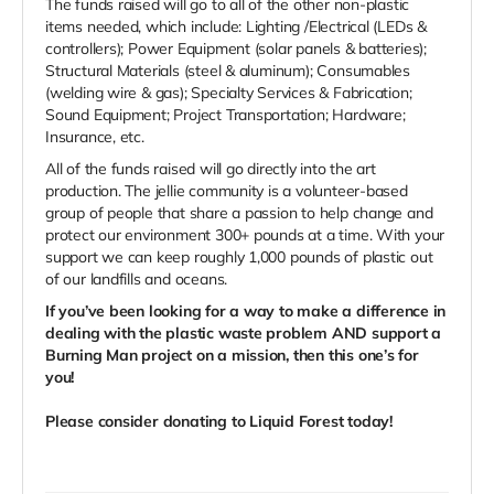
The funds raised will go to all of the other non-plastic
items needed, which include: Lighting /Electrical (LEDs &
controllers); Power Equipment (solar panels & batteries);
Structural Materials (steel & aluminum); Consumables
(welding wire & gas); Specialty Services & Fabrication;
Sound Equipment; Project Transportation; Hardware;
Insurance, etc.
All of the funds raised will go directly into the art
production. The jellie community is a volunteer-based
group of people that share a passion to help change and
protect our environment 300+ pounds at a time. With your
support we can keep roughly 1,000 pounds of plastic out
of our landfills and oceans.
If you’ve been looking for a way to make a difference in
dealing with the plastic waste problem AND support a
Burning Man project on a mission, then this one’s for
you!
Please consider donating to Liquid Forest today!