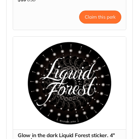
Claim this perk
Glow in the dark Liquid Forest sticker. 4"