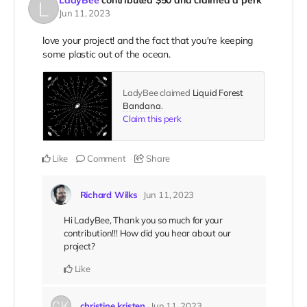
LadyBee
contributed
$50
and claimed a perk
Jun 11, 2023
love your project! and the fact that you're keeping
some plastic out of the ocean.
LadyBee claimed
Liquid Forest
Bandana
.
Claim this perk
Like
Comment
Share
Richard Wilks
Jun 11, 2023
Hi LadyBee, Thank you so much for your
contribution!!! How did you hear about our
project?
Like
christine kristen
Jun 11, 2023