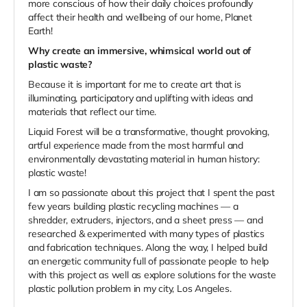
more conscious of how their daily choices profoundly
affect their health and wellbeing of our home, Planet
Earth!
Why create an immersive, whimsical world out of
plastic waste?
Because it is important for me to create art that is
illuminating, participatory and uplifting with ideas and
materials that reflect our time.
Liquid Forest will be a transformative, thought provoking,
artful experience made from the most harmful and
environmentally devastating material in human history:
plastic waste!
I am so passionate about this project that I spent the past
few years building plastic recycling machines — a
shredder, extruders, injectors, and a sheet press — and
researched & experimented with many types of plastics
and fabrication techniques. Along the way, I helped build
an energetic community full of passionate people to help
with this project as well as explore solutions for the waste
plastic pollution problem in my city, Los Angeles.