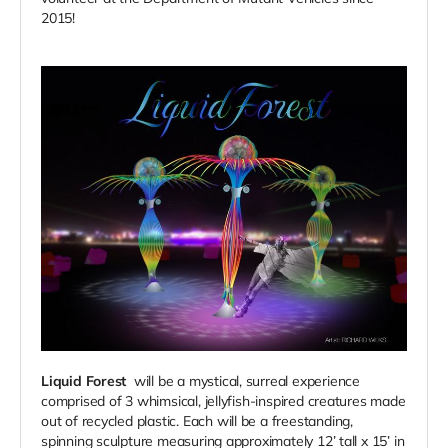
2015!
Liquid Forest
will be a mystical, surreal experience
comprised of 3 whimsical, jellyfish-inspired creatures made
out of recycled plastic.
Each will be a freestanding,
spinning sculpture measuring approximately 12’ tall x 15’ in