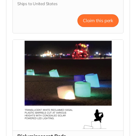
Ships to United States
Claim this perk