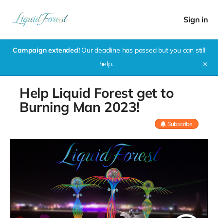
Sign in
Campaign extended!
Our deadline has passed but you can still
help.
✕
Help Liquid Forest get to
Burning Man 2023!
Subscribe