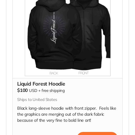
Liquid Forest Hoodie
$100
USD
+
free shipping
Ships to United States
Black long-sleeve hoodie with front zipper. Feels like
the graphics are merging out of the dark fabric
because of the very fine to bold line art!