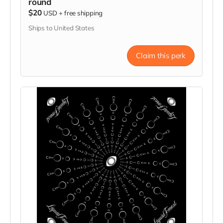
round
$20
USD
+
free shipping
Ships to United States
Claim this perk