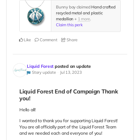
Bunny boy claimed
Hand crafted
recycled metal and plastic
medallion
+
1 more
.
Claim this perk
Like
Comment
Share
Liquid Forest
posted an update
Story update
Jul 13, 2023
Liquid Forest End of Campaign Thank
you!
Hello all!
I wanted to thank you for supporting Liquid Forest!
You are all officially part of the Liquid Forest Team
and we needed each and everyone of you!