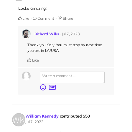
Looks amazing!
Like
Comment
Share
Richard Wilks
Jul 7, 2023
Thank you Kelly! You must stop by next time
you are in LA/USA!
Like
William Kennedy
contributed
$50
Jul 7, 2023