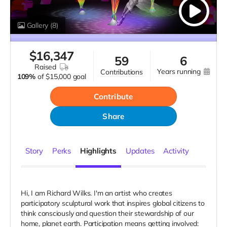
Gallery
(8)
$
16,347
59
6
raised
years running
contributions
109%
of
$15,000 goal
Contribute
Share
Story
Perks
Highlights
Updates
Activity
Hi, I am Richard Wilks. I'm an artist who creates
participatory sculptural work that inspires global citizens to
think consciously and question their stewardship of our
home, planet earth. Participation means getting involved: