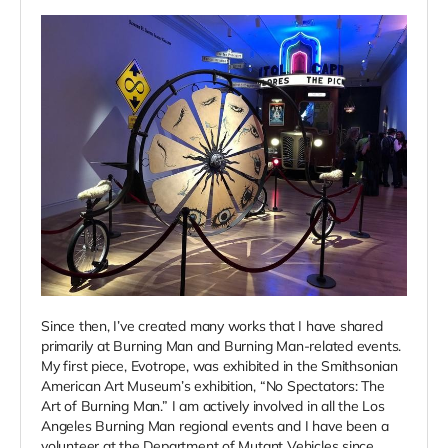
Since then, I’ve created many works that I have shared
primarily at Burning Man and Burning Man-related events.
My first piece, Evotrope, was exhibited in the Smithsonian
American Art Museum’s exhibition, “No Spectators: The
Art of Burning Man.” I am actively involved in all the Los
Angeles Burning Man regional events and I have been a
volunteer at the Department of Mutant Vehicles since