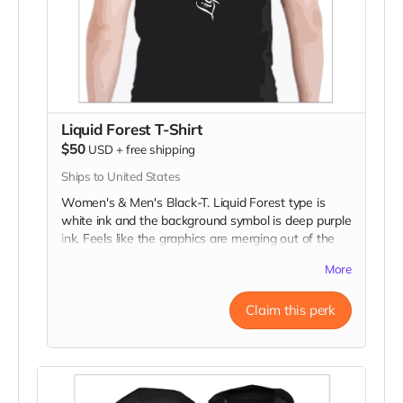
Liquid Forest T-Shirt
$50
USD
+
free shipping
Ships to United States
Women's & Men's Black-T. Liquid Forest type is
white ink and the background symbol is deep purple
ink. Feels like the graphics are merging out of the
dark fabric because of the very fine to bold line art!
More
Claim this perk