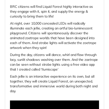
BRC citizens will find Liquid Forest highly interactive as
they engage with it, spin it, and supply the energy &
curiosity to bring them to life!
At night, over 10,000 concealed LEDs will radically
illuminate each jellie, creating an artful bio-luminescent
playground. Citizens will spontaneously discover the
animated zoetrope worlds that have been designed into
each of them. And strobe lights will activate the zoetrope
artwork when they spin!
During the day, citizens will dance, whirl and flow through
lacy, sunlit shadows washing over them. And the zoetrope
can be seen without strobe lights using a free video app
that I created called ‘Ilumiscope’
Each jellie is an interactive experience on its own, but all
together, they will create Liquid Forest, an unexpected,
transformative and immersive world during both night and
day.