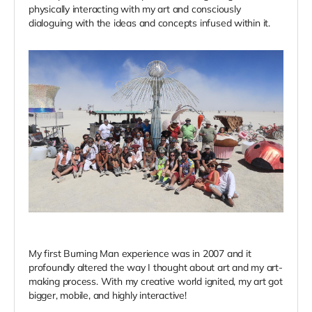
physically interacting with my art and consciously
dialoguing with the ideas and concepts infused within it.
My first Burning Man experience was in 2007 and it
profoundly altered the way I thought about art and my art-
making process. With my creative world ignited, my art got
bigger, mobile, and highly interactive!