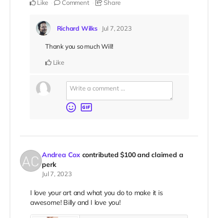
Like
Comment
Share
Richard Wilks
Jul 7, 2023
Thank you so much Will!
Like
Andrea Cox
contributed
$100
and claimed a
perk
Jul 7, 2023
I love your art and what you do to make it is
awesome! Billy and I love you!