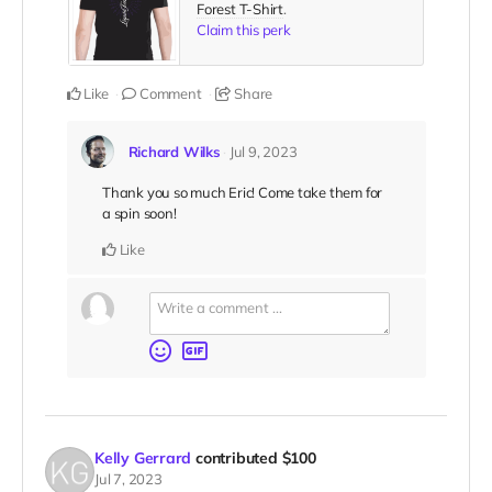
Forest T-Shirt
.
Claim this perk
Like
Comment
Share
Richard Wilks
Jul 9, 2023
Thank you so much Eric! Come take them for
a spin soon!
Like
Kelly Gerrard
contributed
$100
Jul 7, 2023