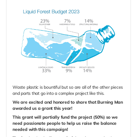
Waste plastic is bountiful but so are all of the other pieces
and parts that go into a complex project like this.
We are excited and honored to share that Burning Man
awarded us a grant this year!
This grant will partially fund the project (50%) so we
need passionate people to help us raise the balance
needed with this campaign!