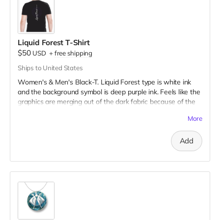
Liquid Forest T-Shirt
$50
USD
+
free shipping
Ships to United States
Women's & Men's Black-T. Liquid Forest type is white ink
and the background symbol is deep purple ink. Feels like the
graphics are merging out of the dark fabric because of the
very fine to bold line art!
More
Add