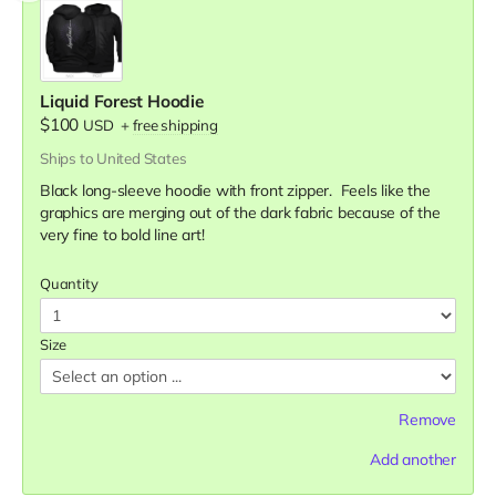
Liquid Forest Hoodie
$100
USD
+
free shipping
Ships to United States
Black long-sleeve hoodie with front zipper. Feels like the
graphics are merging out of the dark fabric because of the
very fine to bold line art!
Quantity
Size
Remove
Add another