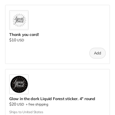
Thank you card!
$10
USD
Add
Glow in the dark Liquid Forest sticker. 4" round
$20
USD
+
free shipping
Ships to United States