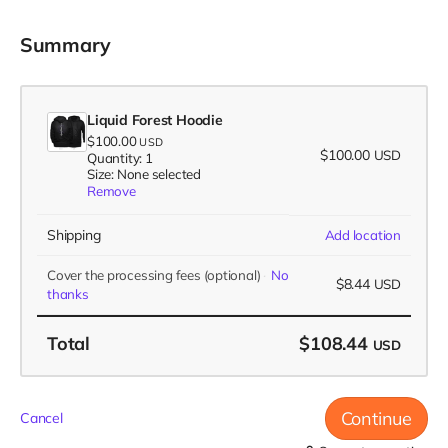
Summary
Liquid Forest Hoodie
$100.00
USD
$100.00
USD
Quantity: 1
Size: None selected
Remove
Shipping
Add location
Cover the processing fees
(optional)
No
$8.44
USD
thanks
Total
$108.44
USD
Continue
Cancel