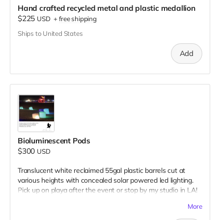
Hand crafted recycled metal and plastic medallion
$225
USD
+
free shipping
Ships to United States
Add
Bioluminescent Pods
$300
USD
Translucent white reclaimed 55gal plastic barrels cut at
various heights with concealed solar powered led lighting.
Pick up on playa after the event or stop by my studio in LA!
Donation includes two pods.
More