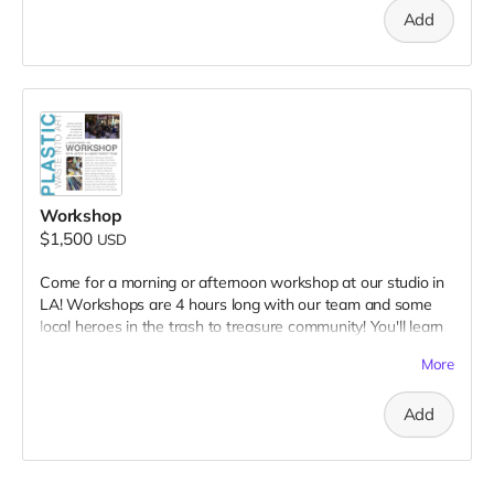
Add
Workshop
$1,500
USD
Come for a morning or afternoon workshop at our studio in
LA! Workshops are 4 hours long with our team and some
local heroes in the trash to treasure community! You'll learn
about current ideas to tackle the plastic pollution problem,
More
what you can personally do...All while you get hands-on and
learn our full range of methods & materials! You will leave
Add
having made new friends, learned lots of new information
and with useful products you made with waste plastic!