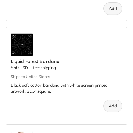
Add
Liquid Forest Bandana
$50
USD
+
free shipping
Ships to United States
Black soft cotton bandana with white screen printed
artwork. 21.5" square.
Add