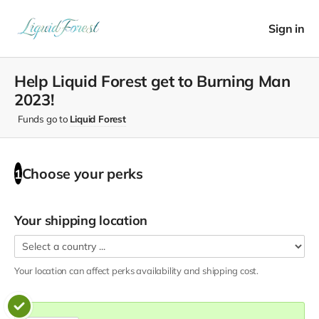
Sign in
Help Liquid Forest get to Burning Man
2023!
Funds go to
Liquid Forest
Choose your
perks
1
Your shipping location
Your location can affect
perks
availability and shipping cost.