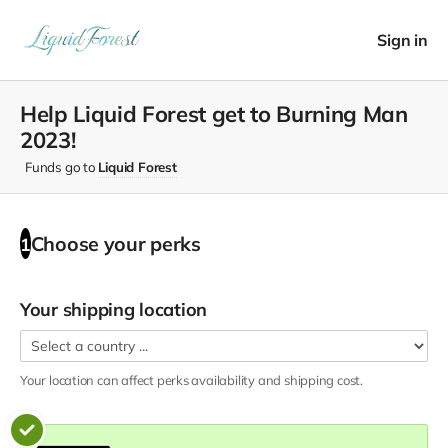
Sign in
Help Liquid Forest get to Burning Man
2023!
Funds go to
Liquid Forest
Choose your
perks
1
Your shipping location
Your location can affect
perks
availability and shipping cost.