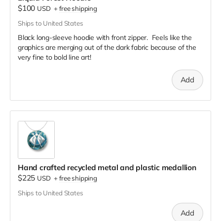
$100
USD
+
free shipping
Ships to United States
Black long-sleeve hoodie with front zipper. Feels like the
graphics are merging out of the dark fabric because of the
very fine to bold line art!
Add
Hand crafted recycled metal and plastic medallion
$225
USD
+
free shipping
Ships to United States
Add