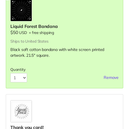
Liquid Forest Bandana
$50
USD
+
free shipping
Ships to United States
Black soft cotton bandana with white screen printed
artwork. 21.5" square.
Quantity
Remove
Thank you card!