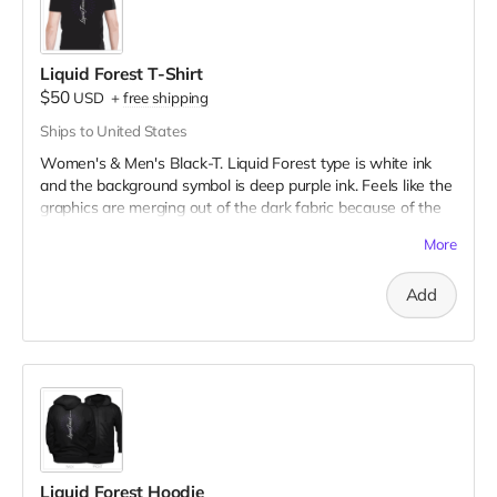
Liquid Forest T-Shirt
$50
USD
+
free shipping
Ships to United States
Women's & Men's Black-T. Liquid Forest type is white ink
and the background symbol is deep purple ink. Feels like the
graphics are merging out of the dark fabric because of the
very fine to bold line art!
More
Add
Liquid Forest Hoodie