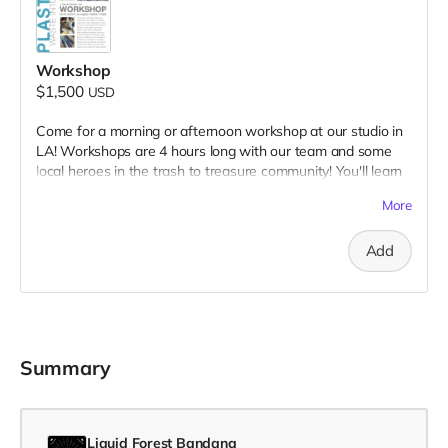
Workshop
$1,500
USD
Come for a morning or afternoon workshop at our studio in
LA! Workshops are 4 hours long with our team and some
local heroes in the trash to treasure community! You'll learn
about current ideas to tackle the plastic pollution problem,
More
what you can personally do...All while you get hands-on and
learn our full range of methods & materials! You will leave
Add
having made new friends, learned lots of new information
and with useful products you made with waste plastic!
Summary
Liquid Forest Bandana