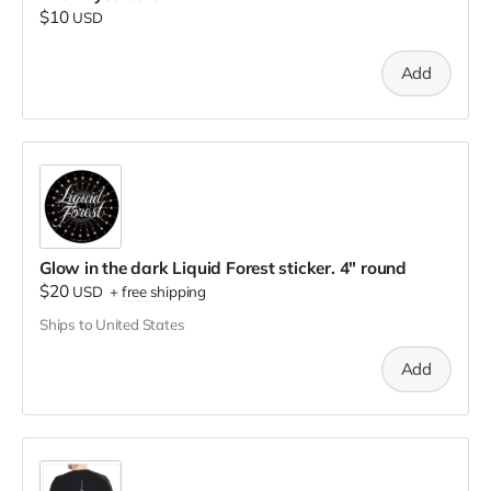
$10
USD
Add
Glow in the dark Liquid Forest sticker. 4" round
$20
USD
+
free shipping
Ships to United States
Add