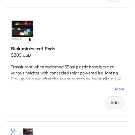
Bioluminescent Pods
$300
USD
Translucent white reclaimed 55gal plastic barrels cut at
various heights with concealed solar powered led lighting.
Pick up on playa after the event or stop by my studio in LA!
Donation includes two pods.
More
Add