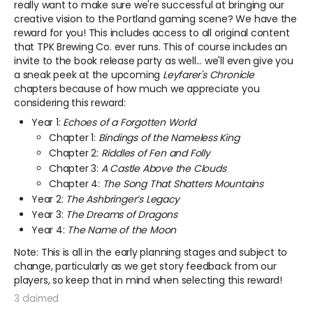
really want to make sure we're successful at bringing our
creative vision to the Portland gaming scene? We have the
reward for you! This includes access to all original content
that TPK Brewing Co. ever runs.
This of course includes an
invite to the book release party as well...
we'll even give you
a sneak peek at the upcoming
Leyfarer's Chronicle
chapters because of how much we appreciate you
considering this reward:
Year 1:
Echoes of a Forgotten World
Chapter 1:
Bindings of the Nameless King
Chapter 2:
Riddles of Fen and Folly
Chapter 3:
A Castle Above the Clouds
Chapter 4:
The Song That Shatters Mountains
Year 2:
The Ashbringer’s Legacy
Year 3:
The Dreams of Dragons
Year 4:
The Name of the Moon
Note: This is all in the early planning stages and subject to
change, particularly as we get story feedback from our
players, so keep that in mind when selecting this reward!
3 claimed