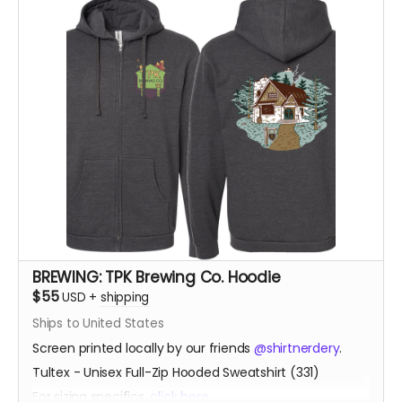
BREWING: TPK Brewing Co. Hoodie
$55
USD
+
shipping
Ships to United States
Screen printed locally by our friends
@shirtnerdery
.
Tultex - Unisex Full-Zip Hooded Sweatshirt (331)
For sizing specifics,
click here
.