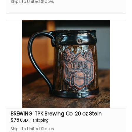
Ships to United States
BREWING: TPK Brewing Co. 20 oz Stein
$75
USD
+
shipping
Ships to United States