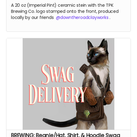
A 20 oz (Imperial Pint) ceramic stein with the TPK
Brewing Co. logo stamped onto the front, produced
locally by our friends
@downtheroadclayworks
.
BREWING: Beanie/Hat, Shirt, & Hoodie Swag