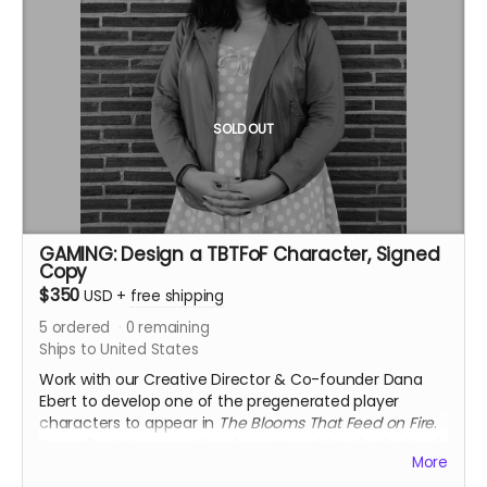
by our professional Game Masters. You’ll also get
access to a wrap party where all Leyfarers can come
together to celebrate their successes over a special
beer release. This reward is special early bird pricing,
which we will continue to honor for as long as you
maintain an active seasonal membership.
SOLD OUT
Note: This reward can be upgraded to an annual
individual subscription or seasonal group subscription
during check out.
GAMING: Design a TBTFoF Character, Signed
Copy
$350
USD
+
free shipping
5
ordered
0
remaining
Ships to United States
Work with our Creative Director & Co-founder Dana
Ebert to develop one of the pregenerated player
characters to appear in
The Blooms That Feed on Fire
.
You will get to name the character, within the limits of
More
our creative guidance, and will be credited in both the