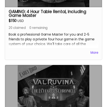
GAMING: 4 Hour Table Rental, including
Game Master
$150
USD
20
claimed
0
remaining
Book a professional Game Master for you and 2-5
friends to play a private four hour game in the game
system of your choice. We'll take care of all the
preparation and run the adventure of your choice
More
from our extensive library, including running
The
Blooms That Feed on Fire
if you'd like! This reward also
includes 1 beverage per player, including alcohol for
those players 21+.