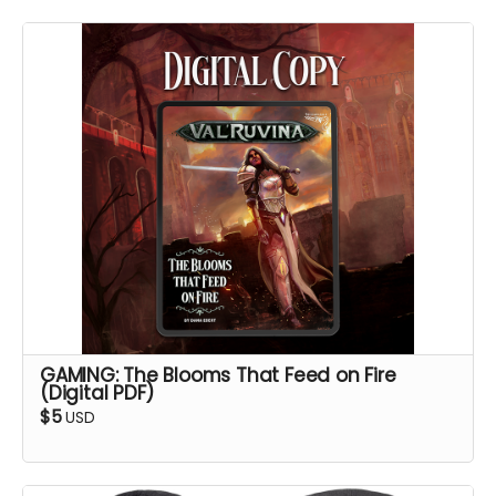
GAMING: The Blooms That Feed on Fire
(Digital PDF)
$5
USD