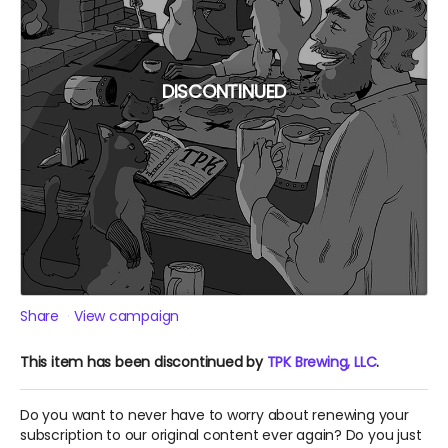
DISCONTINUED
Share
View campaign
This item has been discontinued by
TPK Brewing, LLC
.
Do you want to never have to worry about renewing your
subscription to our original content ever again? Do you just