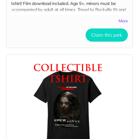
tshirt! Film download included. Age 5+, minors must be
accompanied by adult at all times. Travel to Rockville IN and
lodging not included. You must provide your own distressed
More
wardrobe, no bright colors, no logos, we may further
distress and dirty your clothing. Films in early September.
Meals are provided. Cast credit on IMDB and in film credits.
Claim this perk