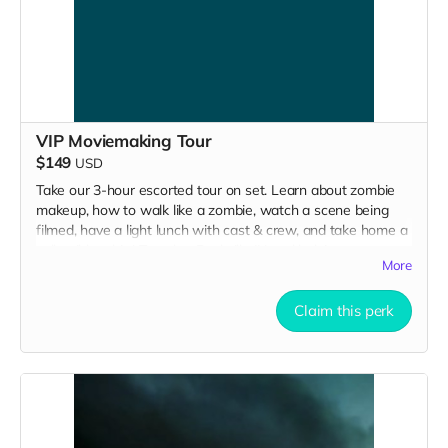
VIP Moviemaking Tour
$149
USD
Take our 3-hour escorted tour on set. Learn about zombie
makeup, how to walk like a zombie, watch a scene being
filmed, have a light lunch with cast & crew, and take home a
collectible tshirt! Travel to Rockville IN and lodging not
More
included. Producer will reach out to confirm your visit date in
early September.
Claim this perk