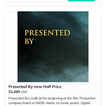
Presented By now Half Price
$1,499
USD
Presented By credit at the beginning of the film. Production
company listed on IMDB. Name on movie poster. Digital