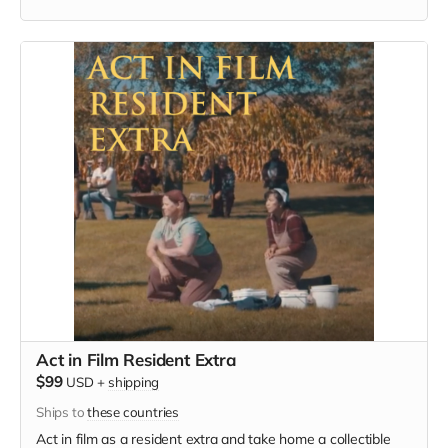
must provide your own wardrobe, no bright colors, no logos,
we may further distress and dirty your clothing, you've been
on the road and surviving. Films in early September. Meals
are provided.
Act in Film Resident Extra
$99
USD
+
shipping
Ships to
these countries
Act in film as a resident extra and take home a collectible