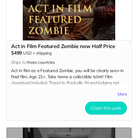
Act in Film Featured Zombie now Half Price
$499
USD
+
shipping
Ships to
these countries
Act in film as a Featured Zombie, you will be clearly seen in
final film. Age 21+. Take home a collectible tshirt! Film
download included. Travel to Rockville IN and lodging not
included. You must provide your own distressed wardrobe,
More
no bright colors, no logos, we may further distress and dirty
your clothing. Zombie walking/running class provided. Films
early September. Meals are provided. Cast credit on IMDB
Claim this perk
and in film credits.