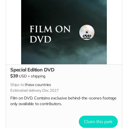
Special Edition DVD
$39
USD
+
shipping
Ships to
these countries
Estimated delivery Dec 2027
Film on DVD. Contains exclusive behind-the-scenes footage
only available to contributors.
Claim this perk