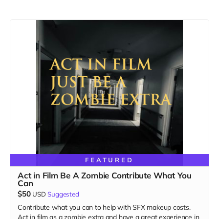
FEATURED
Act in Film Be A Zombie Contribute What You
Can
$50
USD
Suggested
Contribute what you can to help with SFX makeup costs.
Act in film as a zombie extra and have a great experience in