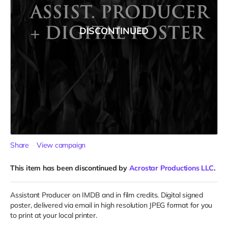
DISCONTINUED
Share
View campaign
This item has been discontinued by
Acrostar Productions LLC
.
Assistant Producer on IMDB and in film credits. Digital signed
poster, delivered via email in high resolution JPEG format for you
to print at your local printer.