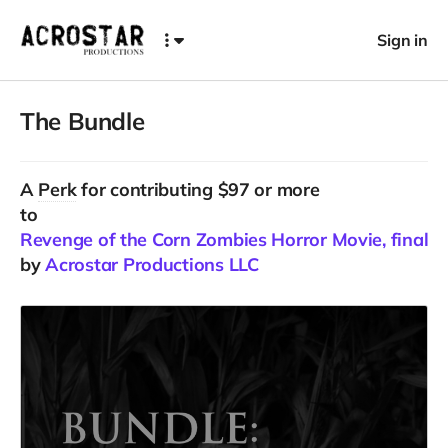
Sign in
The Bundle
A
Perk
for contributing $97 or more
to
Revenge of the Corn Zombies Horror Movie, final C
by
Acrostar Productions LLC