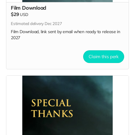
Film Download
$29
USD
Estimated delivery Dec 2027
Film Download, link sent by email when ready to release in
2027
Claim this perk