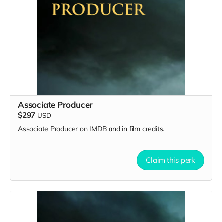
Associate Producer
$297
USD
Associate Producer on IMDB and in film credits.
Claim this perk