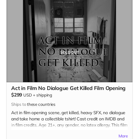
SOLD OUT
Act in Film No Dialogue Get Killed Film Opening
$299
USD
+
shipping
Ships to
these countries
Act in film opening scene, get killed, heavy SFX, no dialogue
and take home a collectible tshirt! Cast credit on IMDB and
in film credits. Age 21+, any gender, no latex allergy. This film
is set in the early 70s so no modern hair and no visible
More
tattoos. Travel to Rockville IN and lodging not included. You