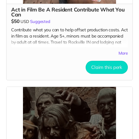
Act in Film Be A Resident Contribute What You
Can
$50
USD
Suggested
Contribute what you can to help offset production costs. Act
in film as a resident. Age 5+, minors must be accompanied
by adult at all times. Travel to Rockville IN and lodging not
included. You must provide your own distressed wardrobe,
More
no bright colors, no logos, we may further distress and dirty
your clothing. Films in early September. Meals are provided.
Cast credit on IMDB and in film credits. You may or may not
Claim this perk
be clearly seen in final film, although we try to make sure
everyone is seen.