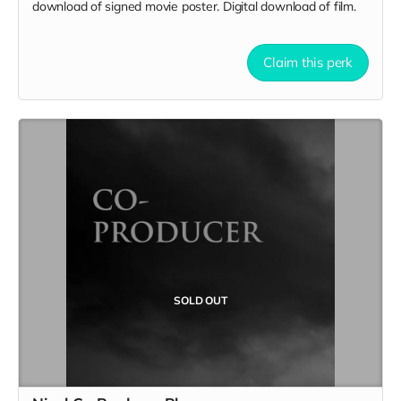
download of signed movie poster. Digital download of film.
Claim this perk
SOLD OUT