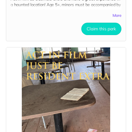
a haunted location! Age 5+, minors must be accompanied by
adult at all times. Travel to Rockville IN and lodging not
More
included. You must provide your own distressed wardrobe,
no bright colors, no logos, we may further distress and dirty
your clothing. Zombie walking/running class provided. Filming
Claim this perk
in early September. Meals are provided. Cast credit on IMDB
and in film credits. You may or may not be clearly seen in
final film, although we try to make sure everyone is seen.