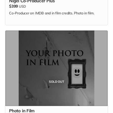
Nigel Co-Producer Plus
$399
USD
Co-Producer on IMDB and in film credits. Photo in film.
SOLD OUT
Photo in Film