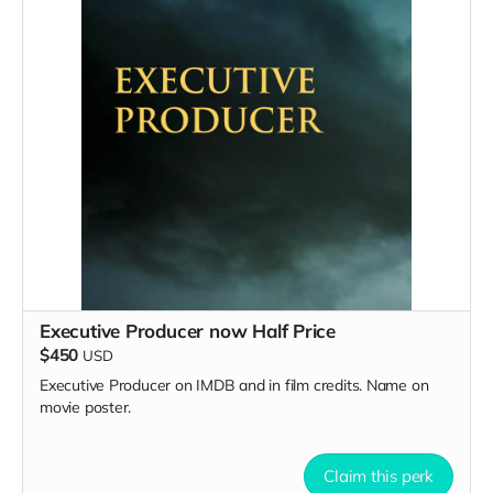
Executive Producer now Half Price
$450
USD
Executive Producer on IMDB and in film credits. Name on
movie poster.
Claim this perk