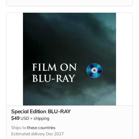
Special Edition BLU-RAY
$49
USD
+
shipping
Ships to
these countries
Estimated delivery Dec 2027