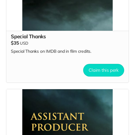
Special Thanks
$35
USD
Special Thanks on IMDB and in film credits.
Claim this perk