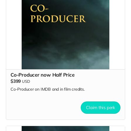
Co-Producer now Half Price
$399
USD
Co-Producer on IMDB and in film credits.
Claim this perk