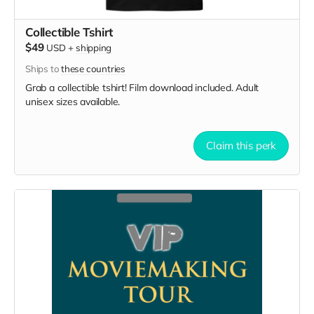
Collectible Tshirt
$49
USD
+
shipping
Ships to
these countries
Grab a collectible tshirt! Film download included. Adult
unisex sizes available.
Claim this perk