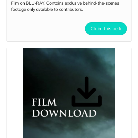
Film on BLU-RAY. Contains exclusive behind-the-scenes
footage only available to contributors.
Claim this perk