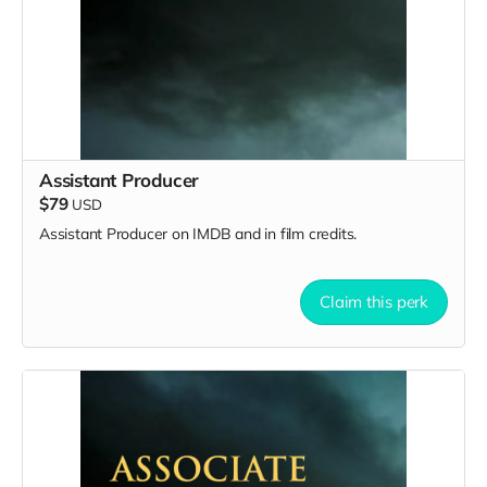
Assistant Producer
$79
USD
Assistant Producer on IMDB and in film credits.
Claim this perk