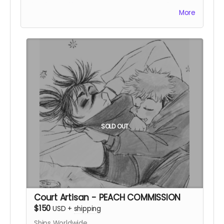
details on offerings!
A prized storyteller of the
More
Night Court.
SOLD OUT
Court Artisan - PEACH COMMISSION
$150
USD
+
shipping
Ships Worldwide