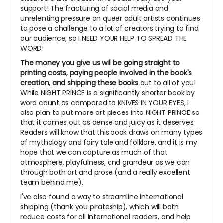
support! The fracturing of social media and
unrelenting pressure on queer adult artists continues
to pose a challenge to a lot of creators trying to find
our audience, so I NEED YOUR HELP TO SPREAD THE
WORD!
The money you give us will be going straight to
printing costs, paying people involved in the book's
creation, and shipping these books
out to all of you!
While NIGHT PRINCE is a significantly shorter book by
word count as compared to KNIVES IN YOUR EYES, I
also plan to put more art pieces into NIGHT PRINCE so
that it comes out as dense and juicy as it deserves.
Readers will know that this book draws on many types
of mythology and fairy tale and folklore, and it is my
hope that we can capture as much of that
atmosphere, playfulness, and grandeur as we can
through both art and prose (and a really excellent
team behind me).
I've also found a way to streamline international
shipping (thank you pirateship), which will both
reduce costs for all international readers, and help