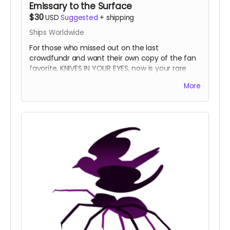
Emissary to the Surface
$30
USD
Suggested
+
shipping
Ships Worldwide
For those who missed out on the last
crowdfundr and want their own copy of the fan
favorite, KNIVES IN YOUR EYES, now is your rare
chance!
The Night Prince loves stories from other
More
lands.
NOTE:
This tier is ONLY for one copy of KNIVES IN
YOUR EYES. This tier will not get you the NIGHT
PRINCE physical book. This edition of KNIVES IN
YOUR EYES will be coming from a different
printer than the original print run. Consequently,
the books have slight differences, but all of the
art and text are exactly the same.