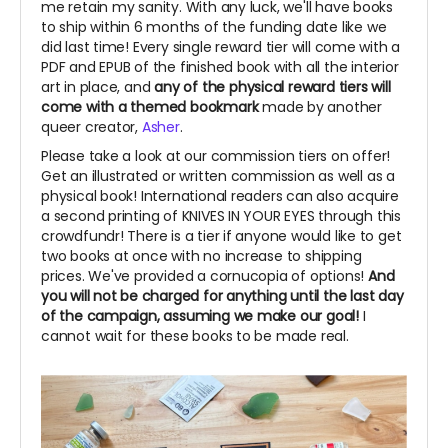
me retain my sanity. With any luck, we'll have books
to ship within 6 months of the funding date like we
did last time! Every single reward tier will come with a
PDF and EPUB of the finished book with all the interior
art in place, and
any of the physical reward tiers will
come with a themed bookmark
made by another
queer creator,
Asher
.
Please take a look at our commission tiers on offer!
Get an illustrated or written commission as well as a
physical book! International readers can also acquire
a second printing of KNIVES IN YOUR EYES through this
crowdfundr! There is a tier if anyone would like to get
two books at once with no increase to shipping
prices. We've provided a cornucopia of options!
And
you will not be charged for anything until the last day
of the campaign, assuming we make our goal!
I
cannot wait for these books to be made real.
~