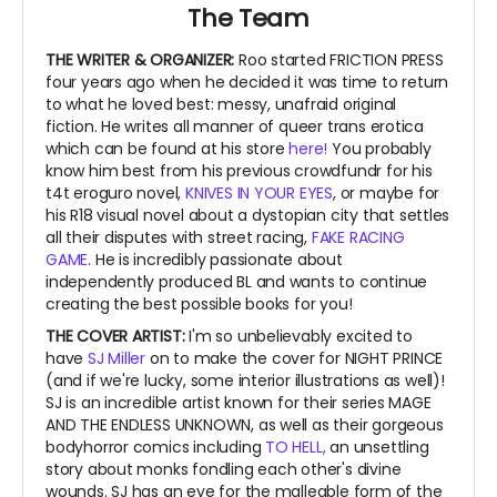
The Team
THE WRITER & ORGANIZER:
Roo started FRICTION PRESS
four years ago when he decided it was time to return
to what he loved best: messy, unafraid original
fiction. He writes all manner of queer trans erotica
which can be found at his store
here!
You probably
know him best from his previous crowdfundr for his
t4t eroguro novel,
KNIVES IN YOUR EYES
, or maybe for
his R18 visual novel about a dystopian city that settles
all their disputes with street racing,
FAKE RACING
GAME
. He is incredibly passionate about
independently produced BL and wants to continue
creating the best possible books for you!
THE COVER ARTIST:
I'm so unbelievably excited to
have
SJ Miller
on to make the cover for NIGHT PRINCE
(and if we're lucky, some interior illustrations as well)!
SJ is an incredible artist known for their series MAGE
AND THE ENDLESS UNKNOWN, as well as their gorgeous
bodyhorror comics including
TO HELL,
an unsettling
story about monks fondling each other's divine
wounds. SJ has an eye for the malleable form of the