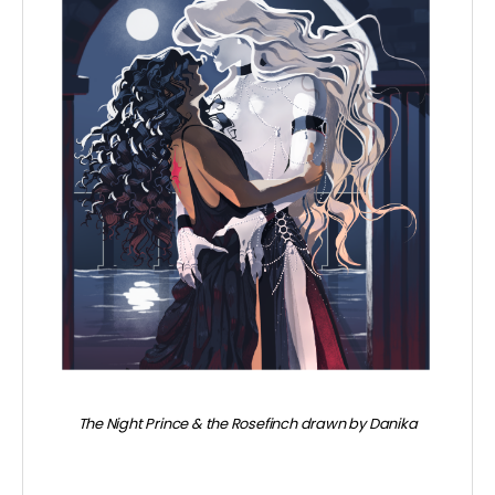
The Night Prince & the Rosefinch drawn by Danika
~