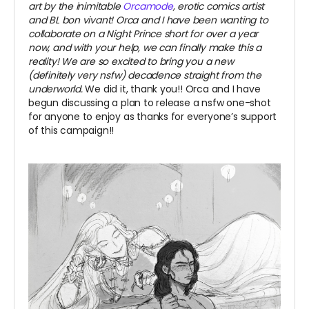
art by the inimitable
Orcamode
, erotic comics artist
and BL bon vivant! Orca and I have been wanting to
collaborate on a Night Prince short for over a year
now, and with your help, we can finally make this a
reality! We are so excited to bring you a new
(definitely very nsfw) decadence straight from the
underworld.
We did it, thank you!! Orca and I have
begun discussing a plan to release a nsfw one-shot
for anyone to enjoy as thanks for everyone’s support
of this campaign!!
~