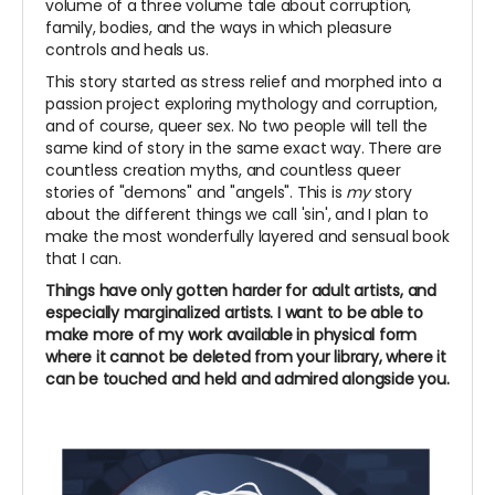
volume of a three volume tale about corruption,
family, bodies, and the ways in which pleasure
controls and heals us.
This story started as stress relief and morphed into a
passion project exploring mythology and corruption,
and of course, queer sex. No two people will tell the
same kind of story in the same exact way. There are
countless creation myths, and countless queer
stories of "demons" and "angels". This is
my
story
about the different things we call 'sin', and I plan to
make the most wonderfully layered and sensual book
that I can.
Things have only gotten harder for adult artists, and
especially marginalized artists. I want to be able to
make more of my work available in physical form
where it cannot be deleted from your library, where it
can be touched and held and admired alongside you.