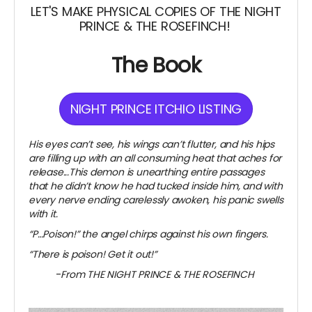
LET'S MAKE PHYSICAL COPIES OF THE NIGHT
PRINCE & THE ROSEFINCH!
The Book
NIGHT PRINCE ITCHIO LISTING
His eyes can’t see, his wings can’t flutter, and his hips
are filling up with an all consuming heat that aches for
release...This demon is unearthing entire passages
that he didn’t know he had tucked inside him, and with
every nerve ending carelessly awoken, his panic swells
with it.
“P…Poison!” the angel chirps against his own fingers.
“There is poison! Get it out!”
-
From THE NIGHT PRINCE & THE ROSEFINCH
~