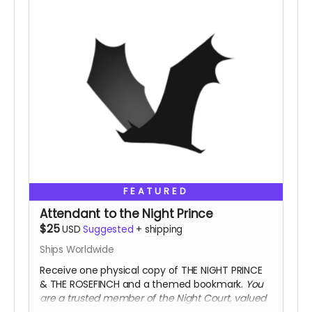
FEATURED
Attendant to the Night Prince
$25
USD
Suggested
+
shipping
Ships Worldwide
Receive one physical copy of THE NIGHT PRINCE
& THE ROSEFINCH and a themed bookmark.
You
are a trusted member of the Night Court, valued