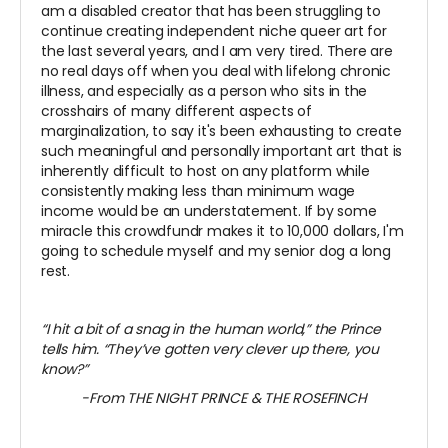
am a disabled creator that has been struggling to
continue creating independent niche queer art for
the last several years, and I am very tired. There are
no real days off when you deal with lifelong chronic
illness, and especially as a person who sits in the
crosshairs of many different aspects of
marginalization, to say it's been exhausting to create
such meaningful and personally important art that is
inherently difficult to host on any platform while
consistently making less than minimum wage
income would be an understatement. If by some
miracle this crowdfundr makes it to 10,000 dollars, I'm
going to schedule myself and my senior dog a long
rest.
“I hit a bit of a snag in the human world,” the Prince
tells him. “They’ve gotten very clever up there, you
know?”
-From THE NIGHT PRINCE & THE ROSEFINCH
~