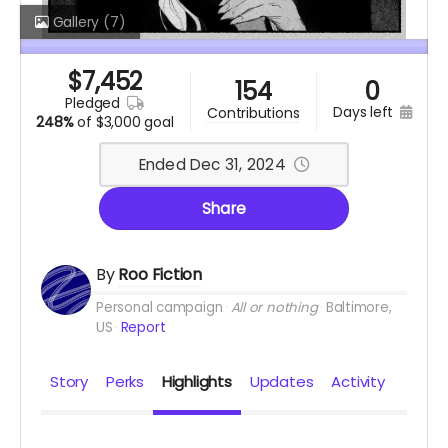
Gallery
(7)
$
7,452
154
0
pledged
days left
contributions
248%
of
$3,000 goal
Ended Dec 31, 2024
Share
By
Roo Fiction
Personal campaign
All or nothing
Baltimore,
US
Report
Story
Perks
Highlights
Updates
Activity