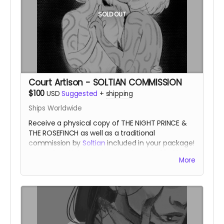
SOLD OUT
Court Artison - SOLTIAN COMMISSION
$100
USD
Suggested
+
shipping
Ships Worldwide
Receive a physical copy of THE NIGHT PRINCE &
THE ROSEFINCH as well as a traditional
commission by
Soltian
included in your package!
A pencil and ink sketch approximately 8" x 10" of
More
1-2 characters, to be discussed with the artist.
A
favored artisan of the Night Court.