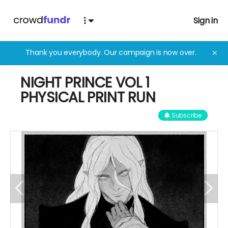
Sign in
Thank you everybody. Our campaign is now over.
✕
NIGHT PRINCE VOL 1
PHYSICAL PRINT RUN
Subscribe