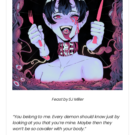
Feast by SJ Miller
~
“You belong to me. Every demon should know just by
looking at you that you’re mine. Maybe then they
won’t be so cavalier with your body.”