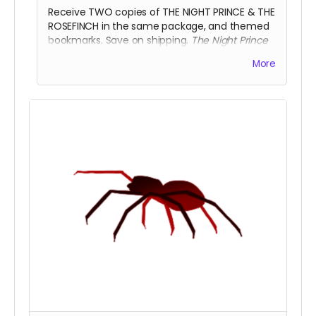
Receive TWO copies of THE NIGHT PRINCE & THE
ROSEFINCH in the same package, and themed
bookmarks. Save on shipping.
The Night Prince
heeds your advice above all others.
More