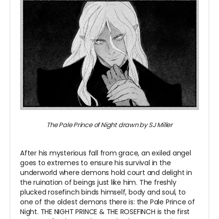
The Pale Prince of Night drawn by SJ Miller
~
After his mysterious fall from grace, an exiled angel
goes to extremes to ensure his survival in the
underworld where demons hold court and delight in
the ruination of beings just like him. The freshly
plucked rosefinch binds himself, body and soul, to
one of the oldest demons there is: the Pale Prince of
Night. THE NIGHT PRINCE & THE ROSEFINCH is the first