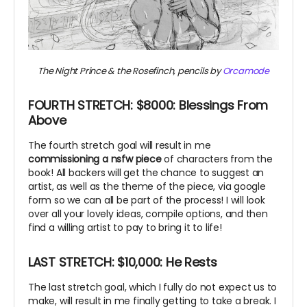
The Night Prince & the Rosefinch, pencils by
Orcamode
FOURTH STRETCH: $8000: Blessings From
Above
The fourth stretch goal will result in me
commissioning a nsfw piece
of characters from the
book! All backers will get the chance to suggest an
artist, as well as the theme of the piece, via google
form so we can all be part of the process! I will look
over all your lovely ideas, compile options, and then
find a willing artist to pay to bring it to life!
LAST STRETCH: $10,000: He Rests
The last stretch goal, which I fully do not expect us to
make, will result in me finally getting to take a break. I