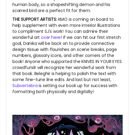
human body, so a shapeshifting demon and his
scarred bird are a perfect fit for them.
THE SUPPORT ARTISTS:
KMO is coming on board to
help supplement with even more interior illustrations
to compliment SJ's work! You can admire their
wonderful art
over here
! If we can hit our first stretch
goal, Danika will be back on to provide connective
design tissue with flourishes on scene breaks, page
numbers, glossary icons, and other corners of the
book! Anyone who supported the KNIVES IN YOUR EYES
crowdfundr will recognize her wonderful work from
that book. Beleghir is helping to polish the text with
some fine-tune line edits. And last but not least,
Subvertebra
is setting our book up for success with
formatting both physically and digitally!
~
~