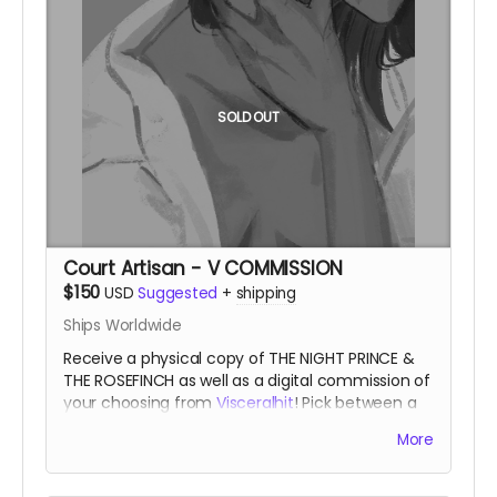
SOLD OUT
Court Artisan - V COMMISSION
$150
USD
Suggested
+
shipping
Ships Worldwide
Receive a physical copy of THE NIGHT PRINCE &
THE ROSEFINCH as well as a digital commission of
your choosing from
Visceralhit
! Pick between a
full color single character piece, or a two-tone
More
two character piece!
A favored artisan of the
Night Court.