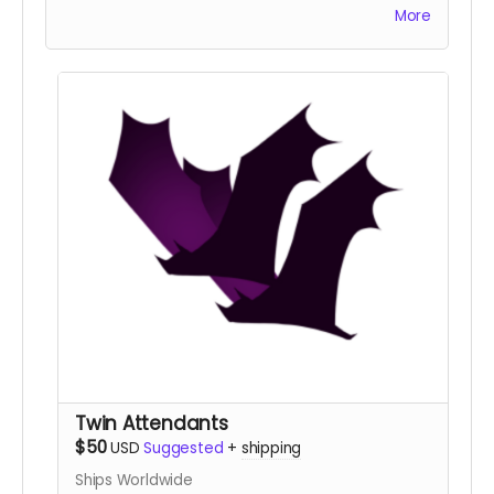
enough to bask in the moon's light.
More
Twin Attendants
$50
USD
Suggested
+
shipping
Ships Worldwide