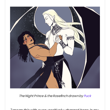
~
The Night Prince & the Rosefinch drawn by
Puck
~