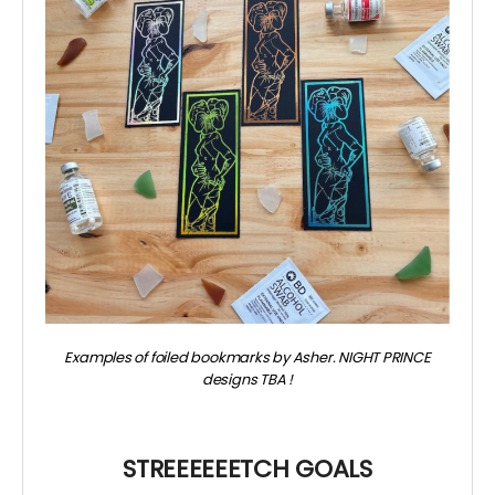
Examples of foiled bookmarks by Asher. NIGHT PRINCE
designs TBA
!
~
STREEEEEETCH GOALS