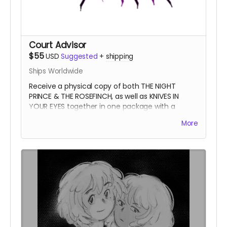
Court Advisor
$55
USD
Suggested
+
shipping
Ships Worldwide
Receive a physical copy of both THE NIGHT
PRINCE & THE ROSEFINCH, as well as KNIVES IN
YOUR EYES together in one package with a
themed bookmark. Save money on shipping.
The
More
Night Prince values your sage wisdom.