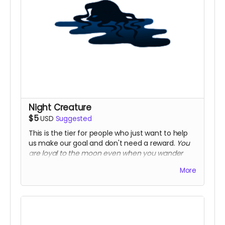
Night Creature
$5
USD
Suggested
This is the tier for people who just want to help
us make our goal and don't need a reward.
You
are loyal to the moon even when you wander
outside his gaze.
More