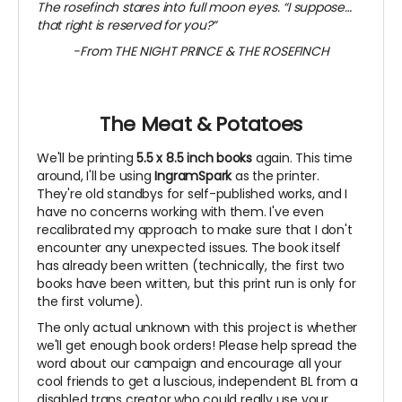
The rosefinch stares into full moon eyes. “I suppose…
that right is reserved for you?”
-From THE NIGHT PRINCE & THE ROSEFINCH
~
The Meat & Potatoes
We'll be printing
5.5 x 8.5 inch books
again. This time
around, I'll be using
IngramSpark
as the printer.
They're old standbys for self-published works, and I
have no concerns working with them. I've even
recalibrated my approach to make sure that I don't
encounter any unexpected issues. The book itself
has already been written (technically, the first two
books have been written, but this print run is only for
the first volume).
The only actual unknown with this project is whether
we'll get enough book orders! Please help spread the
word about our campaign and encourage all your
cool friends to get a luscious, independent BL from a
disabled trans creator who could really use your