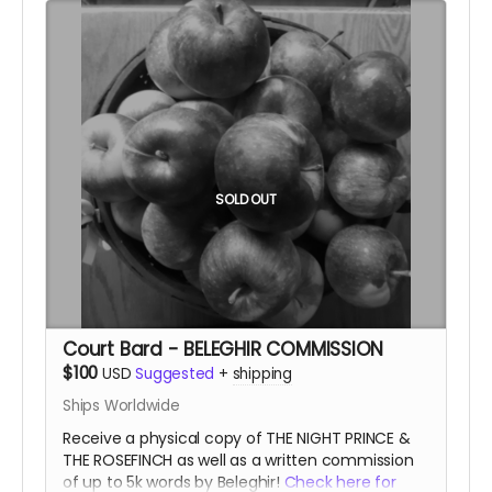
SOLD OUT
Court Bard - BELEGHIR COMMISSION
$100
USD
Suggested
+
shipping
Ships Worldwide
Receive a physical copy of THE NIGHT PRINCE &
THE ROSEFINCH as well as a written commission
of up to 5k words by Beleghir!
Check here for