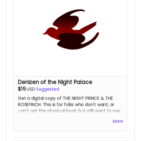
Denizen of the Night Palace
$15
USD
Suggested
Get a digital copy of THE NIGHT PRINCE & THE
ROSEFINCH. This is for folks who don't want, or
can't get the physical book, but still want to see
our beautiful artful PDF/EPUB.
You are always
More
welcome in the Night Palace.