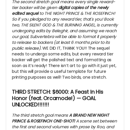
The second stretch goal means every single reward-
tier backer will be given
digital copies of the newly
edited sequel
to THE NIGHT PRINCE & THE ROSEFINCH!
So if you pledged to any reward tier, that's you! Book
two, THE SILENT GOD & THE BURNING ANGEL, is currently
undergoing edits by Beleghir, and assuming we reach
our goal, Subvertebra will be able to format it properly
to release to backers (at least 6 months prior to its
public release).
WE DID IT, THANK YOU!! The sequel
needs to undergo some edits, but every reward tier
backer will get the polished text and formatting as
soon as it’s ready! There isn’t art to go with it just yet,
but this will provide a useful template for future
printing purposes as well! Two birds, one stretch.
THIRD STRETCH: $6000: A Feast In His
Honor (feat. Orcamode!) — GOAL
UNLOCKED!!!!!!!
The third stretch goal means
A BRAND NEW NIGHT
PRINCE & ROSEFINCH ONE-SHOT!
A scene set between
the first and second volumes with prose by Roo, and