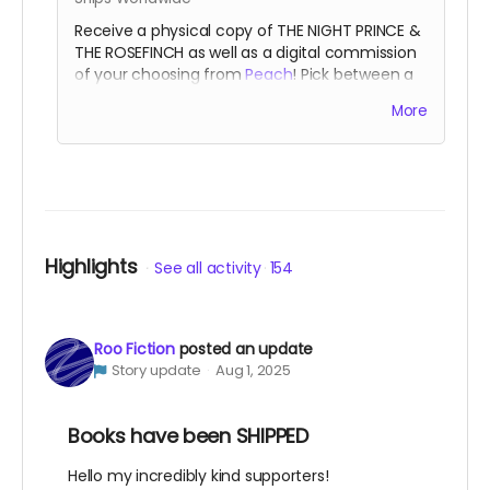
Receive a physical copy of THE NIGHT PRINCE &
THE ROSEFINCH as well as a digital commission
of your choosing from
Peach
! Pick between a
full color single character piece, or a black &
More
white waist-up two character piece.
A favored
artisan of the Night Court.
Highlights
See all activity
154
Roo Fiction
posted an update
Story update
Aug 1, 2025
Books have been SHIPPED
Hello my incredibly kind supporters!