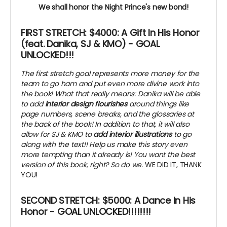
We shall honor the Night Prince's new bond!
FIRST STRETCH: $4000: A Gift In His Honor
(feat. Danika, SJ & KMO) -
GOAL
UNLOCKED!!!
The first stretch goal represents more money for the
team to go ham and put even more divine work into
the book! What that really means: Danika will be able
to add
interior design flourishes
around things like
page numbers, scene breaks, and the glossaries at
the back of the book! In addition to that, it will also
allow for SJ & KMO to
add interior illustrations
to go
along with the text!! Help us make this story even
more tempting than it already is! You want the best
version of this book, right? So do we.
WE DID IT, THANK
YOU!
SECOND STRETCH: $5000: A Dance In His
Honor - GOAL UNLOCKED!!!!!!!!