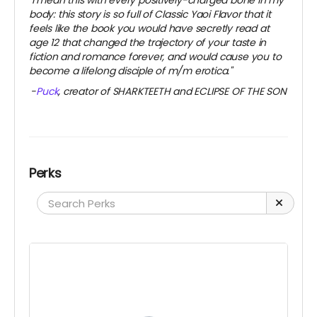
"I mean this with every positively-charged bone in my
body: this story is so full of Classic Yaoi Flavor that it
feels like the book you would have secretly read at
age 12 that changed the trajectory of your taste in
fiction and romance forever, and would cause you to
become a lifelong disciple of m/m erotica."
-
Puck
, creator of SHARKTEETH and ECLIPSE OF THE SON
Perks