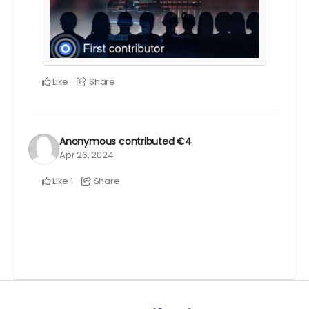
Like
Share
Anonymous
contributed
€4
Apr 26, 2024
Like
Share
1