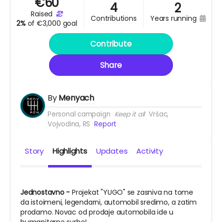
€
60
4
2
raised
years running
contributions
2%
of
€3,000 goal
Contribute
Share
By
Menyach
Personal campaign
Keep it all
Vršac,
Vojvodina, RS
Report
Story
Highlights
Updates
Activity
Jednostavno -
Projekat "YUGO" se zasniva na tome
da istoimeni, legendarni, automobil sredimo, a zatim
prodamo. Novac od prodaje automobila ide u