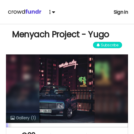
Sign in
Menyach Project - Yugo
Subscribe
Gallery
(1)