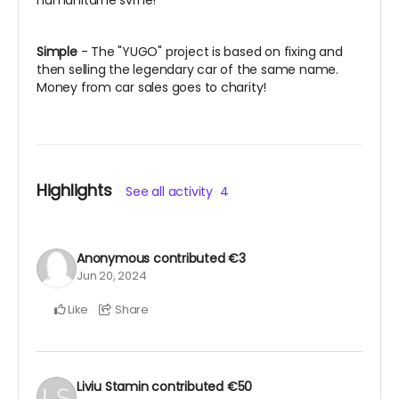
humanitarne svrhe!
Simple
- The "YUGO" project is based on fixing and
then selling the legendary car of the same name.
Money from car sales goes to charity!
Highlights
See all activity
4
Anonymous
contributed
€3
Jun 20, 2024
Like
Share
Liviu Stamin
contributed
€50