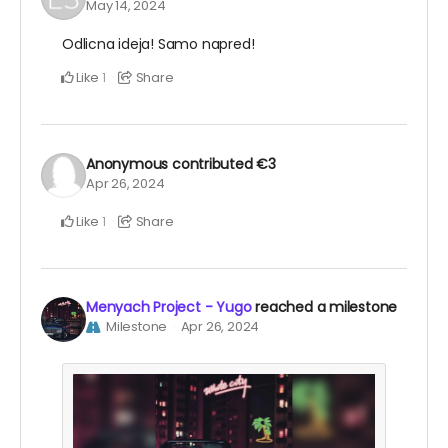
May 14, 2024
Odlicna ideja! Samo napred!
Like
Share
1
Anonymous
contributed
€3
Apr 26, 2024
Like
Share
1
Menyach Project - Yugo
reached a milestone
Milestone
Apr 26, 2024