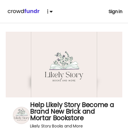
Sign in
Help Likely Story Become a
Brand New Brick and
Mortar Bookstore
Likely Story Books and More