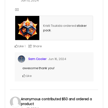
Jun 13, 2024
❤️‍🔥
Kristi Tsukida ordered
sticker
pack
.
Like
Share
1
Sam Cooler
Jun 16, 2024
awesome thank you!
Like
Anonymous
contributed
$50
and ordered a
product