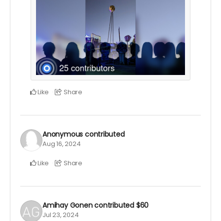
Like
Share
Anonymous
contributed
Aug 16, 2024
Like
Share
Amihay Gonen
contributed
$60
Jul 23, 2024