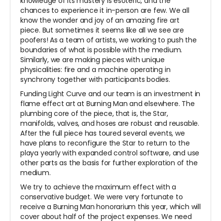
knowledge of its mastery is esoteric, and the
chances to experience it in-person are few. We all
know the wonder and joy of an amazing fire art
piece. But sometimes it seems like all we see are
poofers! As a team of artists, we working to push the
boundaries of what is possible with the medium.
Similarly, we are making pieces with unique
physicalities: fire and a machine operating in
synchrony together with participants bodies.
Funding Light Curve and our team is an investment in
flame effect art at Burning Man and elsewhere. The
plumbing core of the piece, that is, the Star,
manifolds, valves, and hoses are robust and reusable.
After the full piece has toured several events, we
have plans to reconfigure the Star to return to the
playa yearly with expanded control software, and use
other parts as the basis for further exploration of the
medium.
We try to achieve the maximum effect with a
conservative budget. We were very fortunate to
receive a Burning Man honorarium this year, which will
cover about half of the project expenses. We need