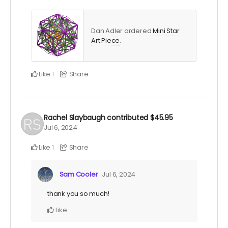
Dan Adler ordered
Mini Star
Art Piece
.
Like
Share
1
Rachel Slaybaugh
contributed
$45.95
Jul 6, 2024
Like
Share
1
Sam Cooler
Jul 6, 2024
thank you so much!
Like