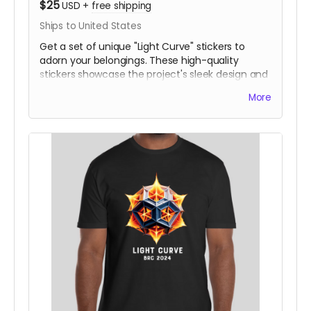
$25
USD
+
free shipping
Ships to United States
Get a set of unique "Light Curve" stickers to
adorn your belongings. These high-quality
stickers showcase the project's sleek design and
are a great way to join our mission.
More
Logo design shown is not yet final.