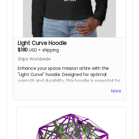
Light Curve Hoodie
$180
USD
+
shipping
Ships Worldwide
Enhance your space mission attire with the
"Light Curve" hoodie. Designed for optimal
warmth and durability, this hoodie is essential for
any planetary excursion.
More
Logo design shown is not yet final.