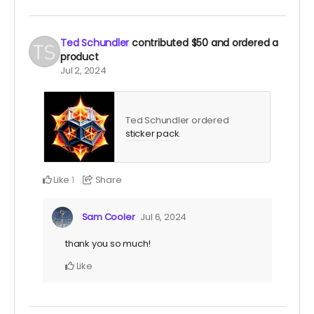
Ted Schundler
contributed
$50
and ordered a
product
Jul 2, 2024
Ted Schundler ordered
sticker pack
.
Like
Share
1
Sam Cooler
Jul 6, 2024
thank you so much!
Like