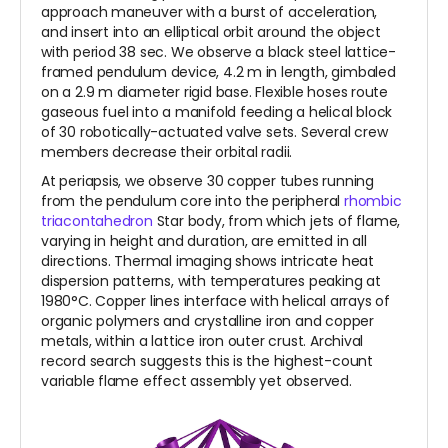
approach maneuver with a burst of acceleration,
and insert into an elliptical orbit around the object
with period 38 sec. We observe a black steel lattice-
framed pendulum device, 4.2 m in length, gimbaled
on a 2.9 m diameter rigid base. Flexible hoses route
gaseous fuel into a manifold feeding a helical block
of 30 robotically-actuated valve sets. Several crew
members decrease their orbital radii.
At periapsis, we observe 30 copper tubes running
from the pendulum core into the peripheral
rhombic
triacontahedron
Star body, from which jets of flame,
varying in height and duration, are emitted in all
directions. Thermal imaging shows intricate heat
dispersion patterns, with temperatures peaking at
1980°C. Copper lines interface with helical arrays of
organic polymers and crystalline iron and copper
metals, within a lattice iron outer crust. Archival
record search suggests this is the highest-count
variable flame effect assembly yet observed.