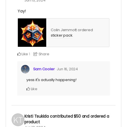
Jun 13, 2024
Yay!
Colin Jemmott ordered
sticker pack
.
Like
Share
1
Sam Cooler
Jun 16, 2024
yess it's actually happening!
Like
Kristi Tsukida
contributed
$50
and ordered a
product