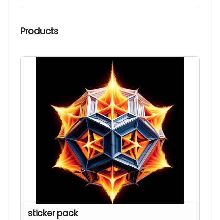
Products
sticker pack