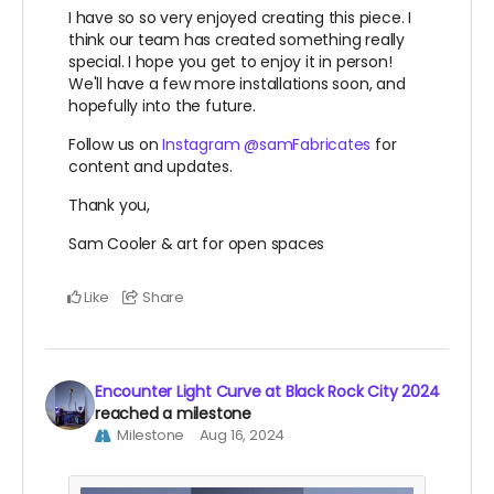
I have so so very enjoyed creating this piece. I
think our team has created something really
special. I hope you get to enjoy it in person!
We'll have a few more installations soon, and
hopefully into the future.
Follow us on
Instagram @samFabricates
for
content and updates.
Thank you,
Sam Cooler & art for open spaces
Like
Share
Encounter Light Curve at Black Rock City 2024
reached a milestone
Milestone
Aug 16, 2024