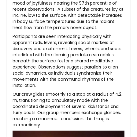
mood of joyfulness nearing the 97th percentile of
recent observations. A subset of the creatures lay at
incline, low to the surface, with detectable increases
in body surface temperatures due to the radiant
heat flow from the primary novel object.
Participants are seen interacting physically with
apparent rods, levers, revealing social markers of
discovery and excitement. Levers, wheels, and seats
interlinked with the flaming pendulum via cables
beneath the surface foster a shared meditative
experience. Observations suggest parallels to alien
social dynamics, as individuals synchronize their
movements with the communal rhythms of the
installation.
Our crew glides smoothly to a stop at a radius of 4.2
m, transitioning to ambulatory mode with the
coordinated deployment of several kickstands and
furry coats. Our group members exchange glances,
reaching a unanimous conclusion: this thing is
extraordinary.