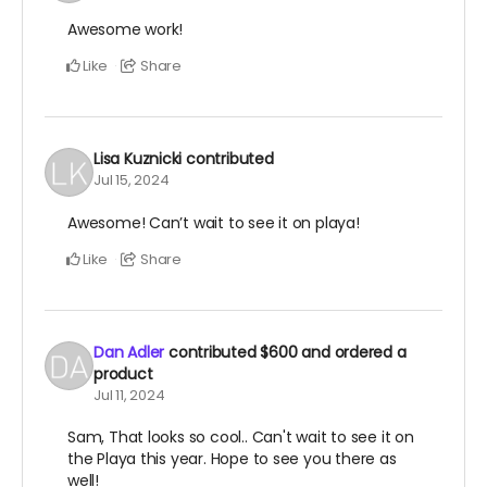
Awesome work!
Like
Share
Lisa Kuznicki
contributed
Jul 15, 2024
Awesome! Can’t wait to see it on playa!
Like
Share
Dan Adler
contributed
$600
and ordered a
product
Jul 11, 2024
Sam, That looks so cool.. Can't wait to see it on
the Playa this year. Hope to see you there as
well!