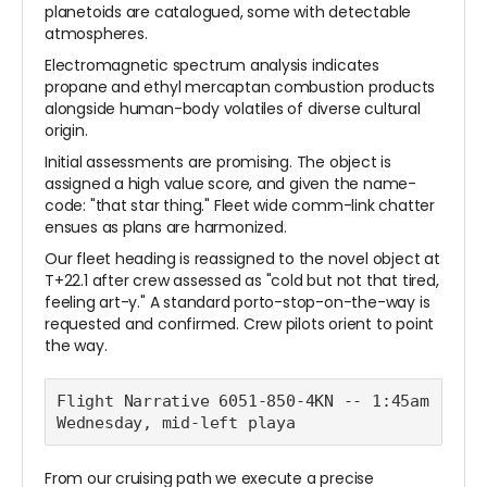
planetoids are catalogued, some with detectable
atmospheres.
Electromagnetic spectrum analysis indicates
propane and ethyl mercaptan combustion products
alongside human-body volatiles of diverse cultural
origin.
Initial assessments are promising. The object is
assigned a high value score, and given the name-
code: "that star thing." Fleet wide comm-link chatter
ensues as plans are harmonized.
Our fleet heading is reassigned to the novel object at
T+22.1 after crew assessed as "cold but not that tired,
feeling art-y." A standard porto-stop-on-the-way is
requested and confirmed. Crew pilots orient to point
the way.
Flight Narrative 6051-850-4KN -- 1:45am 
Wednesday, mid-left playa
From our cruising path we execute a precise