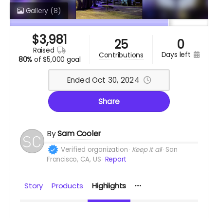
Gallery
(8)
$
3,981
25
0
raised
days left
contributions
80%
of
$5,000 goal
Ended Oct 30, 2024
Share
By
Sam Cooler
Verified organization
Keep it all
San
Francisco, CA, US
Report
Story
Products
Highlights