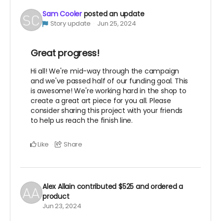
Sam Cooler
posted an update
Story update
Jun 25, 2024
Great progress!
Hi all! We're mid-way through the campaign
and we've passed half of our funding goal. This
is awesome! We're working hard in the shop to
create a great art piece for you all. Please
consider sharing this project with your friends
to help us reach the finish line.
Like
Share
Alex Allain
contributed
$525
and ordered a
product
Jun 23, 2024