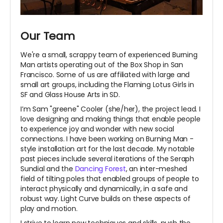
Our Team
We're a small, scrappy team of experienced Burning
Man artists operating out of the Box Shop in San
Francisco. Some of us are affiliated with large and
small art groups, including the Flaming Lotus Girls in
SF and Glass House Arts in SD.
I’m Sam "greene" Cooler (she/her), the project lead. I
love designing and making things that enable people
to experience joy and wonder with new social
connections. I have been working on Burning Man -
style installation art for the last decade. My notable
past pieces include several iterations of the Seraph
Sundial and the
Dancing Forest
, an inter-meshed
field of tilting poles that enabled groups of people to
interact physically and dynamically, in a safe and
robust way. Light Curve builds on these aspects of
play and motion.