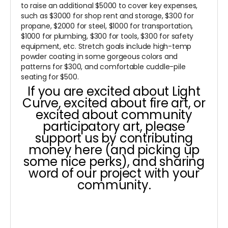
to raise an additional $5000 to cover key expenses,
such as $3000 for shop rent and storage, $300 for
propane, $2000 for steel, $1000 for transportation,
$1000 for plumbing, $300 for tools, $300 for safety
equipment, etc. Stretch goals include high-temp
powder coating in some gorgeous colors and
patterns for $300, and comfortable cuddle-pile
seating for $500.
If you are excited about Light
Curve, excited about fire art, or
excited about community
participatory art, please
support us by contributing
money here (and picking up
some nice perks), and sharing
word of our project with your
community.