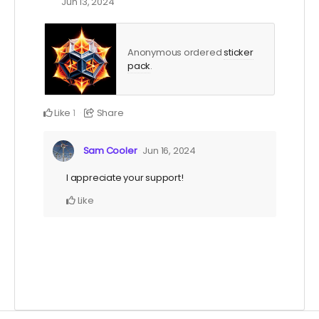
Jun 13, 2024
Anonymous ordered
sticker
pack
.
Like
Share
1
Sam Cooler
Jun 16, 2024
I appreciate your support!
Like