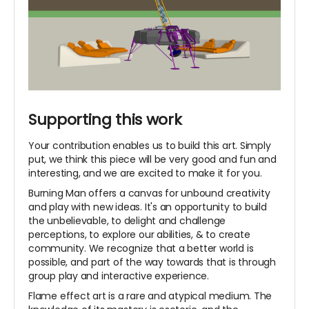
Supporting this work
Your contribution enables us to build this art. Simply
put, we think this piece will be very good and fun and
interesting, and we are excited to make it for you.
Burning Man offers a canvas for unbound creativity
and play with new ideas. It's an opportunity to build
the unbelievable, to delight and challenge
perceptions, to explore our abilities, & to create
community. We recognize that a better world is
possible, and part of the way towards that is through
group play and interactive experience.
Flame effect art is a rare and atypical medium. The