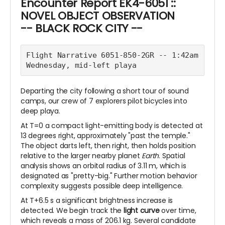
Encounter Report EK4-6051 ::
NOVEL OBJECT OBSERVATION
-- BLACK ROCK CITY --
Flight Narrative 6051-850-2GR -- 1:42am 
Wednesday, mid-left playa
Departing the city following a short tour of sound
camps, our crew of 7 explorers pilot bicycles into
deep playa.
At T=0 a compact light-emitting body is detected at
13 degrees right, approximately "past the temple."
The object darts left, then right, then holds position
relative to the larger nearby planet
Earth
. Spatial
analysis shows an orbital radius of 3.11 m, which is
designated as "pretty-big." Further motion behavior
complexity suggests possible deep intelligence.
At T+6.5 s a significant brightness increase is
detected. We begin track the
light curve
over time,
which reveals a mass of 206.1 kg. Several candidate