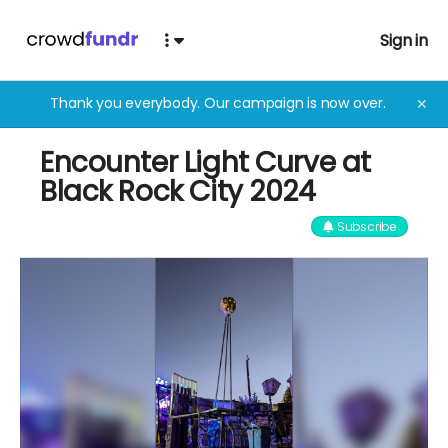
Sign in
Thank you everybody. Our campaign is now over.
✕
Encounter Light Curve at
Black Rock City 2024
Subscribe