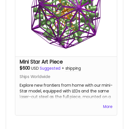
Mini Star Art Piece
$600
USD
Suggested
+
shipping
Ships Worldwide
Explore new frontiers from home with our mini-
Star model, equipped with LEDs and the same
laser-cut steel as the full piece, mounted on a
sleek arm and base.
More