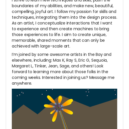
I strive to learn new techniques and skills, push the
boundaries of my abilities, and make new, beautiful,
compelling, joyful art. I follow my passion for skills and
techniques, integrating them into the design process.
As an artist, I conceptualize interactions that I want
to experience and then create machines to bring
those experiences to life. I aim to create unique,
memorable, shared moments that can only be
achieved with large-scale art.
I’m joined by some awesome artists in the Bay and
elsewhere, including: Max K, Ray S, Eric G, Sequoia,
Margaret L, Tinker, Jean, Sage, and others! Look
forward to learning more about those folks in the
coming weeks. Interested in joining us? Message me
anywhere.