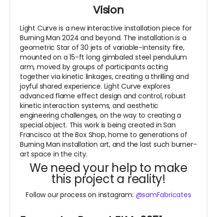
Vision
Light Curve is a new interactive installation piece for
Burning Man 2024 and beyond. The installation is a
geometric Star of 30 jets of variable-intensity fire,
mounted on a 15-ft long gimbaled steel pendulum
arm, moved by groups of participants acting
together via kinetic linkages, creating a thrilling and
joyful shared experience. Light Curve explores
advanced flame effect design and control, robust
kinetic interaction systems, and aesthetic
engineering challenges, on the way to creating a
special object. This work is being created in San
Francisco at the Box Shop, home to generations of
Burning Man installation art, and the last such burner-
art space in the city.
We need your help to make
this project a reality!
Follow our process on instagram:
@samFabricates