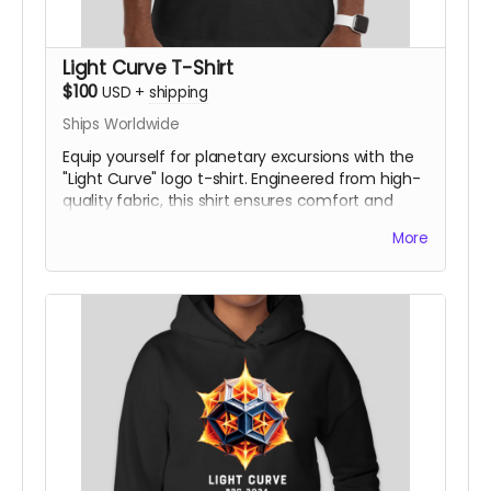
Light Curve T-Shirt
$100
USD
+
shipping
Ships Worldwide
Equip yourself for planetary excursions with the
"Light Curve" logo t-shirt. Engineered from high-
quality fabric, this shirt ensures comfort and
durability on any mission.
More