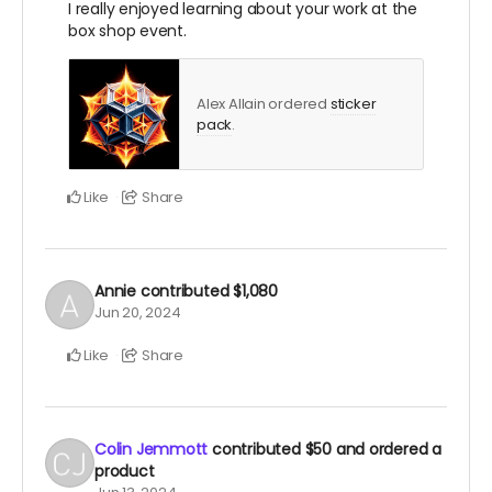
I really enjoyed learning about your work at the
box shop event.
Alex Allain ordered
sticker
pack
.
Like
Share
Annie
contributed
$1,080
Jun 20, 2024
Like
Share
Colin Jemmott
contributed
$50
and ordered a
product