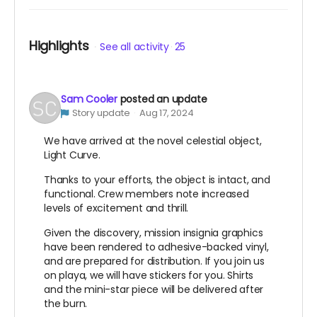
Highlights
See all activity
25
Sam Cooler
posted an update
Story update
Aug 17, 2024
We have arrived at the novel celestial object,
Light Curve.
Thanks to your efforts, the object is intact, and
functional. Crew members note increased
levels of excitement and thrill.
Given the discovery, mission insignia graphics
have been rendered to adhesive-backed vinyl,
and are prepared for distribution. If you join us
on playa, we will have stickers for you. Shirts
and the mini-star piece will be delivered after
the burn.