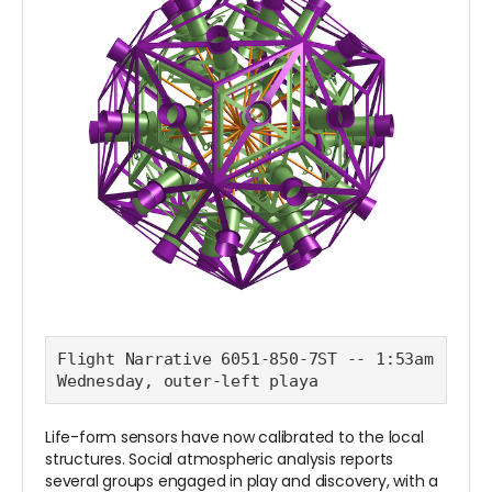
Flight Narrative 6051-850-7ST -- 1:53am 
Wednesday, outer-left playa
Life-form sensors have now calibrated to the local
structures. Social atmospheric analysis reports
several groups engaged in play and discovery, with a