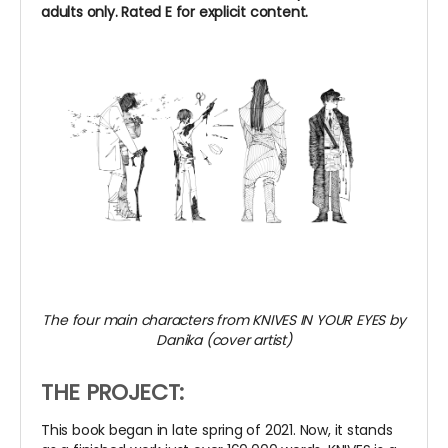
adults only. Rated E for explicit content.
The four main characters from KNIVES IN YOUR EYES by
Danika (cover artist)
THE PROJECT:
This book began in late spring of 2021. Now, it stands