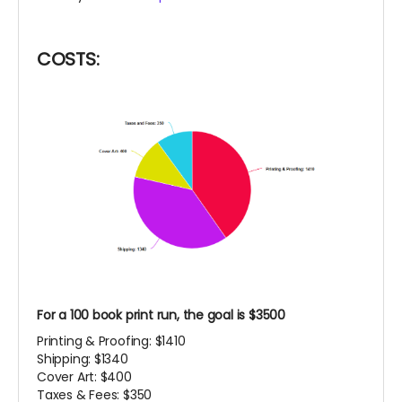
COSTS:
For a 100 book print run, the goal is $3500
Printing & Proofing: $1410
Shipping: $1340
Cover Art: $400
Taxes & Fees: $350