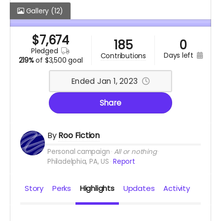
Gallery
(12)
$
7,674
185
0
pledged
days left
contributions
219%
of
$3,500 goal
Ended Jan 1, 2023
Share
By
Roo Fiction
Personal campaign
All or nothing
Philadelphia, PA, US
Report
Story
Perks
Highlights
Updates
Activity