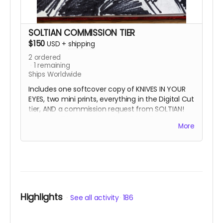
SOLTIAN COMMISSION TIER
$150
USD
+
shipping
2
ordered
1
remaining
Ships Worldwide
Includes one softcover copy of KNIVES IN YOUR
EYES, two mini prints, everything in the Digital Cut
tier, AND a commission request from SOLTIAN!
Artwork will be completed traditionally at
More
approximately 6"x9" with archival ink and one
optional color. Content and style can be
anything your imagination desires! This reward
ships with the physical book.
Highlights
See all activity
186