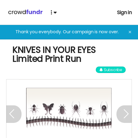
Sign in
Thank you everybody. Our campaign is now over.
✕
KNIVES IN YOUR EYES
Limited Print Run
Subscribe