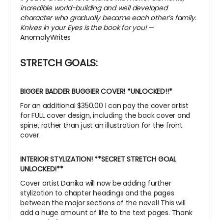
incredible world-building and well developed
character who gradually became each other’s family.
Knives in your Eyes is the book for you!
—
AnomalyWrites
STRETCH GOALS:
BIGGER BADDER BUGGIER COVER!
*UNLOCKED!!*
For an additional $350.00 I can pay the cover artist
for FULL cover design, including the back cover and
spine, rather than just an illustration for the front
cover.
INTERIOR STYLIZATION! **SECRET STRETCH GOAL
UNLOCKED!**
Cover artist Danika will now be adding further
stylization to chapter headings and the pages
between the major sections of the novel! This will
add a huge amount of life to the text pages. Thank