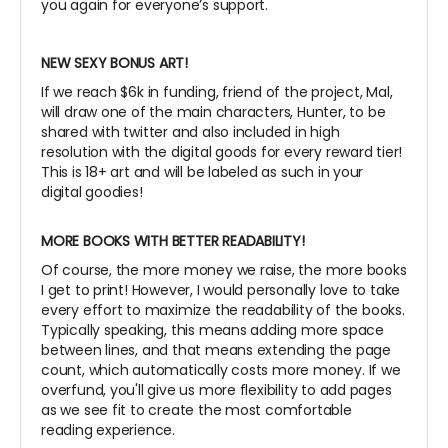
you again for everyone’s support.
NEW SEXY BONUS ART!
If we reach $6k in funding, friend of the project, Mal,
will draw one of the main characters, Hunter, to be
shared with twitter and also included in high
resolution with the digital goods for every reward tier!
This is 18+ art and will be labeled as such in your
digital goodies!
MORE BOOKS WITH BETTER READABILITY!
Of course, the more money we raise, the more books
I get to print! However, I would personally love to take
every effort to maximize the readability of the books.
Typically speaking, this means adding more space
between lines, and that means extending the page
count, which automatically costs more money. If we
overfund, you'll give us more flexibility to add pages
as we see fit to create the most comfortable
reading experience.