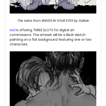
The twins from KNIVES IN YOUR EYES by Soltian
Mal
is offering THREE SLOTS for digital art
commissions. The artwork will be a B&W sketch
painting on a flat background featuring one or two
characters.