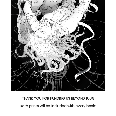
THANK YOU FOR FUNDING US BEYOND 100%
Both prints will be included with every book!