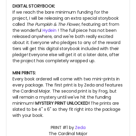
DIGITAL STORYBOOK:
If we reach the bare minimum funding for the
project, I will be releasing an extra special storybook
called
The Pumpkin & The Flower
, featuring art from
the wonderful
Hydein
! The full piece has not been
released anywhere, and we're both really excited
about it.
Everyone who pledges to any of the reward
tiers will get this digital storybook included with their
pledge! Everyone else will get it at a later date, after
the project has completely wrapped up.
MINI PRINTS:
Every book ordered will come with two mini-prints in
every package. The first print is by Zeda and features
the Cardinal Major. The second print is by Frog, but
will remain a mystery until we've hit the funding
minimum!
MYSTERY PRINT UNLOCKED!
The prints are
slated to be 4" x 6" so they fit right into the package
with your book.
PRINT #1 by
Zeda
The Cardinal Major