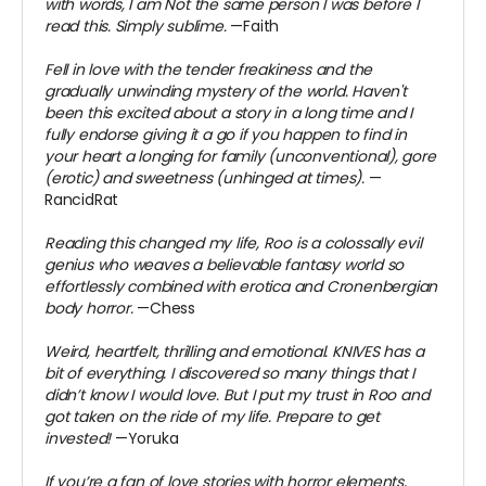
with words, I am Not the same person I was before I
read this. Simply sublime.
—Faith
Fell in love with the tender freakiness and the
gradually unwinding mystery of the world. Haven't
been this excited about a story in a long time and I
fully endorse giving it a go if you happen to find in
your heart a longing for family (unconventional), gore
(erotic) and sweetness (unhinged at times).
—
RancidRat
Reading this changed my life, Roo is a colossally evil
genius who weaves a believable fantasy world so
effortlessly combined with erotica and Cronenbergian
body horror.
—Chess
Weird, heartfelt, thrilling and emotional. KNIVES has a
bit of everything. I discovered so many things that I
didn’t know I would love. But I put my trust in Roo and
got taken on the ride of my life. Prepare to get
invested!
—Yoruka
If you’re a fan of love stories with horror elements,