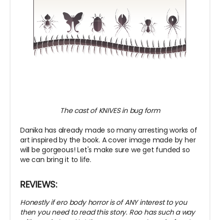
The cast of KNIVES in bug form
Danika has already made so many arresting works of
art inspired by the book. A cover image made by her
will be gorgeous! Let's make sure we get funded so
we can bring it to life.
REVIEWS:
Honestly if ero body horror is of ANY interest to you
then you need to read this story. Roo has such a way