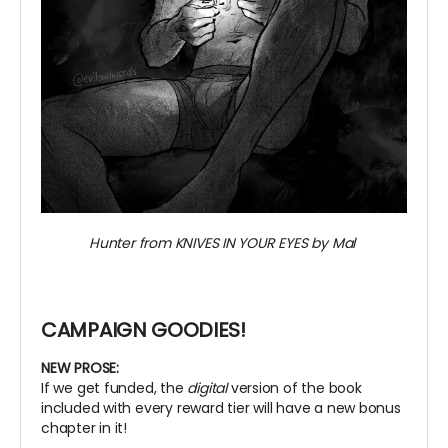
Hunter from KNIVES IN YOUR EYES by Mal
CAMPAIGN GOODIES!
NEW PROSE:
If we get funded, the
digital
version of the book
included with every reward tier will have a new bonus
chapter in it!