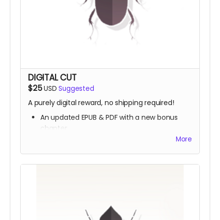
DIGITAL CUT
$25
USD
Suggested
A purely digital reward, no shipping required!
An updated EPUB & PDF with a new bonus
chapter
A brand new digital storybook,
The Pumpkin &
More
the Flower
, featuring art by Hydein
The joy of supporting independent art