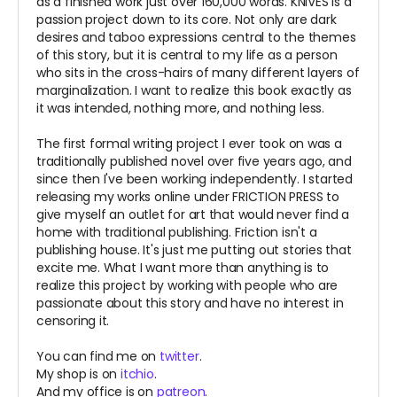
as a finished work just over 160,000 words. KNIVES is a
passion project down to its core.
Not only are dark
desires and taboo expressions central to the themes
of this story, but it is central to my life as a person
who sits in the cross-hairs of many different layers of
marginalization. I want to realize this book exactly as
it was intended, nothing more, and nothing less.
The first formal writing project I ever took on was a
traditionally published novel over five years ago, and
since then I've been working independently. I started
releasing my works online under FRICTION PRESS to
give myself an outlet for art that would never find a
home with traditional publishing. Friction isn't a
publishing house. It's just me putting out stories that
excite me. What I want more than anything is to
realize this project by working with people who are
passionate about this story and have no interest in
censoring it.
You can find me on
twitter
.
My shop is on
itchio
.
And my office is on
patreon
.