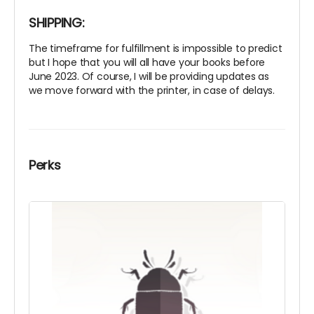
SHIPPING:
The timeframe for fulfillment is impossible to predict
but I hope that you will all have your books before
June 2023. Of course, I will be providing updates as
we move forward with the printer, in case of delays.
Perks