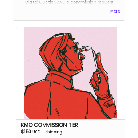
Digital Cut tier, AND a commission request
from Mal! For further commission details,
More
please check here!
KMO COMMISSION TIER
$150
USD
+
shipping