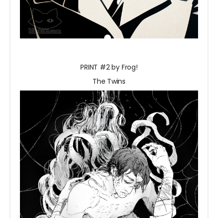
PRINT #2 by Frog!
The Twins