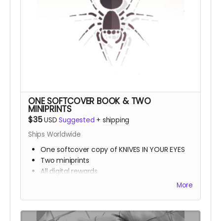
ONE SOFTCOVER BOOK & TWO
MINIPRINTS
$35
USD
Suggested
+
shipping
Ships Worldwide
One softcover copy of KNIVES IN YOUR EYES
Two miniprints
All digital rewards
More