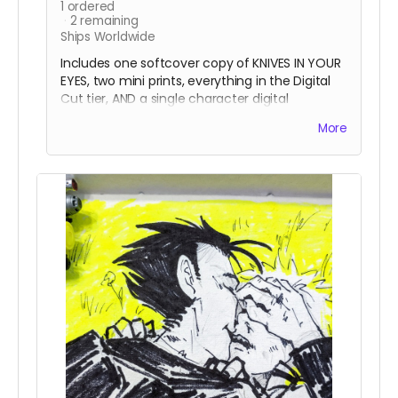
1
ordered
2
remaining
Ships Worldwide
Includes one softcover copy of KNIVES IN YOUR
EYES, two mini prints, everything in the Digital
Cut tier, AND a single character digital
commission request from KMO! Remaining
More
details of the art can be worked out between
you and the artist!