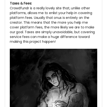
Taxes & Fees:
Crowdfundr is a really lovely site that, unlike other
platforms, allows me to enlist your help in covering
platform fees. Usually that onus is entirely on the
creator. This means that the more you help me
cover platform fees, the more likely we are to make
our goal. Taxes are simply unavoidable, but covering
service fees can make a huge difference toward
making this project happen!