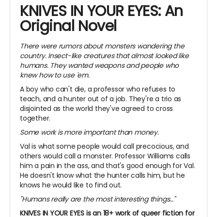
KNIVES IN YOUR EYES: An
Original Novel
There were rumors about monsters wandering the
country. Insect-like creatures that almost looked like
humans. They wanted weapons and people who
knew how to use 'em.
A boy who can't die, a professor who refuses to
teach, and a hunter out of a job. They're a trio as
disjointed as the world they've agreed to cross
together.
Some work is more important than money.
Val is what some people would call precocious, and
others would call a monster. Professor Williams calls
him a pain in the ass, and that's good enough for Val.
He doesn't know what the hunter calls him, but he
knows he would like to find out.
"Humans really are the most interesting things…"
KNIVES IN YOUR EYES is an 18+ work of queer fiction for