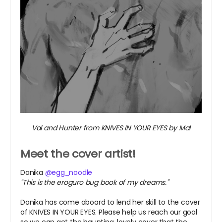
Val and Hunter from KNIVES IN YOUR EYES by Mal
Meet the cover artist!
Danika
@egg_noodle
"This is the eroguro bug book of my dreams."
Danika has come aboard to lend her skill to the cover
of KNIVES IN YOUR EYES. Please help us reach our goal
so we can get the haunting, lovely cover that the