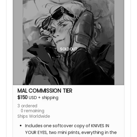
SOLD OUT
MAL COMMISSION TIER
$150
USD
+
shipping
3
ordered
0
remaining
Ships Worldwide
Includes one softcover copy of KNIVES IN
YOUR EYES, two mini prints, everything in the