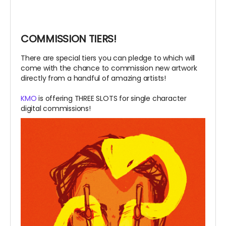
COMMISSION TIERS!
There are special tiers you can pledge to which will
come with the chance to commission new artwork
directly from a handful of amazing artists!
KMO
is offering THREE SLOTS for single character
digital commissions!