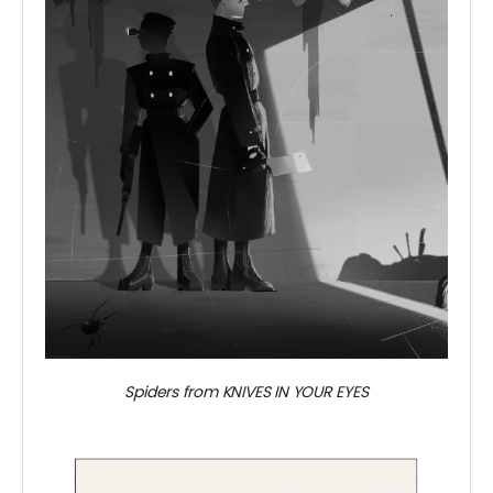
Spiders from KNIVES IN YOUR EYES