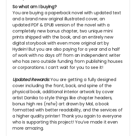
So what am I buying?
You are buying a paperback novel with updated text
and a brand new original illustrated cover, an
updated PDF & EPUB version of the novel with a
completely new bonus chapter, two unique mini
prints shipped with the book, and an entirely new
digital storybook with even more original art by
Hydein! But you are also paying for a year and a half
of work with no days off from an independent writer
who has zero outside funding from publishing houses
or corporations. I can’t wait for you to see it!
Updated Rewards:
You are getting a fully designed
cover including the front, back, and spine of the
physical book, additional interior artwork by cover
artist Danika to style things like chapter headers,
bonus high res (nsfw) art drawn by Mal, a book
formatted with better readability, and the services of
a higher quality printer! Thank you again to everyone
who is supporting this project! You’ve made it even
more amazing.