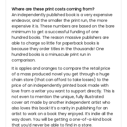
Where are these print costs coming from?
An independently published book is a very expensive
endeavor, and the smaller the print run, the more
expensive it is. These numbers are based on the bare
minimum to get a successful funding of one
hundred books. The reason massive publishers are
able to charge so little for paperback books is
because they order titles in the thousands! One
hundred books is a minuscule print run in
comparison.
It is apples and oranges to compare the retail price
of a mass produced novel you get through a huge
chain store (that can afford to take losses) to the
price of an independently printed book made with
love from a writer you want to support directly. This is
not even to mention the unique, fully illustrated
cover art made by another independent artist who
also loves this book! It’s a rarity in publishing for an
artist to work on a book they enjoyed. It’s indie all the
way down. You will be getting a one-of-a-kind book
that you’d never be able to find in a store.