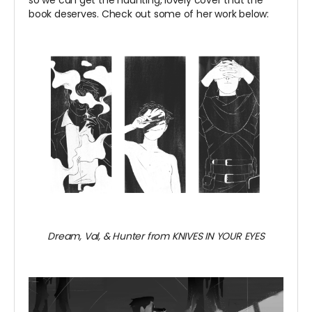
book deserves. Check out some of her work below:
Dream, Val, & Hunter from KNIVES IN YOUR EYES