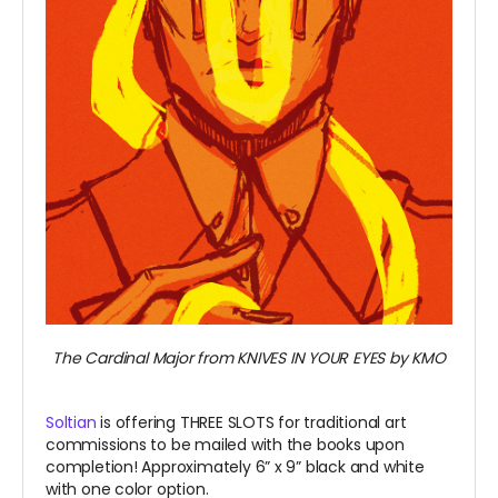
The Cardinal Major from KNIVES IN YOUR EYES by KMO
Soltian
is offering THREE SLOTS for traditional art
commissions to be mailed with the books upon
completion! Approximately 6” x 9” black and white
with one color option.