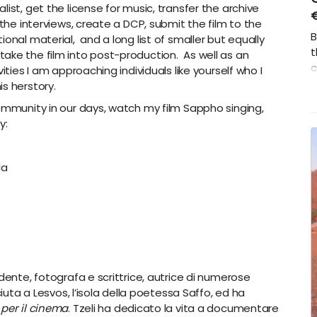
ist, get the license for music, transfer the archive
 the interviews, create a DCP, submit the film to the
B
onal material, and a long list of smaller but equally
t
ake the film into post-production. As well as an
c
ities I am approaching individuals like yourself who I
h
s herstory.
community in our days, watch my film Sappho singing,
y:
la
dente, fotografa e scrittrice, autrice di numerose
ciuta a Lesvos, l’isola della poetessa Saffo, ed ha
 per il cinema
. Tzeli ha dedicato la vita a documentare