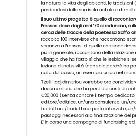
la natura, la vita degli abitanti, le tradizioni 
perdendosi della sua isola natale e di molte 
Il suo ultimo progetto è quello di raccontare
Eressos dove dagli anni ’70 si radunano, sul
cerca delle traccie della poetessa Saffo ori
raccolto 100 interviste che raccontano sto
vacanza a Eressos, di quelle che sono rima
più in generale, raccontano della relazione
villaggio che ha fatto sì che le lesbiche si s
lezione di inclusività (non solo perché ha 
nata dal basso, un esempio unico nel mon
Tzeli
Hadjidimitriou
vorrebbe ora condivider
documentario che ha però dei costi di real
€
20,000 (senza contare il tempo dedicato 
editore/editrice, un/una consulente, un/u
traduttore/traduttrice per le interviste, un/
passaggi necessari alla finalizzazione del 
E’ in corso una campagna di
fundraising
ed 