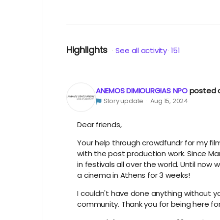
Highlights
See all activity
151
ANEMOS DIMIOURGIAS NPO
posted 
Story update
Aug 15, 2024
Dear friends,
Your help through crowdfundr for my fi
with the post production work. Since Marc
in festivals all over the world. Until no
a cinema in Athens for 3 weeks!
I couldn't have done anything without your
community. Thank you for being here fo