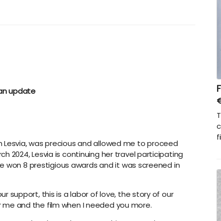
F
an update
T
c
f
lm Lesvia, was precious and allowed me to proceed
h 2024, Lesvia is continuing her travel participating
w we won 8 prestigious awards and it was screened in
 support, this is a labor of love, the story of our
r me and the film when I needed you more.