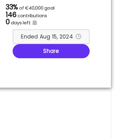
33%
of
€40,000 goal
146
contributions
0
days left
Ended Aug 15, 2024
Share