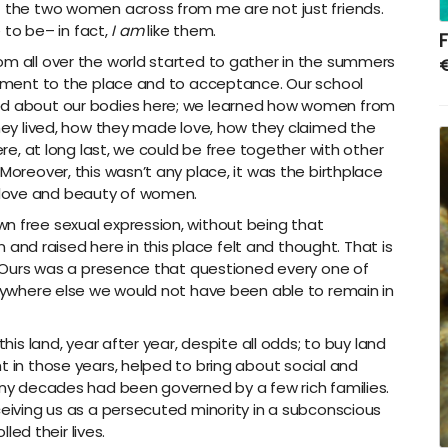
t the two women across from me are not just friends.
e to be– in fact,
I
am
like them.
F
m all over the world started to gather in the summers
tlement to the place and to acceptance. Our school
ned about our bodies here; we learned how women from
they lived, how they made love, how they claimed the
here, at long last, we could be free together with other
Moreover, this wasn’t any place, it was the birthplace
 love and beauty of women.
n free sexual expression, without being that
d raised here in this place felt and thought. That is
d. Ours was a presence that questioned every one of
 Anywhere else we would not have been able to remain in
his land, year after year, despite all odds; to buy land
t in those years, helped to bring about social and
many decades had been governed by a few rich families.
ceiving us as a persecuted minority in a subconscious
lled their lives.