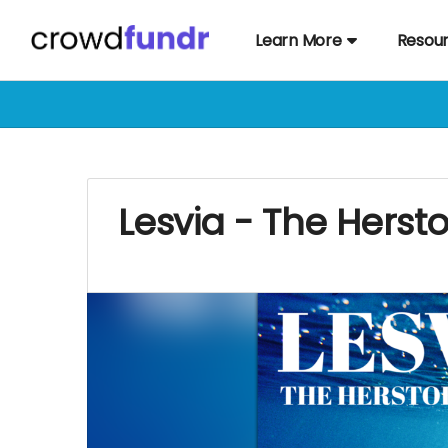
Learn More
Resou
Lesvia - The Herst