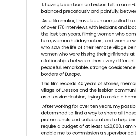
I, having been born on Lesbos felt in an i
balanced precariously and painfully, betwee
As a filmmaker, I have been compelled to ca
of over 170 interviews with lesbians and loc
the last ten years, filming women who cam
here, women holidaymakers, and women who l
who saw the life of their remote village be
women who were kissing their girlfriends at
relationships between these very different
peaceful, remarkable, strange coexistence 
borders of Europe.
This film records 40 years of stories, memorie
village of Eressos and the lesbian community 
as a Lesvian-lesbian, trying to make a home
After working for over ten years, my pass
determined to find a way to share all these
professionals and collaborators to help brin
require a budget of at least €20,000. I am 
enable me to commission a supervisor editor