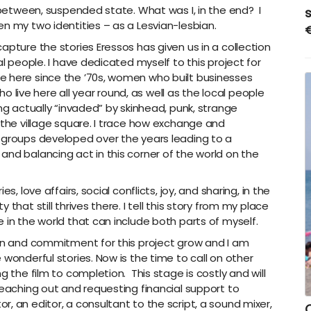
n-between, suspended state. What was I, in the end?
I
n my two identities – as a Lesvian-lesbian.
pture the stories Eressos has given us in a collection
al people. I have dedicated myself to this project for
e here since the ’70s, women who built businesses
ive here all year round, as well as the local people
ing actually “invaded” by skinhead, punk, strange
 the village square. I trace how exchange and
 groups developed over the years leading to a
and balancing act in this corner of the world on the
s, love affairs, social conflicts, joy, and sharing, in the
that still thrives there. I tell this story from my place
 in the world that can include both parts of myself.
ion and commitment for this project grow and I am
 wonderful stories. Now is the time to call on other
g the film to completion. This stage is costly and will
reaching out and requesting financial support to
, an editor, a consultant to the script, a sound mixer,