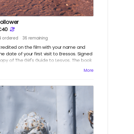
ollower
€40
4
ordered
36
remaining
redited on the film with your name and
he date of your first visit to Eressos. Signed
opy of The Girl's Guide to Lesvos. The book
ill be available to collect in Eressos,
More
lternatively choose a digital copy to
ownload to your iPad or other device.