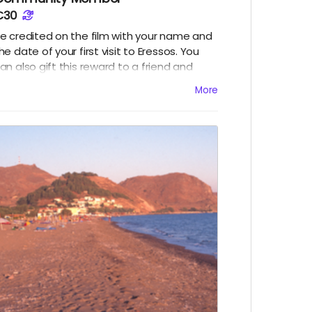
€30
e credited on the film with your name and
he date of your first visit to Eressos. You
an also gift this reward to a friend and
ave their name credited.
More