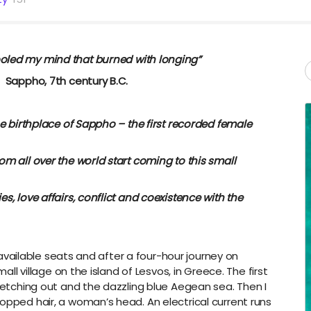
ooled my mind that burned with longing”
tury B.C.
he birthplace of Sappho – the first recorded female
m all over the world start coming to this small
s, love affairs, conflict and coexistence with the
th available seats and after a four-hour journey on
mall village on the island of Lesvos, in Greece. The first
tretching out and the dazzling blue Aegean sea. Then I
opped hair, a woman’s head. An electrical current runs