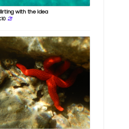
lirting with the idea
€10