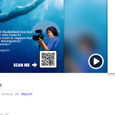
O
Eresos, GR
Report
ty
151