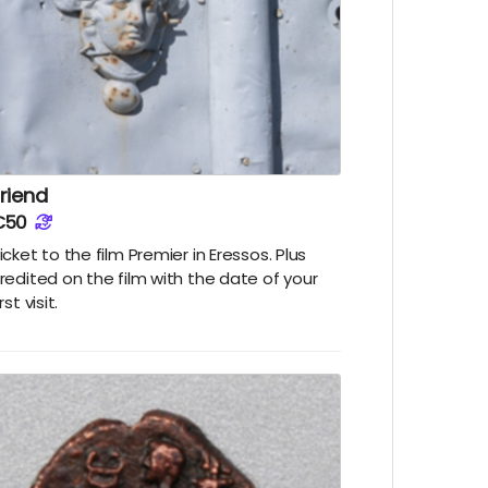
riend
€50
icket to the film Premier in Eressos. Plus
redited on the film with the date of your
irst visit.