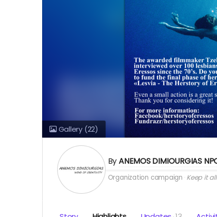
Gallery
(22)
By
ANEMOS DIMIOURGIAS NP
Organization campaign
Keep it all
Story
Highlights
Updates
13
Activi