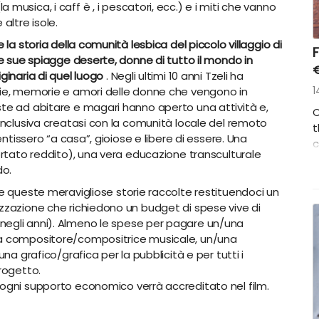
(la musica, i caff
è
, i pescatori, ecc.) e i miti che vanno
altre isole.
 la storia della comunità lesbica del piccolo villaggio di
F
le sue spiagge deserte, donne di tutto il mondo in
ginaria di quel luogo
. Negli ultimi 10 anni Tzeli ha
rie, memorie e amori delle donne che vengono in
1
ste ad abitare e magari hanno aperto una attività e,
C
 inclusiva creatasi con la comunità locale del remoto
t
entissero “a casa”, gioiose e libere di essere. Una
c
portato reddito), una vera educazione transculturale
w
do.
a
d
e queste meravigliose storie raccolte restituendoci un
izzazione che richiedono un budget di spese vive di
negli anni). Almeno le spese per pagare un/una
na compositore/compositrice musicale, un/una
una grafico/grafica per la pubblicità e per tutti i
progetto.
ogni supporto economico verrà accreditato nel film.