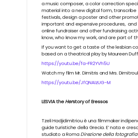
a music composer, a color correction special
material into a new digital form, transcribe
festivals, design a poster and other promoti
important and expensive procedures, and t
online fundraiser and other fundraising activ
know, who know my work, and are part of thi
If you want to get a taste of the lesbian 
based on a theatrical play by Maureen Duff
https://youtu.be/fa-FR2YVh5U
Watch my film Mr. Dimitris and Mrs. Dimitrou
https://youtu.be/JfQNAIzUG-M
LESVIA the
Her
story of Eressos
Tzeli Hadjidimitriou è una filmmaker indipen
guide turistiche della Grecia. E’ nata e cres
studiato a Roma
Direzione della fotografia