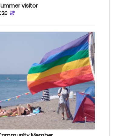
summer visitor
€20
Community Member