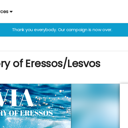
rces
Thank you everybody. Our campaign is now over.
ory of Eressos/Lesvos