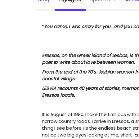
“
You came, I was crazy for you…and you c
Sappho, 7th cen
Eressos, on the Greek island of Lesbos, is t
poet to write about love between women.
From the end of the 70’s, lesbian women fro
coastal village.
LESVIA recounts 40 years of stories, memorie
Eressos locals.
It is August of 1980. I take the first bus wi
narrow country roads, I arrive in Eressos, a s
thing I see before I is the endless beach s
notice two big eyes looking at me, short-cr