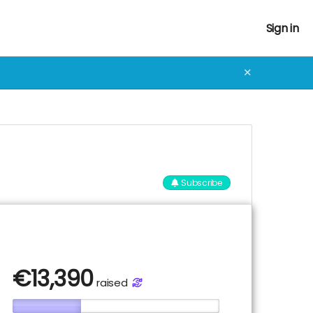
Sign in
✕
Subscribe
€
13,390
raised