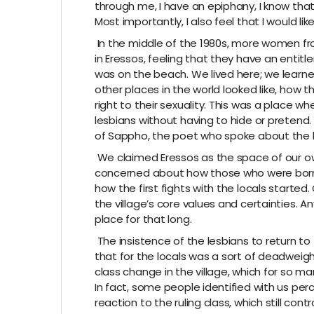
through me, I have an epiphany, I know tha
Most importantly, I also feel that I would lik
In the middle of the 1980s, more women fro
in Eressos, feeling that they have an enti
was on the beach. We lived here; we lear
other places in the world looked like, how 
right to their sexuality. This was a place w
lesbians without having to hide or pretend. 
of Sappho, the poet who spoke about the
We claimed Eressos as the space of our ow
concerned about how those who were born an
how the first fights with the locals starte
the village’s core values and certainties.
place for that long.
The insistence of the lesbians to return to t
that for the locals was a sort of deadweigh
class change in the village, which for so 
In fact, some people identified with us per
reaction to the ruling class, which still contro