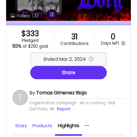
Gallery
(2)
$
333
31
0
pledged
days left
contributions
133%
of
$250 goal
Ended Mar 2, 2024
Share
By
Tomas Gimenez Rioja
Organization campaign
All or nothing
Mar
Del Plata, AR
Report
Story
Products
Highlights