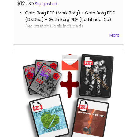
$12
USD
Suggested
Goth Borg PDF (Mork Borg) + Goth Borg PDF
(D&D5e) + Goth Borg PDF (Pathfinder 2e)
(No Stretch Goals included)
All Stretch Goals
More
Playtest packet
Copy of
Stuck & Wretched
Copy of
Uncharted Hearts
Read more