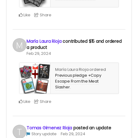
Like
Share
María Laura Rioja
contributed
$15
and ordered
a product
Feb 29, 2024
María Laura Rioja ordered
Previous pledge +Copy
Escape From the Meat
Slasher
.
Like
Share
Tomas Gimenez Rioja
posted an update
Story update
Feb 29, 2024