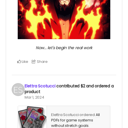
Now... let's begin the real work
Like
Share
Elettra Scotucci
contributed
$2
and ordered a
product
Mar 1, 2024
Elettra Scotucci ordered
All
PDFs for game systems
without stretch goals
.