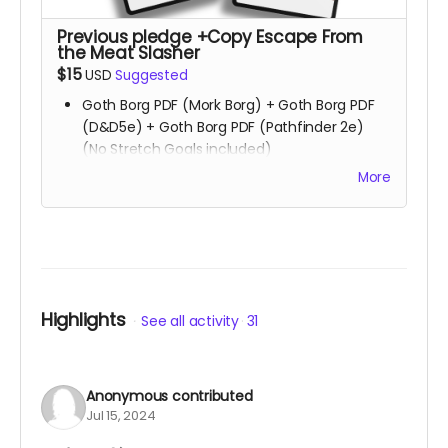
Previous pledge +Copy Escape From
the Meat Slasher
$15
USD
Suggested
Goth Borg PDF (Mork Borg) + Goth Borg PDF
(D&D5e) + Goth Borg PDF (Pathfinder 2e)
(No Stretch Goals included)
All Stretch Goals
More
Playtest packet
Copy of
Stuck & Wretched
Copy of
Uncharted Hearts
Copy of
Escape From the Meat Slasher
Read more
Highlights
See all activity
31
Anonymous
contributed
Jul 15, 2024