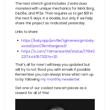
The next stretch goal includes
2 extra boss
monsters
with unique mechanics for Mork Borg,
D&D5e, and PF2e. That requires us to get $91 in
the next 6 days. It is doable, but only if we help
share the project as I indicated yesterday.
Links to share:
https://bsky.app/profile/tgimenezrgm.bsky.
social/post/3km6azqjevs2f
https://x.com/TGimenezrGM/status/176140
2217444057332?s=20
That's all for now! I will keep you updated but
will try to not flood you with emails if possible.
Remember you can always know what I am up
to by following
my monthly newsletter
.
Get one of our coolest new art pieces as a
reward for all of this!