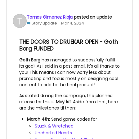
Tomas Gimenez Rioja
posted an update
Story update
Mar 4, 2024
THE DOORS TO DRUEKAR OPEN - Goth
Borg FUNDED
Goth Borg
has managed to successfully fulfill
its goal! As I said in a past email, it's all thanks to
you! This means I can now worry less about
promoting and focus mostly on designing cool
content to add to the final product!
As stated during the campaign, the planned
release for this is
May 1st
. Aside from that, here
are the milestones til then:
March 4th:
Send game codes for
Stuck & Wretched
Uncharted Hearts