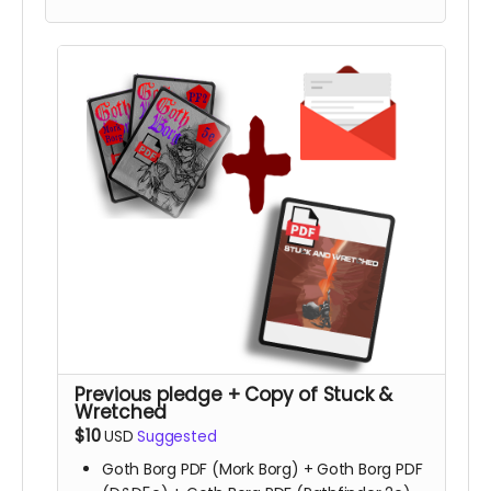
Previous pledge + Copy of Stuck &
Wretched
$10
USD
Suggested
Goth Borg PDF (Mork Borg) + Goth Borg PDF