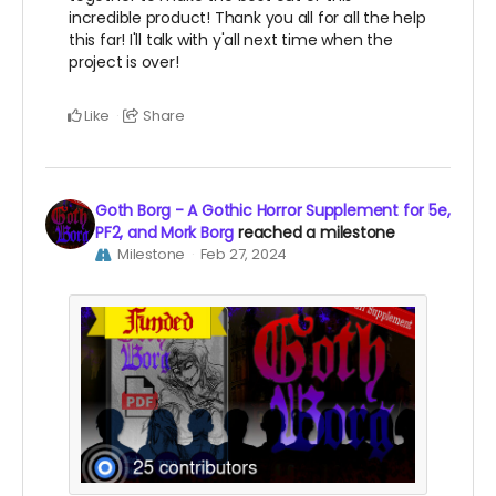
incredible product! Thank you all for all the help
this far! I'll talk with y'all next time when the
project is over!
Like
Share
Goth Borg - A Gothic Horror Supplement for 5e,
PF2, and Mork Borg
reached a milestone
Milestone
Feb 27, 2024