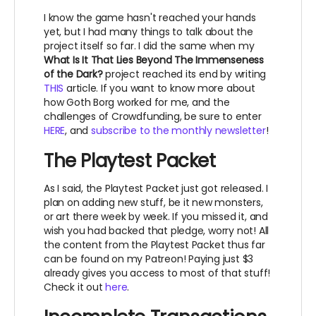
I know the game hasn't reached your hands
yet, but I had many things to talk about the
project itself so far. I did the same when my
What Is It That Lies Beyond The Immenseness
of the Dark?
project reached its end by writing
THIS
article. If you want to know more about
how Goth Borg worked for me, and the
challenges of Crowdfunding, be sure to enter
HERE
, and
subscribe to the monthly newsletter
!
The Playtest Packet
As I said, the Playtest Packet just got released. I
plan on adding new stuff, be it new monsters,
or art there week by week. If you missed it, and
wish you had backed that pledge, worry not! All
the content from the Playtest Packet thus far
can be found on my Patreon! Paying just $3
already gives you access to most of that stuff!
Check it out
here
.