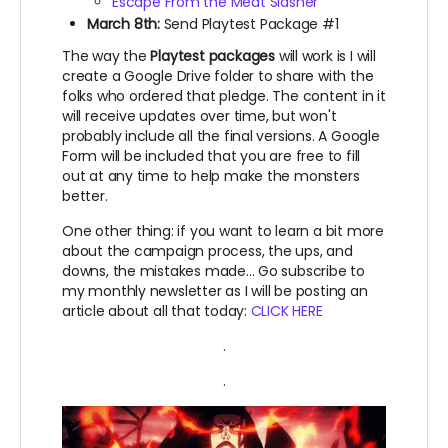
Escape From the Meat Slasher
March 8th:
Send Playtest Package #1
The way the
Playtest packages
will work is I will
create a Google Drive folder to share with the
folks who ordered that pledge. The content in it
will receive updates over time, but won't
probably include all the final versions. A Google
Form will be included that you are free to fill
out at any time to help make the monsters
better.
One other thing: if you want to learn a bit more
about the campaign process, the ups, and
downs, the mistakes made... Go subscribe to
my monthly newsletter as I will be posting an
article about all that today:
CLICK HERE
.
.