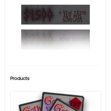
Products