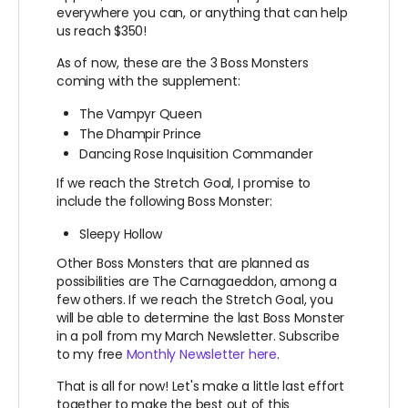
everywhere you can, or anything that can help
us reach $350!
As of now, these are the 3 Boss Monsters
coming with the supplement:
The Vampyr Queen
The Dhampir Prince
Dancing Rose Inquisition Commander
If we reach the Stretch Goal, I promise to
include the following Boss Monster:
Sleepy Hollow
Other Boss Monsters that are planned as
possibilities are The Carnagaeddon, among a
few others. If we reach the Stretch Goal, you
will be able to determine the last Boss Monster
in a poll from my March Newsletter. Subscribe
to my free
Monthly Newsletter here
.
That is all for now! Let's make a little last effort
together to make the best out of this