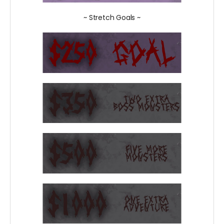
~ Stretch Goals ~