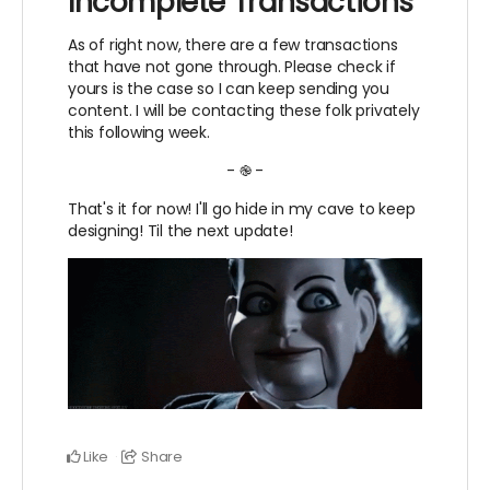
Incomplete Transactions
As of right now, there are a few transactions
that have not gone through. Please check if
yours is the case so I can keep sending you
content. I will be contacting these folk privately
this following week.
- ֎ -
That's it for now! I'll go hide in my cave to keep
designing! Til the next update!
Like
Share