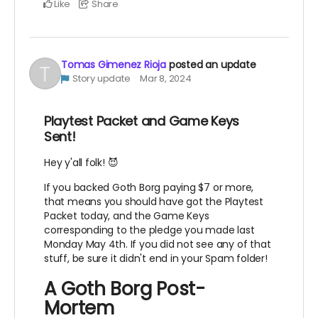
Like
Share
Tomas Gimenez Rioja
posted an update
Story update
Mar 8, 2024
Playtest Packet and Game Keys
Sent!
Hey y'all folk! 😈
If you backed Goth Borg paying $7 or more,
that means you should have got the Playtest
Packet today, and the Game Keys
corresponding to the pledge you made last
Monday May 4th. If you did not see any of that
stuff, be sure it didn't end in your Spam folder!
A Goth Borg Post-
Mortem