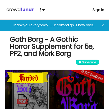
Sign in
Thank you everybody. Our campaign is now over.
✕
Goth Borg - A Gothic
Horror Supplement for 5e,
PF2, and Mork Borg
Subscribe