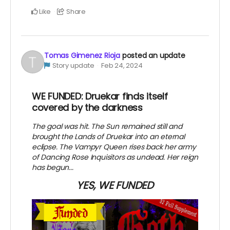
Like
Share
Tomas Gimenez Rioja
posted an update
Story update
Feb 24, 2024
WE FUNDED: Druekar finds itself
covered by the darkness
The goal was hit. The Sun remained still and
brought the Lands of Druekar into an eternal
eclipse. The Vampyr Queen rises back her army
of Dancing Rose Inquisitors as undead. Her reign
has begun...
YES, WE FUNDED