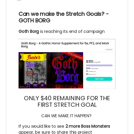
Can we make the Stretch Goals? -
GOTH BORG
Goth Borg
is reaching its end of campaign
ONLY $40 REMAINING FOR THE
FIRST STRETCH GOAL
CAN WE MAKE IT HAPPEN?
If you would like to see
2 more Boss Monsters
appear, be sure to share this project