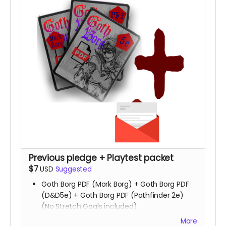
Previous pledge + Playtest packet
$7
USD
Suggested
Goth Borg PDF (Mork Borg) + Goth Borg PDF
(D&D5e) + Goth Borg PDF (Pathfinder 2e)
(No Stretch Goals included)
Playtest packet
More