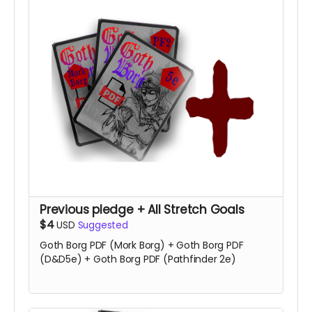
Previous pledge + All Stretch Goals
$4
USD
Suggested
Goth Borg PDF (Mork Borg) + Goth Borg PDF
(D&D5e) + Goth Borg PDF (Pathfinder 2e)