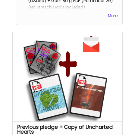
(D&D5e) + Goth Borg PDF (Pathfinder 2e)
(No Stretch Goals included)
Playtest packet
More
Copy of
Stuck & Wretched
Read more
Previous pledge + Copy of Uncharted
Hearts