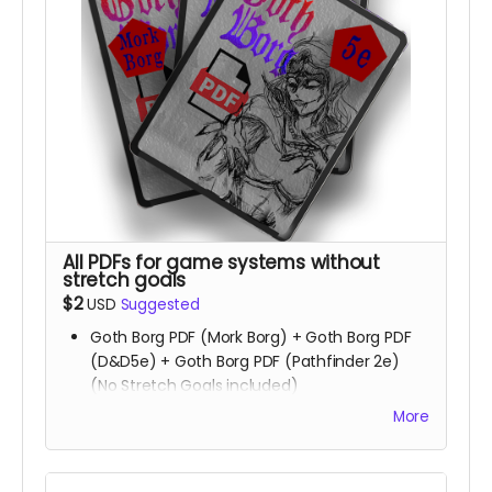
All PDFs for game systems without
stretch goals
$2
USD
Suggested
Goth Borg PDF (Mork Borg) + Goth Borg PDF
(D&D5e) + Goth Borg PDF (Pathfinder 2e)
(No Stretch Goals included)
More