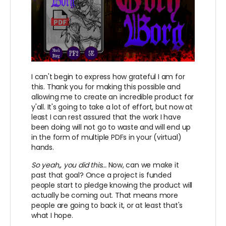
I can't begin to express how grateful I am for
this. Thank you for making this possible and
allowing me to create an incredible product for
y'all. It's going to take a lot of effort, but now at
least I can rest assured that the work I have
been doing will not go to waste and will end up
in the form of multiple PDFs in your (virtual)
hands.
So yeah,, you did this...
Now, can we make it
past that goal? Once a project is funded
people start to pledge knowing the product will
actually be coming out. That means more
people are going to back it, or at least that's
what I hope.