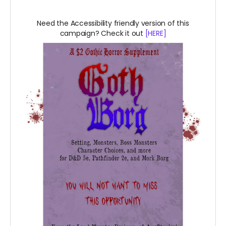
Need the Accessibility friendly version of this
campaign? Check it out
[HERE]