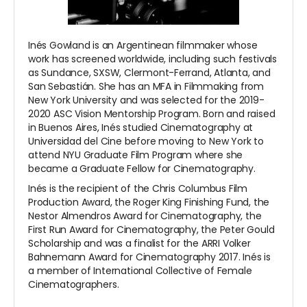
Inés Gowland is an Argentinean filmmaker whose
work has screened worldwide, including such festivals
as Sundance, SXSW, Clermont-Ferrand, Atlanta, and
San Sebastián. She has an MFA in Filmmaking from
New York University and was selected for the 2019-
2020 ASC Vision Mentorship Program. Born and raised
in Buenos Aires, Inés studied Cinematography at
Universidad del Cine before moving to New York to
attend NYU Graduate Film Program where she
became a Graduate Fellow for Cinematography.
Inés is the recipient of the Chris Columbus Film
Production Award, the Roger King Finishing Fund, the
Nestor Almendros Award for Cinematography, the
First Run Award for Cinematography, the Peter Gould
Scholarship and was a finalist for the ARRI Volker
Bahnemann Award for Cinematography 2017. Inés is
a member of International Collective of Female
Cinematographers.