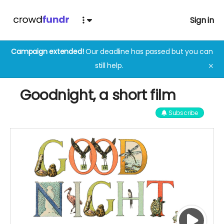
Sign in
Campaign extended!
Our deadline has passed but you can
still help.
✕
Goodnight, a short film
Subscribe