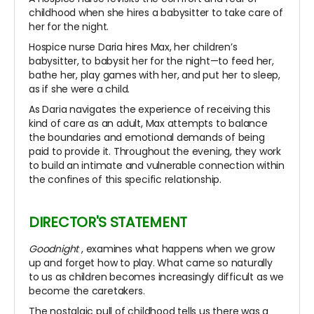
childhood when she hires a babysitter to take care of
her for the night.
Hospice nurse Daria hires Max, her children’s
babysitter, to babysit her for the night—to feed her,
bathe her, play games with her, and put her to sleep,
as if she were a child.
As Daria navigates the experience of receiving this
kind of care as an adult, Max attempts to balance
the boundaries and emotional demands of being
paid to provide it. Throughout the evening, they work
to build an intimate and vulnerable connection within
the confines of this specific relationship.
DIRECTOR'S STATEMENT
Goodnight
, examines what happens when we grow
up and forget how to play. What came so naturally
to us as children becomes increasingly difficult as we
become the caretakers.
The nostalgic pull of childhood tells us there was a