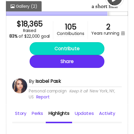
Gallery
(2)
$
18,365
105
2
raised
years running
contributions
83%
of
$22,000 goal
Contribute
Share
By
Isabel Pask
Personal campaign
Keep it all
New York, NY,
US
Report
Story
Perks
Highlights
Updates
Activity