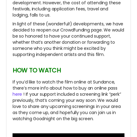
development. However, the cost of attending these
festivals, including application fees, travel and
lodging, falls to us.
In light of these (wonderful!) developments, we have
decided to reopen our Crowdfunding page. We would
be so honored to have your continued support,
whether that’s another donation or forwarding to
someone who you think might be excited by
supporting independent artists and this film.
HOW TO WATCH
If you’d like to watch the film online at Sundance,
there’s more info about how to buy an online pass
here
! If your support included a screening link “perk”
previously, that’s coming your way soon. We would
love to share any upcoming screenings in your area
as they come up, and hopefully you can join us in
watching Goodnight on the big screen.