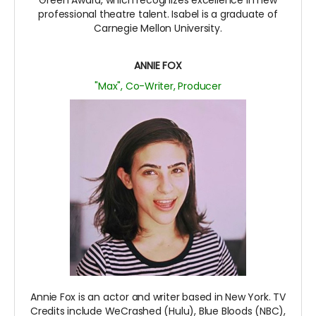
professional theatre talent. Isabel is a graduate of
Carnegie Mellon University.
ANNIE FOX
"Max", Co-Writer, Producer
Annie Fox is an actor and writer based in New York. TV
Credits include WeCrashed (Hulu), Blue Bloods (NBC),