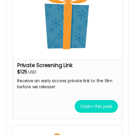
Private Screening Link
$125
USD
Receive an early access private link to the film
before we release!
Claim this perk