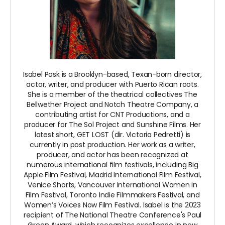
Isabel Pask is a Brooklyn-based, Texan-born director,
actor, writer, and producer with Puerto Rican roots.
She is a member of the theatrical collectives The
Bellwether Project and Notch Theatre Company, a
contributing artist for CNT Productions, and a
producer for The Sol Project and Sunshine Films. Her
latest short, GET LOST (dir. Victoria Pedretti) is
currently in post production. Her work as a writer,
producer, and actor has been recognized at
numerous international film festivals, including Big
Apple Film Festival, Madrid International Film Festival,
Venice Shorts, Vancouver International Women in
Film Festival, Toronto Indie Filmmakers Festival, and
Women’s Voices Now Film Festival. Isabel is the 2023
recipient of The National Theatre Conference's Paul
Green Award, which recognizes excellence in new