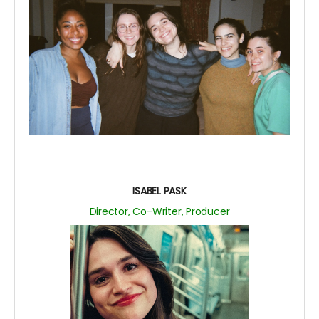
ISABEL PASK
Director, Co-Writer, Producer