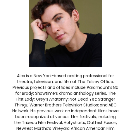
Alex is a New York-based casting professional for
theatre, television, and film at The Telsey Office.
Previous projects and offices include Paramount’s 80
for Brady; Showtime’s drama anthology series, The
First Lady; Grey’s Anatomy; Not Dead Yet; Stranger
Things; Warner Brothers Television Studios; and ABC
Network. His previous work on independent films have
been recognized at various film festivals, including
the Tribeca Film Festival; Hollyshorts; Outfest Fusion;
NewFest Martha’s Vineyard African American Film