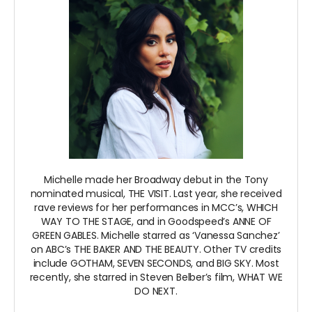
Michelle made her Broadway debut in the Tony
nominated musical, THE VISIT. Last year, she received
rave reviews for her performances in MCC’s, WHICH
WAY TO THE STAGE, and in Goodspeed’s ANNE OF
GREEN GABLES. Michelle starred as ‘Vanessa Sanchez’
on ABC’s THE BAKER AND THE BEAUTY. Other TV credits
include GOTHAM, SEVEN SECONDS, and BIG SKY. Most
recently, she starred in Steven Belber’s film, WHAT WE
DO NEXT.