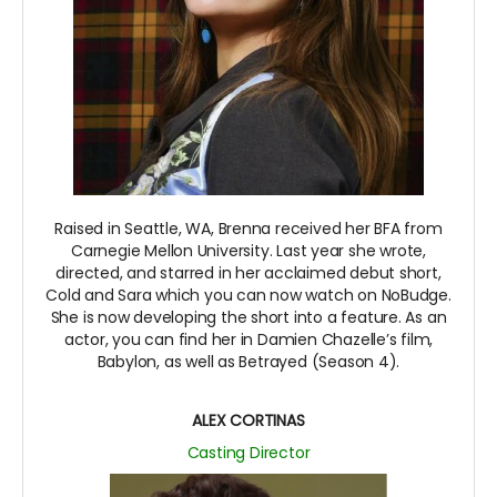
Raised in Seattle, WA, Brenna received her BFA from
Carnegie Mellon University. Last year she wrote,
directed, and starred in her acclaimed debut short,
Cold and Sara which you can now watch on NoBudge.
She is now developing the short into a feature. As an
actor, you can find her in Damien Chazelle’s film,
Babylon, as well as Betrayed (Season 4).
ALEX CORTINAS
Casting Director