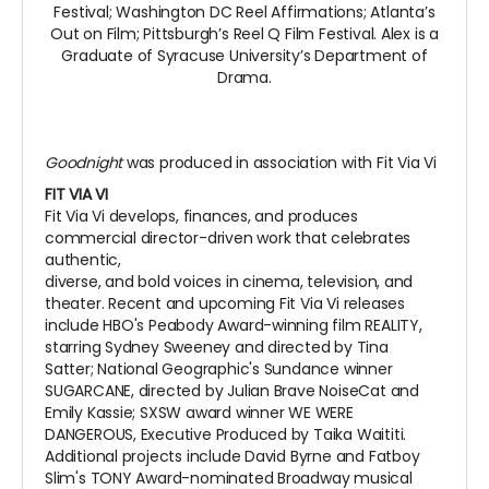
Festival; Washington DC Reel Affirmations; Atlanta’s
Out on Film; Pittsburgh’s Reel Q Film Festival. Alex is a
Graduate of Syracuse University’s Department of
Drama.
Goodnight
was produced in association with Fit Via Vi
FIT VIA VI
Fit Via Vi develops, finances, and produces
commercial director-driven work that celebrates
authentic,
diverse, and bold voices in cinema, television, and
theater. Recent and upcoming Fit Via Vi releases
include HBO's Peabody Award-winning film REALITY,
starring Sydney Sweeney and directed by Tina
Satter; National Geographic's Sundance winner
SUGARCANE, directed by Julian Brave NoiseCat and
Emily Kassie; SXSW award winner WE WERE
DANGEROUS, Executive Produced by Taika Waititi.
Additional projects include David Byrne and Fatboy
Slim's TONY Award-nominated Broadway musical