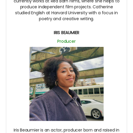
currently works at Red Barn Films, where she helps to
produce independent film projects. Catherine
studied English at Harvard University with a focus in
poetry and creative writing.
IRIS BEAUMIER
Producer
Iris Beaumier is an actor, producer born and raised in