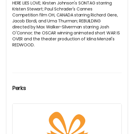
HERE LIES LOVE; Kirsten Johnson's SONTAG starring
Kristen Stewart; Paul Schrader's Cannes
Competition film OH, CANADA starring Richard Gere,
Jacob Elordi, and Uma Thurman; REBUILDING
directed by Max Walker-Silverman starring Josh
O'Connor; the OSCAR winning animated short WAR IS
OVER and the theater production of Idina Menzel's
REDWOOD.
Perks