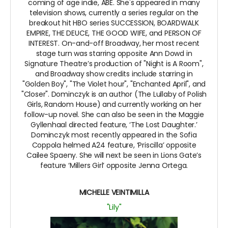
coming of age indie, ABE. She's appeared in many
television shows, currently a series regular on the
breakout hit HBO series SUCCESSION, BOARDWALK
EMPIRE, THE DEUCE, THE GOOD WIFE, and PERSON OF
INTEREST. On-and-off Broadway, her most recent
stage turn was starring opposite Ann Dowd in
Signature Theatre’s production of "Night is A Room",
and Broadway show credits include starring in
"Golden Boy", "The Violet hour", "Enchanted April", and
"Closer". Dominczyk is an author (The Lullaby of Polish
Girls, Random House) and currently working on her
follow-up novel. She can also be seen in the Maggie
Gyllenhaal directed feature, ‘The Lost Daughter.’
Dominczyk most recently appeared in the Sofia
Coppola helmed A24 feature, ‘Priscilla’ opposite
Cailee Spaeny. She will next be seen in Lions Gate’s
feature ‘Millers Girl’ opposite Jenna Ortega.
MICHELLE VEINTIMILLA
"Lily"