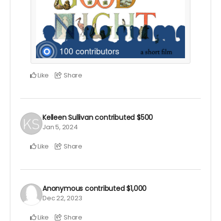
Like
Share
Kelleen Sullivan
contributed
$500
Jan 5, 2024
Like
Share
Anonymous
contributed
$1,000
Dec 22, 2023
Like
Share