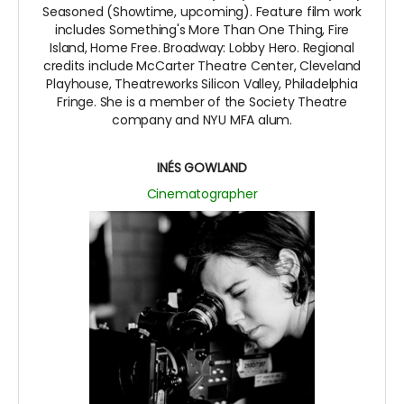
Seasoned (Showtime, upcoming). Feature film work
includes Something's More Than One Thing, Fire
Island, Home Free. Broadway: Lobby Hero. Regional
credits include McCarter Theatre Center, Cleveland
Playhouse, Theatreworks Silicon Valley, Philadelphia
Fringe. She is a member of the Society Theatre
company and NYU MFA alum.
INÉS GOWLAND
Cinematographer