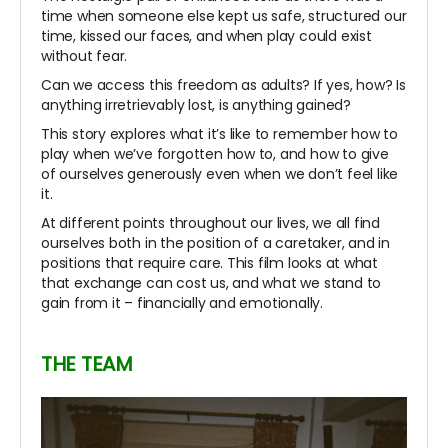
time when someone else kept us safe, structured our
time, kissed our faces, and when play could exist
without fear.
Can we access this freedom as adults? If yes, how? Is
anything irretrievably lost, is anything gained?
This story explores what it’s like to remember how to
play when we’ve forgotten how to, and how to give
of ourselves generously even when we don’t feel like
it.
At different points throughout our lives, we all find
ourselves both in the position of a caretaker, and in
positions that require care. This film looks at what
that exchange can cost us, and what we stand to
gain from it – financially and emotionally.
THE TEAM