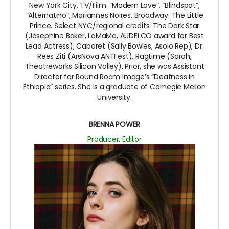
New York City. TV/Film: “Modern Love”, “Blindspot”,
“Alternatino”, Mariannes Noires. Broadway: The Little
Prince. Select NYC/regional credits: The Dark Star
(Josephine Baker, LaMaMa, AUDELCO award for Best
Lead Actress), Cabaret (Sally Bowles, Asolo Rep), Dr.
Rees Ziti (ArsNova ANTFest), Ragtime (Sarah,
Theatreworks Silicon Valley). Prior, she was Assistant
Director for Round Room Image’s “Deafness in
Ethiopia” series. She is a graduate of Carnegie Mellon
University.
BRENNA POWER
Producer, Editor