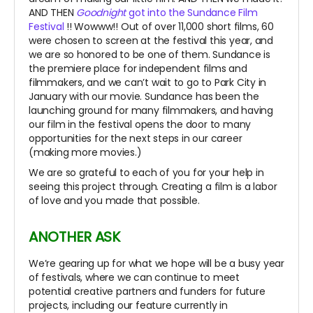
AND THEN
Goodnight
got into the Sundance Film
Festival
!! Wowww!! Out of over 11,000 short films, 60
were chosen to screen at the festival this year, and
we are so honored to be one of them. Sundance is
the premiere place for independent films and
filmmakers, and we can’t wait to go to Park City in
January with our movie. Sundance has been the
launching ground for many filmmakers, and having
our film in the festival opens the door to many
opportunities for the next steps in our career
(making more movies.)
We are so grateful to each of you for your help in
seeing this project through. Creating a film is a labor
of love and you made that possible.
ANOTHER ASK
We’re gearing up for what we hope will be a busy year
of festivals, where we can continue to meet
potential creative partners and funders for future
projects, including our feature currently in