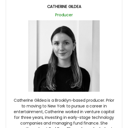
CATHERINE GILDEA
Producer
Catherine Gildea is a Brooklyn-based producer. Prior
to moving to New York to pursue a career in
entertainment, Catherine worked in venture capital
for three years, investing in early-stage technology
companies and managing fund finance. She