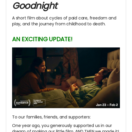
Goodnight
A short film about cycles of paid care, freedom and
play, and the journey from childhood to death.
AN EXCITING UPDATE!
To our families, friends, and supporters:
One year ago, you generously supported us in our
dream of making our little film. AND THEN we made it!