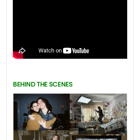
BEHIND THE SCENES