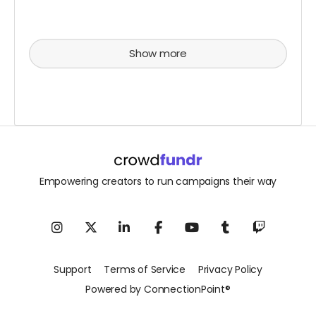
Show more
Empowering creators to run campaigns their way
Support
Terms of Service
Privacy Policy
Powered by ConnectionPoint®