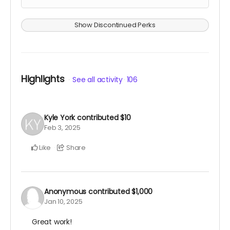
Show Discontinued Perks
Highlights
See all activity
106
Kyle York
contributed
$10
Feb 3, 2025
Like
Share
Anonymous
contributed
$1,000
Jan 10, 2025
Great work!