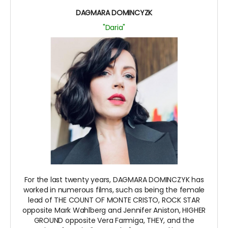
DAGMARA DOMINCYZK
"Daria"
For the last twenty years, DAGMARA DOMINCZYK has
worked in numerous films, such as being the female
lead of THE COUNT OF MONTE CRISTO, ROCK STAR
opposite Mark Wahlberg and Jennifer Aniston, HIGHER
GROUND opposite Vera Farmiga, THEY, and the