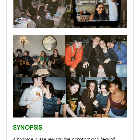
SYNOPSIS
A hospice nurse revisits the comfort and fear of