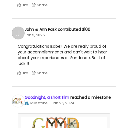
Like
Share
John & Ann Pask
contributed
$100
Jan 5, 2025
Congratulations Isabel! We are really proud of
your accomplishments and can't wait to hear
about your experiences at Sundance. Best of
luck!!!
Like
Share
Goodnight, a short film
reached a milestone
Milestone
Jan 26, 2024