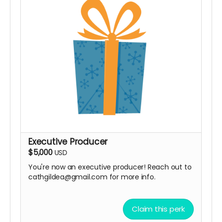
Executive Producer
$5,000
USD
You're now an executive producer! Reach out to
cathgildea@gmail.com for more info.
Claim this perk