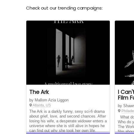
Check out our trending campaigns:
The Ark
I Can
Film 
by Mallom Azia Liggon
Atlanta, US
by Shaw
Philade
The Ark is a darkly funny, sexy sci-fi drama
about grief, love, and second chances. After
What do 
losing his wife, a desperate widower enters a
Who do y
universe where she is still alive in hopes he
The Worl
can find out why she took her own life.
film abou