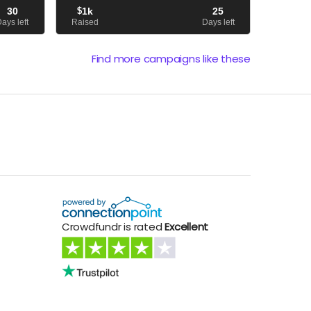
ing on a
off to cover the magazine's publishing
30
$
1k
25
expenses.
ays left
Raised
Days left
Find more campaigns like these
Crowdfundr is rated
Excellent