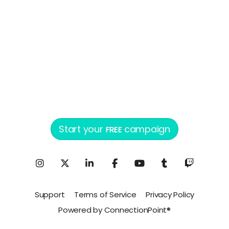
Start your
campaign
FREE
Support
Terms of Service
Privacy Policy
Powered by ConnectionPoint®