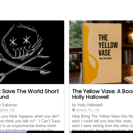
't Save The World Short
The Yellow Vase: A Boo
Fund
Holly Hallowell
n Salomon
by Holly Hallowell
lphia, US
Venice, FL, US
you think happens when you die?
Help Bring The Yellow Vase Into th
ou think you talk to? I Can’t Save
wish I could tell you how this story 
d is an experimental drama short
wish I were writing from the other si
t a girl who was awoken by the
the rent paid, the debt resolved, th