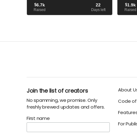
When he arrives, however..
avatar of
$
6.7k
22
$
1.9k
that led h
Raised
Days left
Raised
About U
Join the list of creators
No spamming, we promise. Only
Code of 
freshly brewed updates and offers.
Feature
First name
For Publ