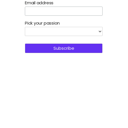
Email address
Pick your passion