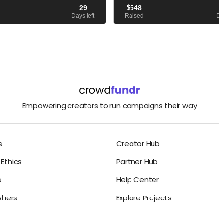
 death to learn about the factors
published, and The Yellow Vase sitt
29
$
548
er to take her own life. I Can...
bestseller list. But I’m not....
Days left
Raised
D
Empowering creators to run campaigns their way
s
Creator Hub
Ethics
Partner Hub
s
Help Center
ishers
Explore Projects