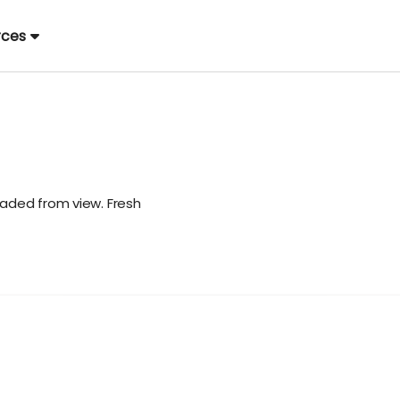
rces
aded from view. Fresh