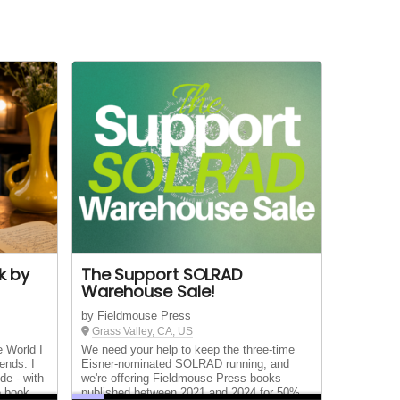
k by
The Support SOLRAD
Warehouse Sale!
by Fieldmouse Press
Grass Valley, CA, US
e World I
We need your help to keep the three-time
ends. I
Eisner-nominated SOLRAD running, and
de - with
we're offering Fieldmouse Press books
e book
published between 2021 and 2024 for 50%