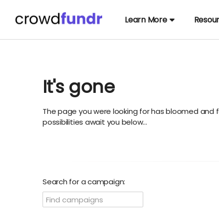
Learn More
Resou
It's gone
The page you were looking for has bloomed and f
possibilities await you below...
Search for a campaign: