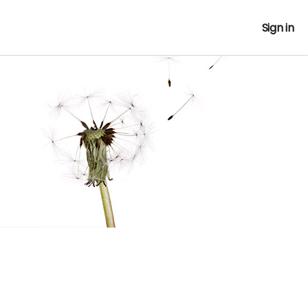
Sign in