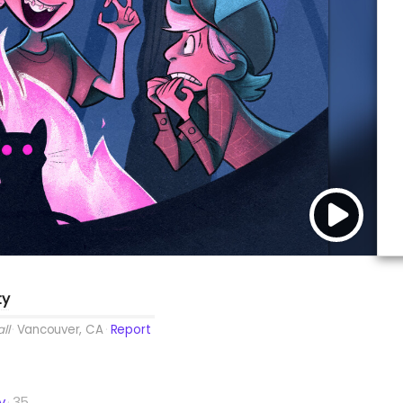
ty
ll
Vancouver, CA
Report
y
35