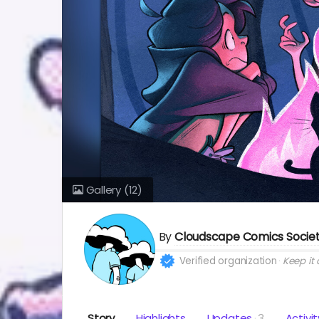
Gallery
(12)
By
Cloudscape Comics Socie
Verified organization
Keep it a
Story
Highlights
Updates
3
Activit