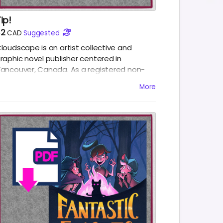
ip!
$2
CAD
Suggested
loudscape is an artist collective and
raphic novel publisher centered in
ancouver, Canada. As a registered non-
rofit organization, proceeds from the sales
More
f our books go towards providing
eveloping artists. Cloudscape thanks you
or any tips.