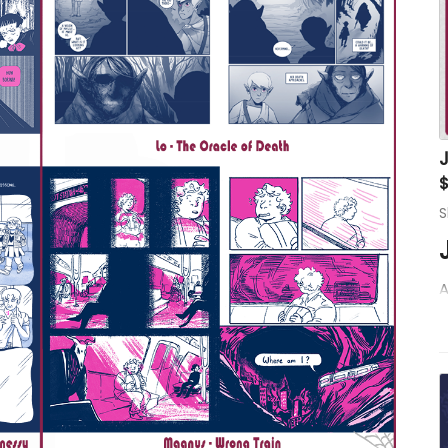
S
A
a
I