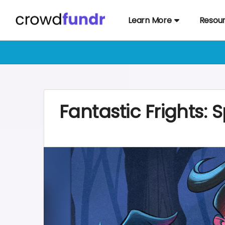
Learn More
Resou
Fantastic Frights: 