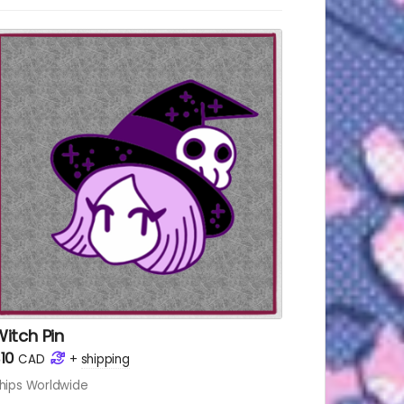
 Pin
itch Pin
10
CAD
+
shipping
hips Worldwide