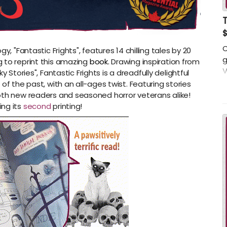
T
C
y, "Fantastic Frights", features 14 chilling tales by 20
g
 to reprint this amazing
book.
Drawing inspiration from
V
ky Stories"
,
Fantastic Frights
is a dreadfully delightful
p
of the past, with an all-ages twist. Featuring stories
o
oth new readers and seasoned horror veterans alike!
d
ing its
second
printing!
f