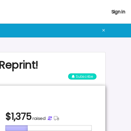
Sign in
✕
Reprint!
Subscribe
$
1,375
raised