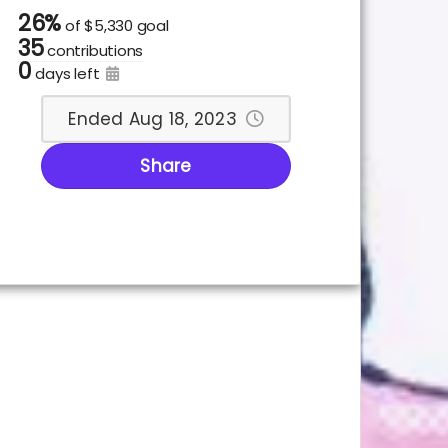
26%
of
$5,330 goal
35
contributions
0
days left
Ended Aug 18, 2023
Share