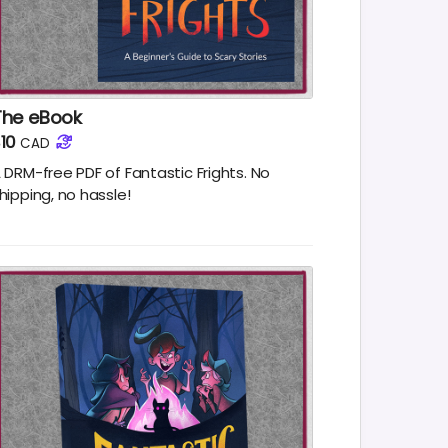
The eBook
10
CAD
 DRM-free PDF of Fantastic Frights. No
hipping, no hassle!