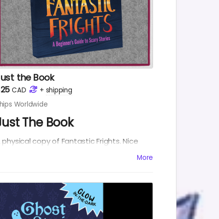
Just the Book
$25
CAD
+
shipping
hips Worldwide
Just The Book
 physical copy of Fantastic Frights. Nice
nd simple.
More
NCLUDES:
Fantastic Frights Physical Copy
Fantastic Frights eBook