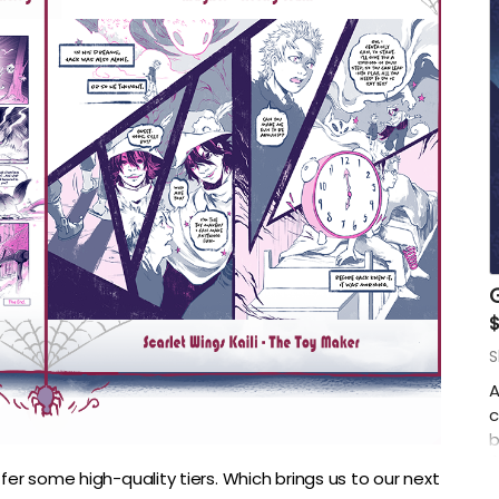
G
$
S
A
c
b
(
fer some high-quality tiers. Which brings us to our next
I