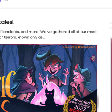
tales!
olf landlords, and more! We’ve gathered all of our most
of terrors, known only as...