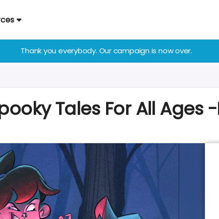
rces
Thank you everybody. Our campaign is now over.
Spooky Tales For All Ages -