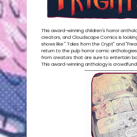
This award-winning children's horror antholog
creators, and Cloudscape Comics is looking
shows like
"
Tales from the Crypt"
and "
Frea
return to the pulp horror comic anthologies 
from creators that are sure to entertain b
This award-winning anthology is crowdfund