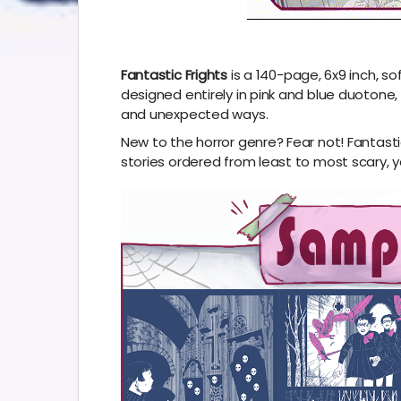
Fantastic Frights
is a 140-page, 6x9 inch, s
designed entirely in pink and blue duotone, al
and unexpected ways.
New to the horror genre? Fear not! Fantasti
stories ordered from least to most scary, y