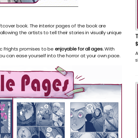
oftcover book. The interior pages of the book are
lowing the artists to tell their stories in visually unique
$
c Frights promises to be
enjoyable
for all ages.
With
A
ou can ease yourself into the horror at your own pace.
s