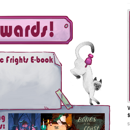
1
W
$
S