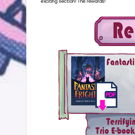
exciting section! The rewards!