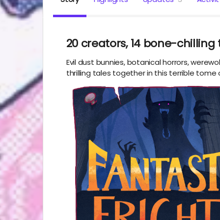
20 creators, 14 bone-chilling 
Evil dust bunnies, botanical horrors, werew
thrilling tales together in this terrible tome 