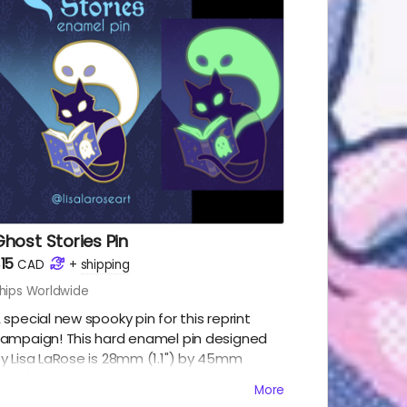
host Stories Pin
15
CAD
+
shipping
hips Worldwide
 special new spooky pin for this reprint
ampaign! This hard enamel pin designed
y Lisa LaRose is 28mm (1.1") by 45mm
1.75"), with 2 posts, and glows in the dark!
More
ncludes: