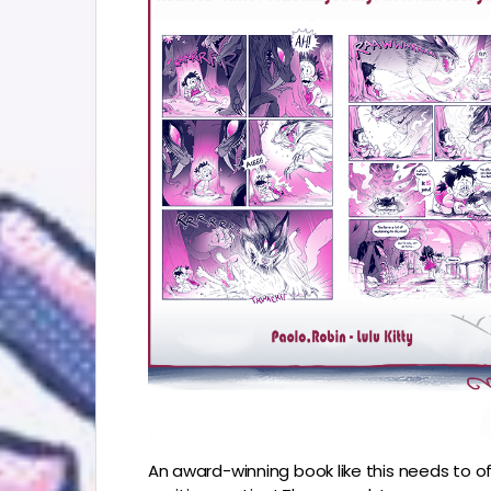
An award-winning book like this needs to of