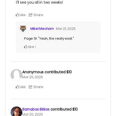
I'll see you all in two weeks!
Like
Share
Mikel Mecham
Mar 21, 2025
Page 19. "Yeah, the really exist."
Like
1
Anonymous
contributed
$10
Mar 20, 2025
Like
Share
Barnabas Birkas
contributed
$10
Mar 20, 2025