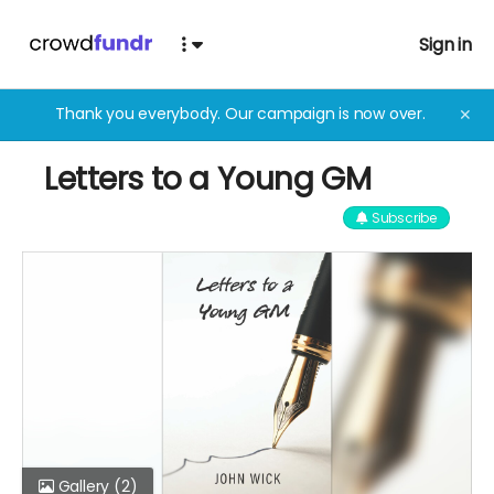
Sign in
Thank you everybody. Our campaign is now over.
✕
Letters to a Young GM
Subscribe
Gallery
(2)