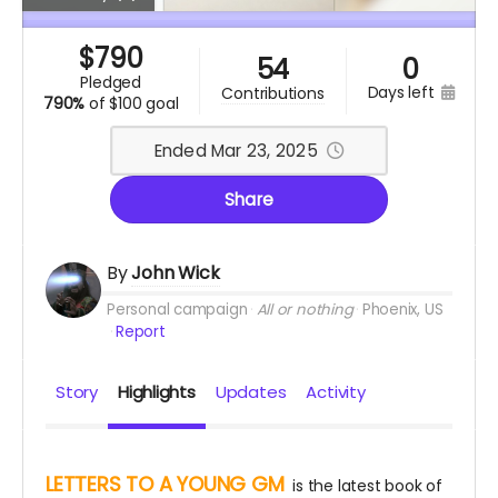
$
790
54
0
pledged
days left
contributions
790%
of
$100 goal
Ended Mar 23, 2025
Share
By
John Wick
Personal campaign
All or nothing
Phoenix, US
Report
Story
Highlights
Updates
Activity
LETTERS TO A YOUNG GM
is the latest book of