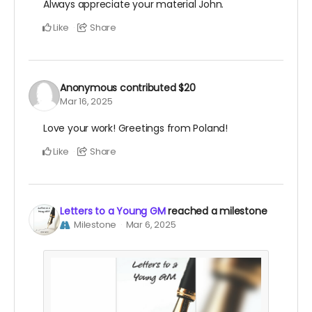
Always appreciate your material John.
Like
Share
Anonymous
contributed
$20
Mar 16, 2025
Love your work! Greetings from Poland!
Like
Share
Letters to a Young GM
reached a milestone
Milestone
Mar 6, 2025