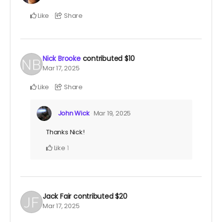
Like
Share
Nick Brooke
contributed
$10
Mar 17, 2025
Like
Share
John Wick
Mar 19, 2025
Thanks Nick!
Like
1
Jack Fair
contributed
$20
Mar 17, 2025