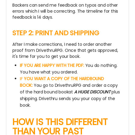
Backers can send me feedback on typos and other
errors which I will be correcting. The timeline for this
feedback is 14 days.
STEP 2: PRINT AND SHIPPING
After I make corrections, I need to order another
proof from DrivethruRPG. Once that gets approved,
it's time for you to get your book.
IF YOU ARE HAPPY WITH THE PDF:
You do nothing.
You have what you ordered.
IF
YOU WANT A COPY OF THE HARDBOUND
BOOK:
You go to DrivethruRPG and order a copy
of the hard bound bookat
A HUGE DISCOUNT
plus
shipping. Drivethru sends you your copy of the
book.
HOW IS THIS DIFFERENT
THAN YOUR PAST