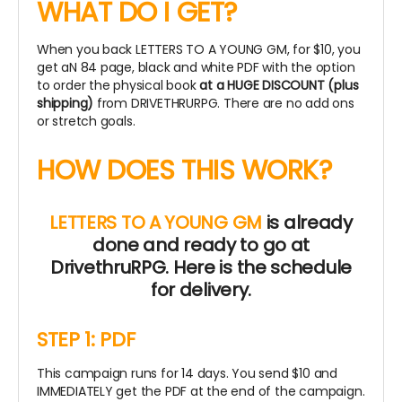
WHAT DO I GET?
When you back LETTERS TO A YOUNG GM, for $10, you
get aN 84 page, black and white PDF with the option
to order the physical book
at a HUGE DISCOUNT (plus
shipping)
from DRIVETHRURPG. There are no add ons
or stretch goals.
HOW DOES THIS WORK?
LETTERS TO A YOUNG GM
is already
done and ready to go at
DrivethruRPG.
Here is the schedule
for delivery.
STEP 1: PDF
This campaign runs for 14 days. You send $10 and
IMMEDIATELY get the PDF at the end of the campaign.