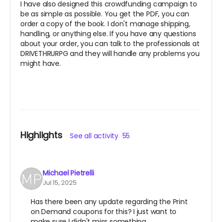
I have also designed this crowdfunding campaign to
be as simple as possible. You get the PDF, you can
order a copy of the book. I don't manage shipping,
handling, or anything else. If you have any questions
about your order, you can talk to the professionals at
DRIVETHRURPG and they will handle any problems you
might have.
Highlights
See all activity
55
Michael Pietrelli
Jul 15, 2025
Has there been any update regarding the Print
on Demand coupons for this? I just want to
make sure I didn't miss something