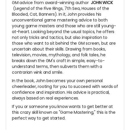
GM advice from award-winning author
JOHN WICK
(Legend of the Five Rings, 7th Sea, Houses of the
Blooded, Cat, Banners). In it, John provides his
unconventional game mastering advice to both
young game masters and those who are still young-
at-heart. Looking beyond the usual topics, he offers
not only tricks and tactics, but also inspiration to
those who want to sit behind the GM screen, but are
uncertain about their skills. Drawing from books,
television, movies, mythology, and folk tales, he
breaks down the GM's craft in simple, easy-to-
understand terms, then subverts them with a
contrarian wink and smile.
In the book, John becomes your own personal
cheerleader, rooting for you to succeed with words of
confidence and inspiration. His advice is practical,
always based on real experiences.
If you or someone you know wants to get better at
this crazy skill known as "Game Mastering," this is the
perfect way to get started.