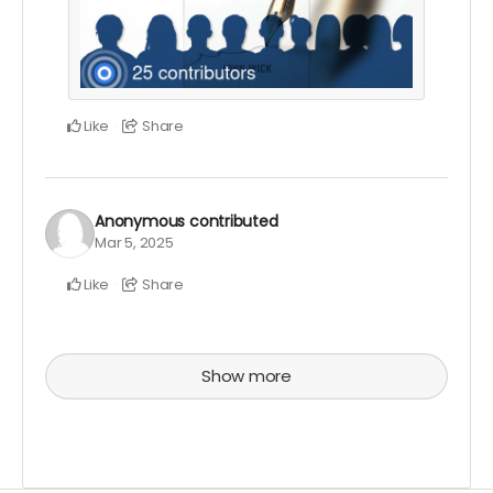
Like
Share
Anonymous
contributed
Mar 5, 2025
Like
Share
Show more