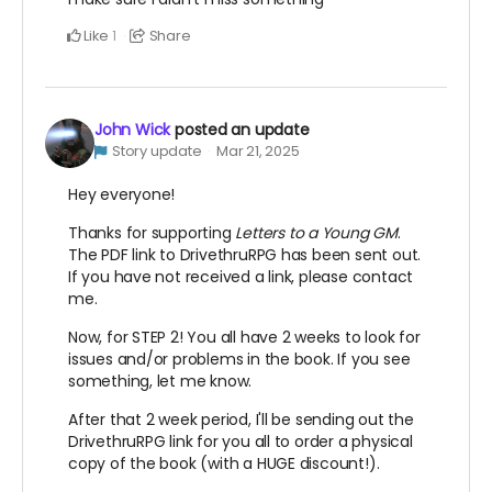
Like
Share
1
John Wick
posted an update
Story update
Mar 21, 2025
Hey everyone!
Thanks for supporting
Letters to a Young GM
.
The PDF link to DrivethruRPG has been sent out.
If you have not received a link, please contact
me.
Now, for STEP 2! You all have 2 weeks to look for
issues and/or problems in the book. If you see
something, let me know.
After that 2 week period, I'll be sending out the
DrivethruRPG link for you all to order a physical
copy of the book (with a HUGE discount!).