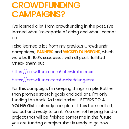
CROWDFUNDING
CAMPAIGNS?
I've learned a lot from crowdfunding in the past. I've
learned what I'm capable of doing and what I cannot
do.
I also learned a lot from my previous Crowdfundr
campaigns,
BANNERS
and
WICKED DUNGEONS
, which
were both 100% successes with all goals fulfilled.
Check them out!
https://crowdfundr.com/johnwickbanners
https://crowdfundr.com/wickeddungeons
For this campaign, I'm keeping things simple. Rather
than promise stretch goals and add ons, I'm only
funding the book. As I said earlier,
LETTERS TO A
YOUNG GM
is already complete. It has been edited,
laid out and ready to print. You are not helping fund a
project that will be finished sometime in the future,
you are funding a project that is ready to go now.