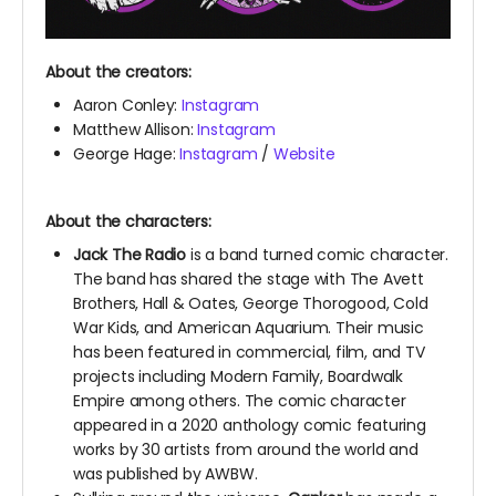
About the creators:
Aaron Conley:
Instagram
Matthew Allison:
Instagram
George Hage:
Instagram
/
Website
About the characters:
Jack The Radio
is a band turned comic character.
The band has shared the stage with The Avett
Brothers, Hall & Oates, George Thorogood, Cold
War Kids, and American Aquarium.
Their music
has been featured in commercial, film, and TV
projects including Modern Family, Boardwalk
Empire among others. The comic character
appeared in a 2020 anthology comic featuring
works by 30 artists from around the world and
was published by AWBW.