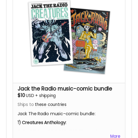
Jack the Radio music-comic bundle
$10
USD
+
shipping
Ships to
these countries
Jack The Radio music-comic bundle:
1) Creatures Anthology:
THE INTERGALACTIC PREMIERE! This anthology is a
More
56 page collection of cosmic-country-fried sci-