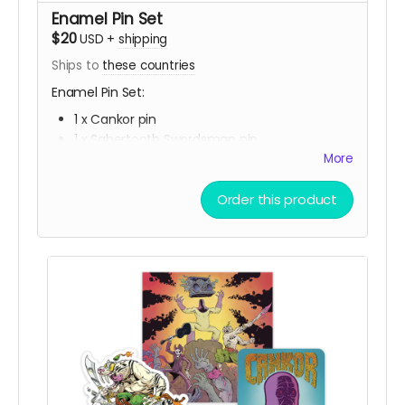
Enamel Pin Set
$20
USD
+
shipping
Ships to
these countries
Enamel Pin Set:
1 x Cankor pin
1 x Sabertooth Swordsman pin
1 x Jack the Radio pin
More
Order this product