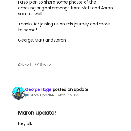
I also plan to share some photos of the
amazing original drawings from Matt and Aaron
soon as well.
Thanks for joining us on this journey and more
to come!
George, Matt and Aaron
Like
Share
1
George Hage
posted an update
Story update
Mar 17, 2023
March update!
Hey all,