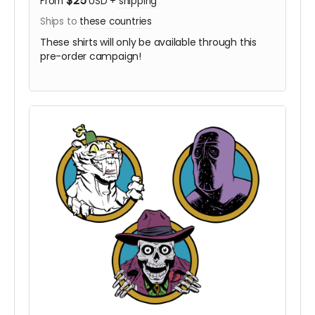
$25
From
USD
+
shipping
Ships to
these countries
These shirts will only be available through this
pre-order campaign!