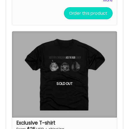
More
Doom Punks
Order this product
SOLD OUT
Exclusive T-shirt