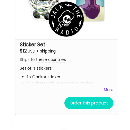
Sticker Set
$12
USD
+
shipping
Ships to
these countries
Set of 4 stickers:
1 x Cankor sticker
1 x Sabertooth Swordsman sticker
1 x Jack The Radio sticker
More
1 x Group Battle sticker
Order this product