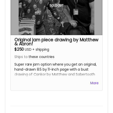
SOLD OUT
Original jam piece drawing by Matthew
& Aaron!
$250
USD
+
shipping
Ships to
these countries
Super rare jam option where you get an original,
hand-drawn 8.5 by 11-inch page with a bust
drawing of Cankor by Matthew and Sabertooth
Swordsman by Aaron on the same page,
More
complete with some gray wash! Each drawing is
unique. This package also includes a sticker set.