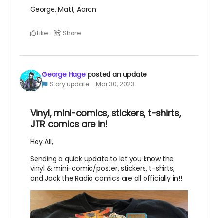
George, Matt, Aaron
Like
Share
George Hage
posted an update
Story update
Mar 30, 2023
Vinyl, mini-comics, stickers, t-shirts,
JTR comics are in!
Hey All,
Sending a quick update to let you know the
vinyl & mini-comic/poster, stickers, t-shirts,
and Jack the Radio comics are all officially in!!