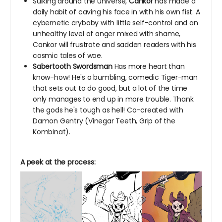
Sulking around the universe,
Cankor
has made a
daily habit of caving his face in with his own fist. A
cybernetic crybaby with little self-control and an
unhealthy level of anger mixed with shame,
Cankor will frustrate and sadden readers with his
cosmic tales of woe.
Sabertooth Swordsman
Has more heart than
know-how! He's a bumbling, comedic Tiger-man
that sets out to do good, but a lot of the time
only manages to end up in more trouble. Thank
the gods he's tough as hell! Co-created with
Damon Gentry (Vinegar Teeth,
Grip of the
Kombinat).
A peek at the process: