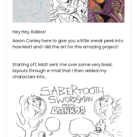
Hey Hey, Kiddos!
Aaron Conley here to give you a little sneak peek into
how Matt and I did the art for this amazing project!
Starting off, Matt sent me over some very basic
layouts through e-mail that I then added my
characters into...