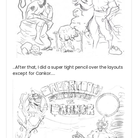
...After that, I did a super tight pencil over the layouts
except for Cankor.....