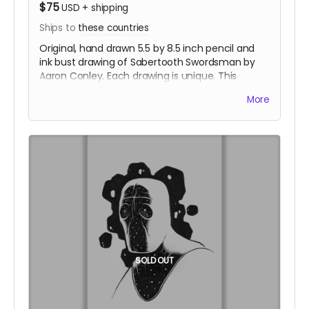
$75
USD
+
shipping
Ships to
these countries
Original, hand drawn 5.5 by 8.5 inch pencil and
ink bust drawing of Sabertooth Swordsman by
Aaron Conley. Each drawing is unique. This
package also includes a sticker set.
More
SOLD OUT