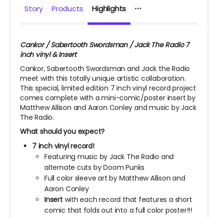
Story
Products
Highlights
Cankor / Sabertooth Swordsman / Jack The Radio 7
inch vinyl & Insert
Cankor, Sabertooth Swordsman and Jack the Radio
meet with this totally unique artistic collaboration.
This special, limited edition 7 inch vinyl record project
comes complete with a mini-comic/poster insert by
Matthew Allison and Aaron Conley and music by Jack
The Radio.
What should you expect?
7 inch vinyl record!
Featuring music by Jack The Radio and
alternate cuts by Doom Punks
Full color sleeve art by Matthew Allison and
Aaron Conley
Insert
with each record that features a short
comic that folds out into a full color poster!!!