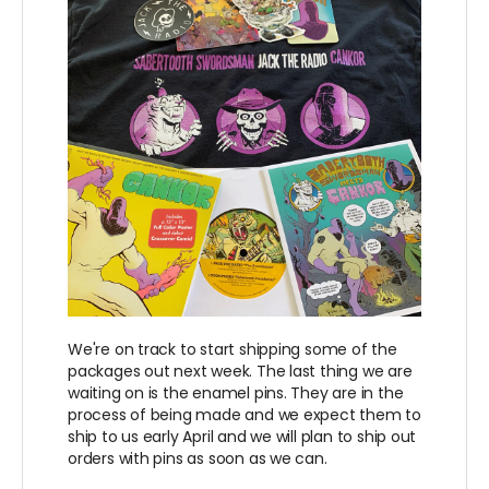
We're on track to start shipping some of the
packages out next week. The last thing we are
waiting on is the enamel pins. They are in the
process of being made and we expect them to
ship to us early April and we will plan to ship out
orders with pins as soon as we can.