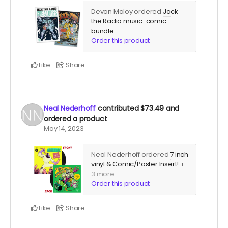
Devon Maloy ordered
Jack
the Radio music-comic
bundle
.
Order this product
Like
Share
Neal Nederhoff
contributed
$73.49
and
ordered a product
May 14, 2023
Neal Nederhoff ordered
7 inch
vinyl & Comic/Poster Insert!
+
3 more
.
Order this product
Like
Share