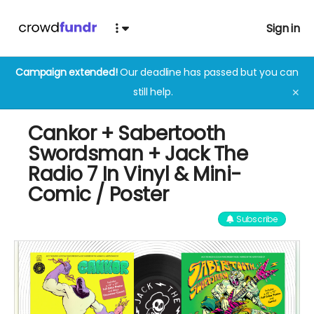
Sign in
Campaign extended!
Our deadline has passed but you can
still help.
✕
Cankor + Sabertooth
Swordsman + Jack The
Radio 7 In Vinyl & Mini-
Comic / Poster
Subscribe