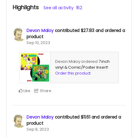
Highlights
See all activity
162
Devon Maloy
contributed
$27.83
and ordered a
product
Sep 10, 2023
Devon Maloy ordered
7 inch
vinyl & Comic/Poster Insert!
.
Order this product
Like
Share
Devon Maloy
contributed
$11.61
and ordered a
product
Sep 8, 2023