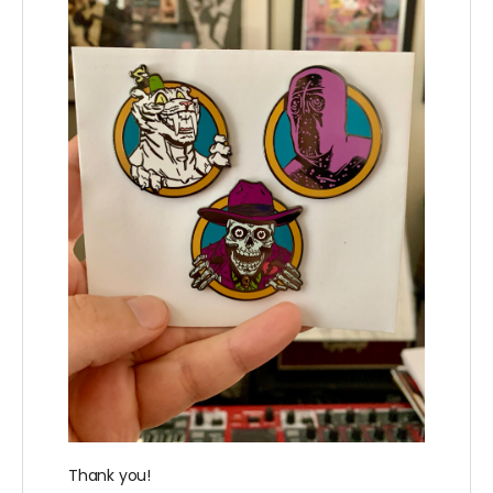
Thank you!