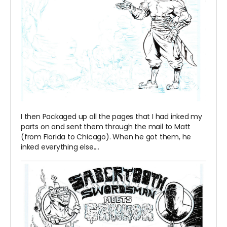
I then Packaged up all the pages that I had inked my
parts on and sent them through the mail to Matt
(from Florida to Chicago). When he got them, he
inked everything else....