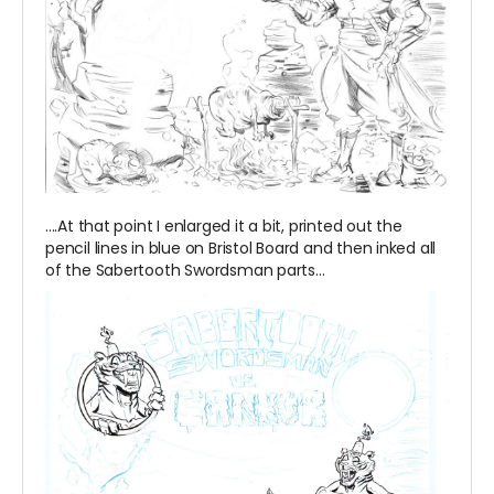
....At that point I enlarged it a bit, printed out the
pencil lines in blue on Bristol Board and then inked all
of the Sabertooth Swordsman parts...