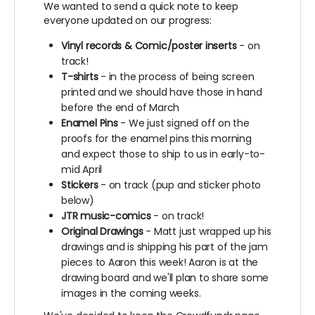
We wanted to send a quick note to keep
everyone updated on our progress:
Vinyl records & Comic/poster inserts
- on
track!
T-shirts
- in the process of being screen
printed and we should have those in hand
before the end of March
Enamel Pins
- We just signed off on the
proofs for the enamel pins this morning
and expect those to ship to us in early-to-
mid April
Stickers
- on track (pup and sticker photo
below)
JTR music-comics
- on track!
Original Drawings
- Matt just wrapped up his
drawings and is shipping his part of the jam
pieces to Aaron this week! Aaron is at the
drawing board and we'll plan to share some
images in the coming weeks.