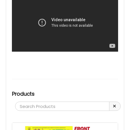
Products