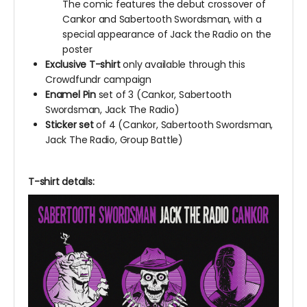
The comic features the debut crossover of
Cankor and Sabertooth Swordsman, with a
special appearance of Jack the Radio on the
poster
Exclusive T-shirt
only available through this
Crowdfundr campaign
Enamel Pin
set of 3 (Cankor, Sabertooth
Swordsman, Jack The Radio)
Sticker set
of 4 (Cankor, Sabertooth Swordsman,
Jack The Radio, Group Battle)
T-shirt details: