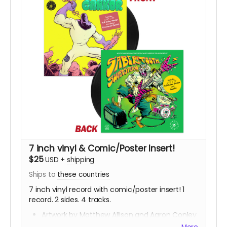
7 inch vinyl & Comic/Poster Insert!
$25
USD
+
shipping
Ships to
these countries
7 inch vinyl record with comic/poster insert! 1
record. 2 sides. 4 tracks.
Artwork by Matthew Allison and Aaron Conley
Music by Jack The Radio with b-sides by