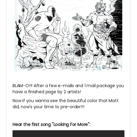
BLAM-O!!! After a few e-mails and 1 mail package you
have a finished page by 2 artists!
Now if you wanna see the beautiful color that Matt
did, now's your time to pre-order!!!
Hear the first song "Looking For More":