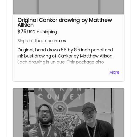
Original Cankor drawing by Matthew
Allison
$75
USD
+
shipping
Ships to
these countries
Original, hand drawn 5.5 by 8.5 inch pencil and
ink bust drawing of Cankor by Matthew Allison.
Each drawing is unique. This package also
includes a sticker set.
More