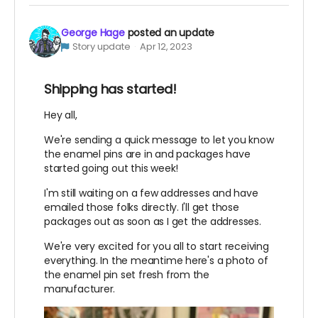
George Hage
posted an update
Story update
Apr 12, 2023
Shipping has started!
Hey all,
We're sending a quick message to let you know
the enamel pins are in and packages have
started going out this week!
I'm still waiting on a few addresses and have
emailed those folks directly. I'll get those
packages out as soon as I get the addresses.
We're very excited for you all to start receiving
everything. In the meantime here's a photo of
the enamel pin set fresh from the
manufacturer.