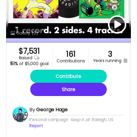
Gallery
(2)
$
7,531
161
3
raised
years running
contributions
151%
of
$5,000 goal
Contribute
Share
By
George Hage
Personal campaign
Keep it all
Raleigh, US
Report