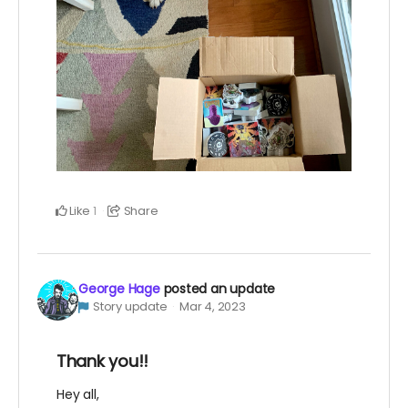
Like
Share
1
George Hage
posted an update
Story update
Mar 4, 2023
Thank you!!
Hey all,