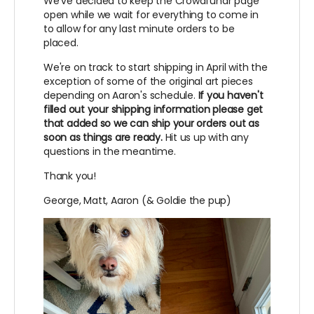
We've decided to keep the Crowdfundr page
open while we wait for everything to come in
to allow for any last minute orders to be
placed.
We're on track to start shipping in April with the
exception of some of the original art pieces
depending on Aaron's schedule.
If you haven't
filled out your shipping information please get
that added so we can ship your orders out as
soon as things are ready.
Hit us up with any
questions in the meantime.
Thank you!
George, Matt, Aaron (& Goldie the pup)