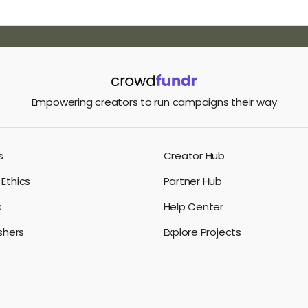
Empowering creators to run campaigns their way
s
Creator Hub
Ethics
Partner Hub
s
Help Center
ishers
Explore Projects