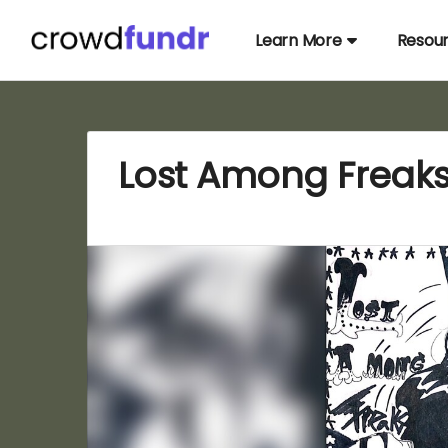
Learn More
Resou
Lost Among Freaks