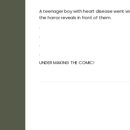
A teenager boy with heart disease went with 
the horror reveals in front of them.
.
.
.
.
UNDER MAKING THE COMIC!