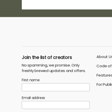
About U
Join the list of creators
No spamming, we promise. Only
Code of 
freshly brewed updates and offers.
Feature
First name
For Publ
Email address