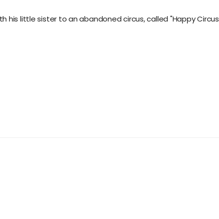
his little sister to an abandoned circus, called "Happy Circus