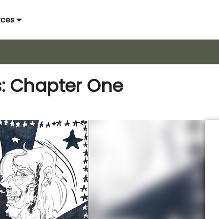
rces
: Chapter One