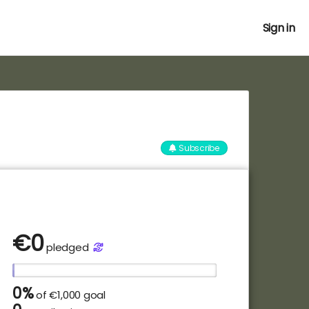
Sign in
Subscribe
€
0
pledged
0%
of
€1,000 goal