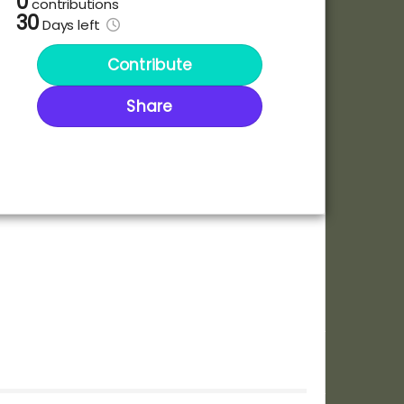
0
contributions
30
Days
left
Contribute
Share