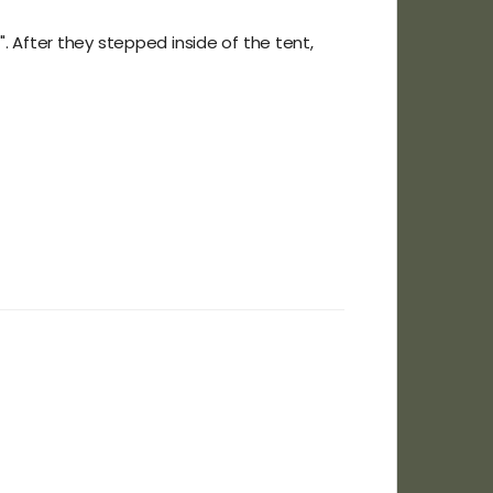
". After they stepped inside of the tent,