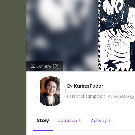
Gallery
(2)
By
Karina Fodor
Personal campaign
All or nothing
Story
Updates
0
Activity
0