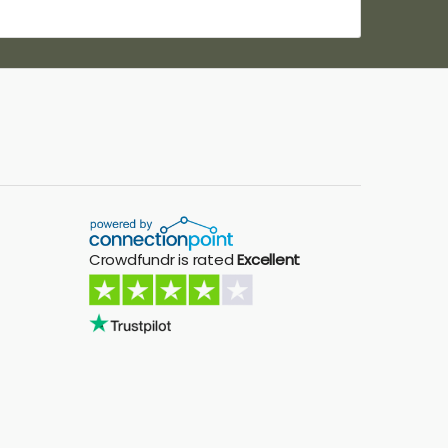
Crowdfundr is rated
Excellent