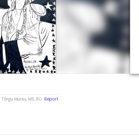
Târgu Mureș, MS, RO
Report