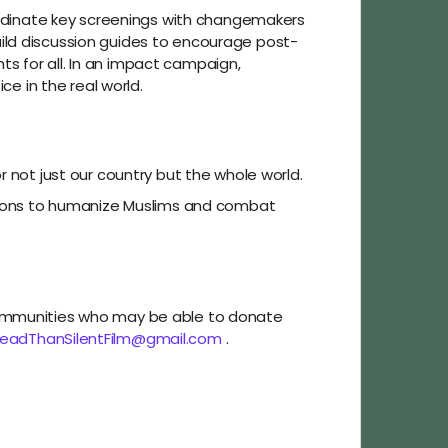
oordinate key screenings with changemakers
ild discussion guides to encourage post-
s for all. In an impact campaign,
ce in the real world.
r not just our country but the whole world.
sations to humanize Muslims and combat
 communities who may be able to donate
eadThanSilentFilm@gmail.com
.