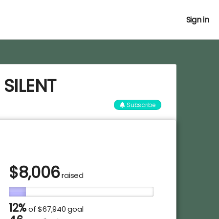
Sign in
 SILENT
Subscribe
$
8,006
raised
12%
of
$67,940 goal