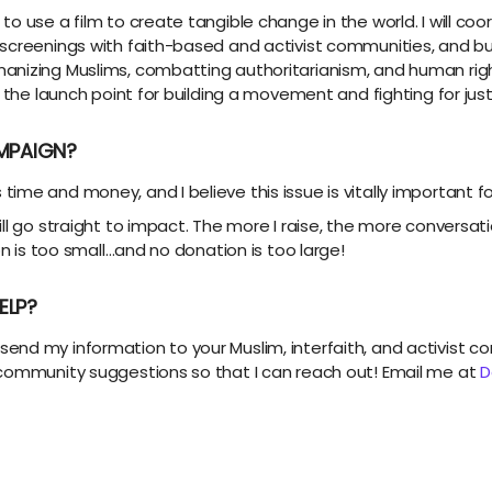
to use a film to create tangible change in the world. I will c
 screenings with faith-based and activist communities, and bu
nizing Muslims, combatting authoritarianism, and human right
 the launch point for building a movement and fighting for justi
MPAIGN?
me and money, and I believe this issue is vitally important fo
ill go straight to impact. The more I raise, the more conver
on is too small…and no donation is too large!
ELP?
end my information to your Muslim, interfaith, and activist
 community suggestions so that I can reach out! Email me at
D