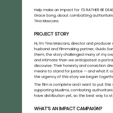
Help make an impact for I'D RATHER BE DEAD
Grace Song, about combatting authoritariani
Tina Mascara.
PROJECT STORY
Hi, I’m Tina Mascara, director and producer 
husband and filmmaking partner, Guido San
them, the story challenged many of my own
and intimate than we anticipated: a portrai
discourse. Their honesty and conviction drew
means to stand for justice — and what it c
the urgency of this story we began togethe
The film is complete and I want to put thi
supporting Muslims, combating authoritarian
have distribution yet, so the best way to 
WHAT’S AN IMPACT CAMPAIGN?