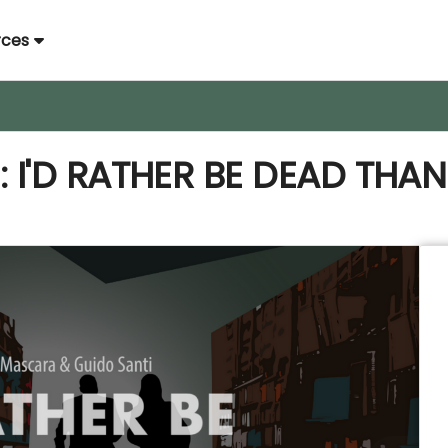
rces
I'D RATHER BE DEAD THAN