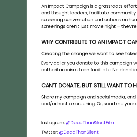
An Impact Campaign is a grassroots effort 
and thought leaders, facilitate community
screening conversation and actions on huma
screenings aren’t just movie night – they’re
WHY CONTRIBUTE TO AN IMPACT CA
Creating the change we want to see takes ti
Every dollar you donate to this campaign w
authoritarianism I can facilitate. No donati
CAN’T DONATE, BUT STILL WANT TO H
Share my campaign and social media, and s
and/or host a screening. Or, send me your
Instagram:
@DeadThanSilentFilm
Twitter:
@DeadThanSilent