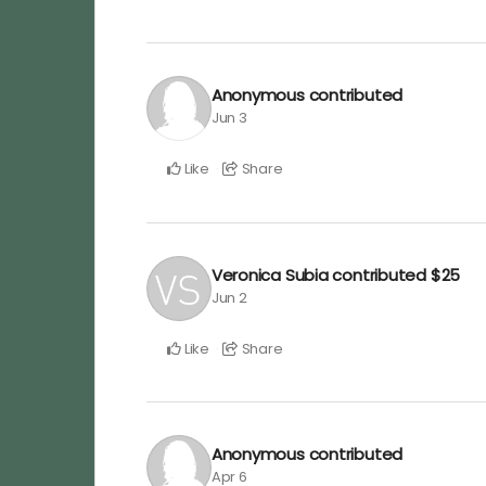
Anonymous
contributed
Jun 3
Like
Share
Veronica Subia
contributed
$25
Jun 2
Like
Share
Anonymous
contributed
Apr 6