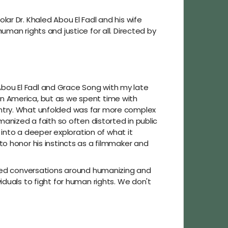
ar Dr. Khaled Abou El Fadl and his wife
man rights and justice for all. Directed by
 Abou El Fadl and Grace Song with my late
n America, but as we spent time with
untry. What unfolded was far more complex
manized a faith so often distorted in public
 into a deeper exploration of what it
o honor his instincts as a filmmaker and
based conversations around humanizing and
duals to fight for human rights. We don't