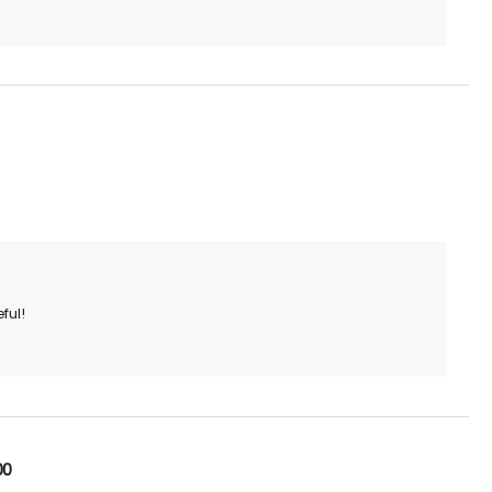
ful!
00