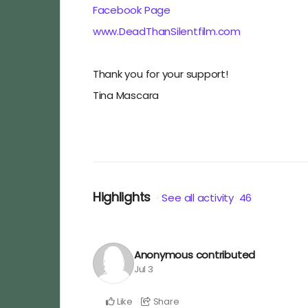
Facebook Page
www.DeadThanSilentfilm.com
Thank you for your support!
Tina Mascara
Highlights
See all activity
46
Anonymous
contributed
Jul 3
Like
Share