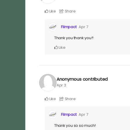
Like
Share
Filmpact
Apr 7
Thank you thank you!!
Like
Anonymous
contributed
Apr 3
Like
Share
Filmpact
Apr 7
Thank you so so much!