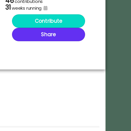
46
contributions
31
weeks running
Contribute
Share