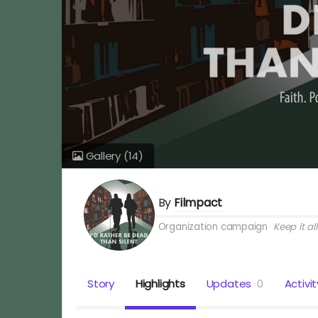
Gallery
(14)
By
Filmpact
Organization campaign
Keep it all
Story
Highlights
Updates
0
Activit