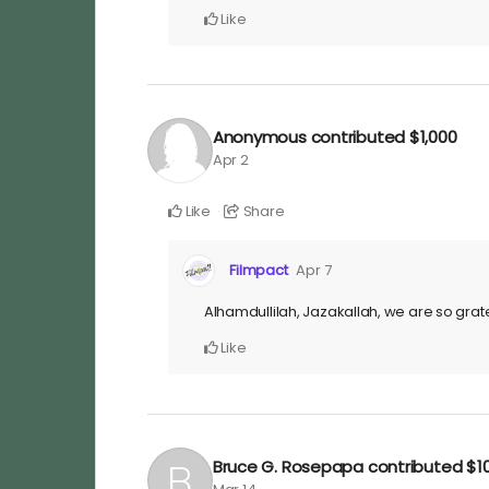
Like
Anonymous
contributed
$1,000
Apr 2
Like
Share
Filmpact
Apr 7
Alhamdullilah, Jazakallah, we are so grate
Like
Bruce G. Rosepapa
contributed
$1