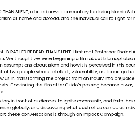
 THAN SILENT, a brand new documentary featuring Islamic Schol
sm at home and abroad, and the individual call to fight for hu
of I’D RATHER BE DEAD THAN SILENT. I first met Professor Khaled
ti. We thought we were beginning a film about Islamophobia i
 assumptions about Islam and how it is perceived in this co
t of two people whose intellect, vulnerability, and courage hu
 us in, transforming the project from an inquiry into prejudice
osts. Continuing the film after Guido’s passing became a way t
r.
s story in front of audiences to ignite community and faith-
ism globally, and discovering what each of us can do as indivi
start these conversations is through an Impact Campaign.