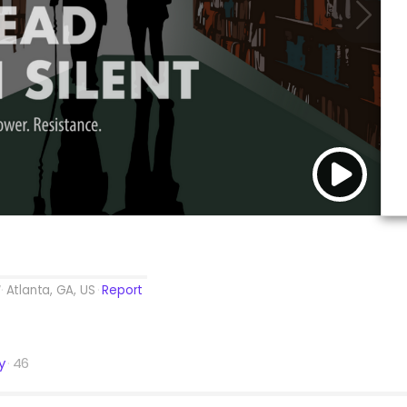
Atlanta, GA, US
Report
y
46