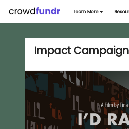
Learn More
Resou
Impact Campaign: 