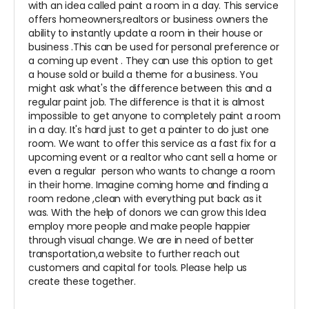
with an idea called paint a room in a day. This service
offers homeowners,realtors or business owners the
ability to instantly update a room in their house or
business .This can be used for personal preference or
a coming up event . They can use this option to get
a house sold or build a theme for a business. You
might ask what's the difference between this and a
regular paint job. The difference is that it is almost
impossible to get anyone to completely paint a room
in a day. It's hard just to get a painter to do just one
room. We want to offer this service as a fast fix for a
upcoming event or a realtor who cant sell a home or
even a regular person who wants to change a room
in their home. Imagine coming home and finding a
room redone ,clean with everything put back as it
was. With the help of donors we can grow this Idea
employ more people and make people happier
through visual change. We are in need of better
transportation,a website to further reach out
customers and capital for tools. Please help us
create these together.