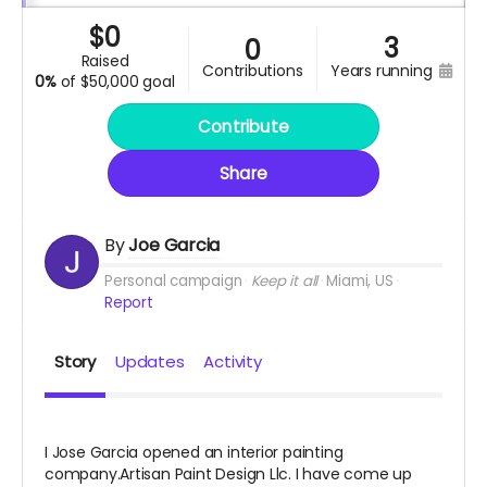
$
0
3
0
raised
contributions
years running
0%
of
$50,000 goal
Contribute
Share
By
Joe Garcia
Personal campaign
Keep it all
Miami, US
Report
Story
Updates
Activity
I Jose Garcia opened an interior painting
company.Artisan Paint Design Llc. I have come up