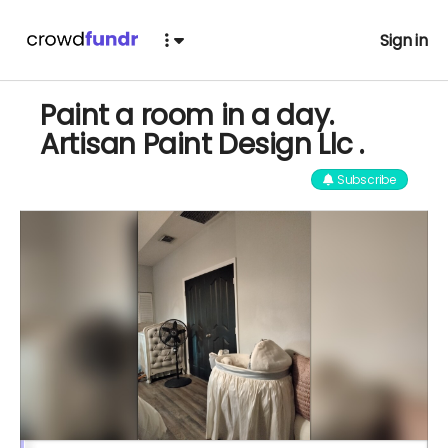
Sign in
Paint a room in a day.
Artisan Paint Design Llc .
Subscribe