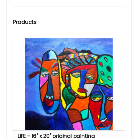
Products
LIFE - 16" x 20" original painting