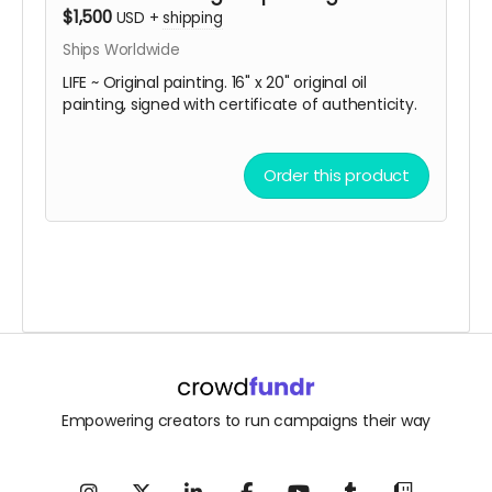
$1,500
USD
+
shipping
Ships Worldwide
LIFE ~ Original painting. 16" x 20" original oil
painting, signed with certificate of authenticity.
Order this product
Empowering creators to run campaigns their way