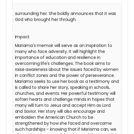
surrounding her. She boldly announces that it was
God who brought her through.
Impact
Mariama's memoir will serve as an inspiration to
many who face adversity. It will highlight the
importance of education and resilience in
overcoming life's challenges. The book aims to
raise awareness about the issues faced by women
in conflict zones and the power of perseverance.
Mariama seeks to use her book as a testimony and
is called to share her story, speaking in schools,
churches, and events. Her powerful testimony will
soften hearts and challenge minds in hopes that
many will turn to Jesus and accept Him as Lord
and Savior. Her story will also encourage and
embolden the American Church to be
strengthened by how she faced and overcame
such hardships - knowing that if Mariama can, we