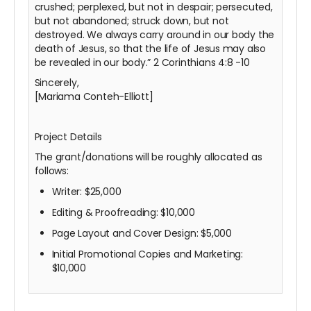
crushed; perplexed, but not in despair; persecuted,
but not abandoned; struck down, but not
destroyed. We always carry around in our body the
death of Jesus, so that the life of Jesus may also
be revealed in our body.” 2 Corinthians 4:8
-10
Sincerely,
[Mariama Conteh-Elliott]
Project Details
The grant/donations will be roughly allocated as
follows:
Writer: $25,000
Editing & Proofreading: $10,000
Page Layout and Cover Design: $5,000
Initial Promotional Copies and Marketing:
$10,000