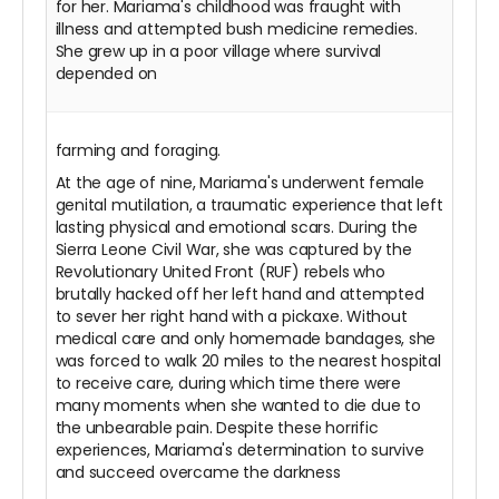
for her. Mariama's childhood was fraught with
illness and attempted bush medicine remedies.
She grew up in a poor village where survival
depended on
farming and foraging.
At the age of nine, Mariama's underwent female
genital mutilation, a traumatic experience that left
lasting physical and emotional scars. During the
Sierra Leone Civil War, she was captured by the
Revolutionary United Front (RUF) rebels who
brutally hacked off her left hand and attempted
to sever her right hand with a pickaxe. Without
medical care and only homemade bandages, she
was forced to walk 20 miles to the nearest hospital
to receive care, during which time there were
many moments when she wanted to die due to
the unbearable pain. Despite these horrific
experiences, Mariama's determination to survive
and succeed overcame the darkness