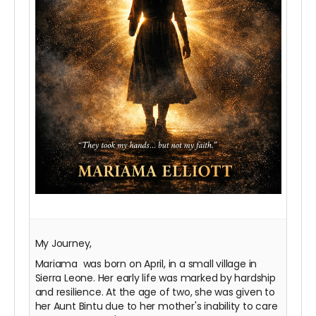
My Journey,
Mariama was born on April, in a small village in
Sierra Leone. Her early life was marked by hardship
and resilience. At the age of two, she was given to
her Aunt Bintu due to her mother's inability to care