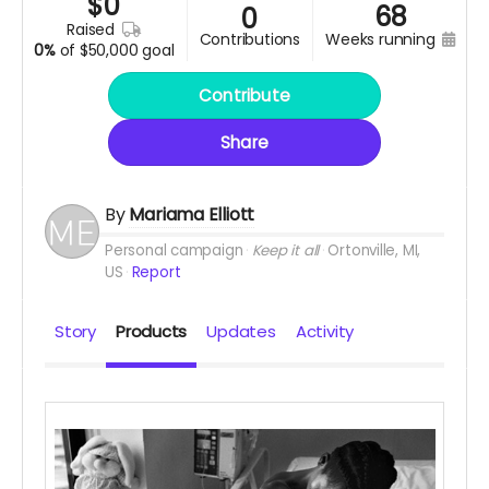
$
0
68
0
raised
contributions
weeks running
0%
of
$50,000 goal
Contribute
Share
By
Mariama Elliott
Personal campaign
Keep it all
Ortonville, MI,
US
Report
Story
Products
Updates
Activity