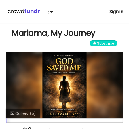
Sign in
Mariama, My Journey
Subscribe
Gallery
(5)