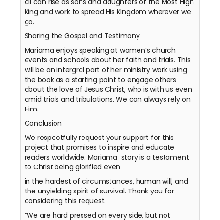
all can rise as sons and daughters of the Most High
King and work to spread His Kingdom wherever we
go.
Sharing the Gospel and Testimony
Mariama enjoys speaking at women’s church
events and schools about her faith and trials. This
will be an intergral part of her ministry work using
the book as a starting point to engage others
about the love of Jesus Christ, who is with us even
amid trials and tribulations. We can always rely on
Him.
Conclusion
We respectfully request your support for this
project that promises to inspire and educate
readers worldwide. Mariama story is a testament
to Christ being glorified even
in the hardest of circumstances, human will, and
the unyielding spirit of survival. Thank you for
considering this request.
“We are hard pressed on every side, but not