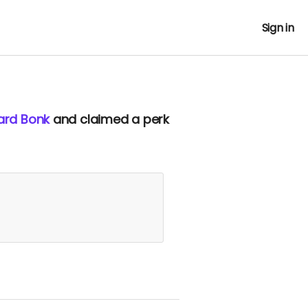
Sign in
ard Bonk
and claimed a perk