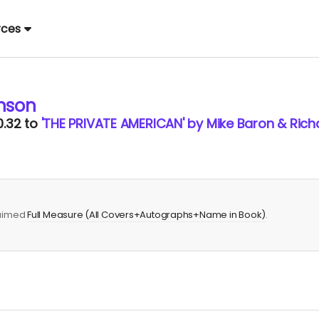
rces
nson
0.32
to
'THE PRIVATE AMERICAN' by Mike Baron & Rich
laimed
Full Measure (All Covers+Autographs+Name in Book)
.