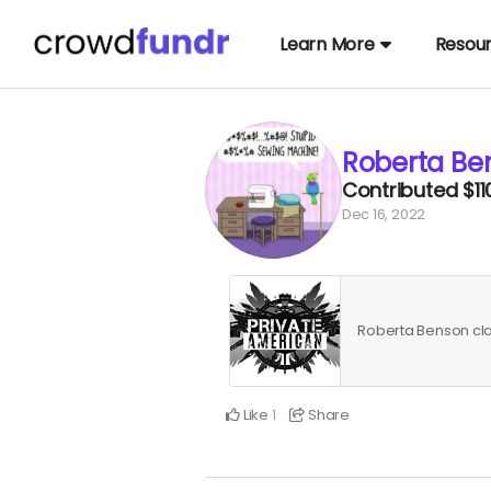
Learn More
Resou
Roberta Be
Contributed
$11
Dec 16, 2022
Roberta Benson c
Like
Share
1