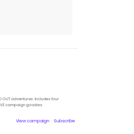
OLD OUT adventures. Includes four
IVE campaign goodies.
View campaign
Subscribe