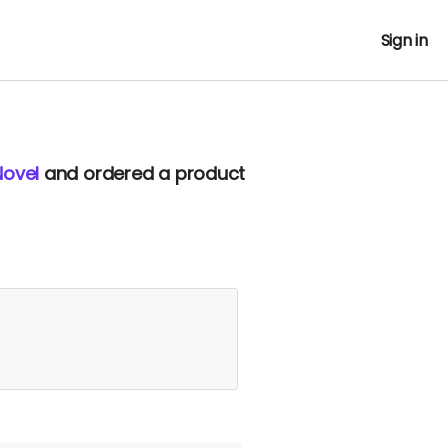
Sign in
Novel
and ordered a product