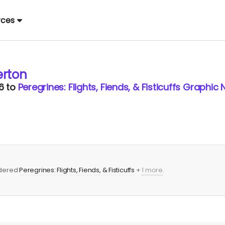
rces
rton
6
to
Peregrines: Flights, Fiends, & Fisticuffs Graphic 
rdered
Peregrines: Flights, Fiends, & Fisticuffs
+
1 more
.