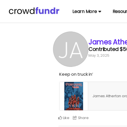
Learn More
Resou
James Athe
Contributed
$5
May 3, 2025
Keep on truck in’
James Atherton o
Like
Share