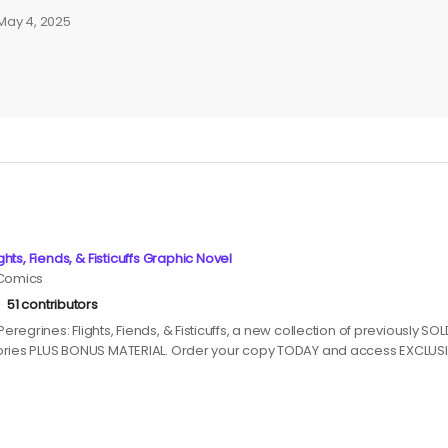
May 4, 2025
ghts, Fiends, & Fisticuffs Graphic Novel
 Comics
51 contributors
regrines: Flights, Fiends, & Fisticuffs, a new collection of previously S
ories PLUS BONUS MATERIAL. Order your copy TODAY and access EXCLUS