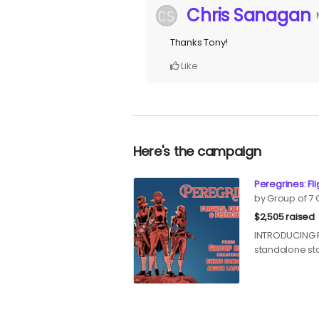
Chris Sanagan
Thanks Tony!
Like
Here's the campaign
Peregrines: Fli
by Group of 7
$2,505 raised
INTRODUCING Pe
standalone st