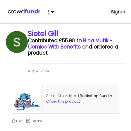
Sign in
Sietel Gill
Contributed
£55.90
to
Nina Mutik -
Comics With Benefits
and ordered a
product
Aug 4, 2024
Sietel Gill ordered
Bookshop Bundle
.
Order this product
Like
Share