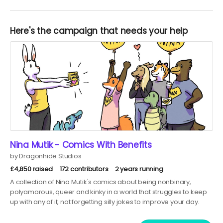
Here's the campaign that needs your help
Nina Mutik - Comics With Benefits
by Dragonhide Studios
£4,850 raised
172 contributors
2 years running
A collection of Nina Mutik's comics about being nonbinary,
polyamorous, queer and kinky in a world that struggles to keep
up with any of it, not forgetting silly jokes to improve your day.