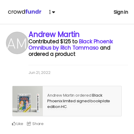
Sign in
Andrew Martin
Contributed
$125
to
Black Phoenix
Omnibus by Rich Tommaso
and
ordered a product
Jun 21, 2022
Andrew Martin ordered
Black
Phoenix limited signed bookplate
edition HC
.
Like
Share