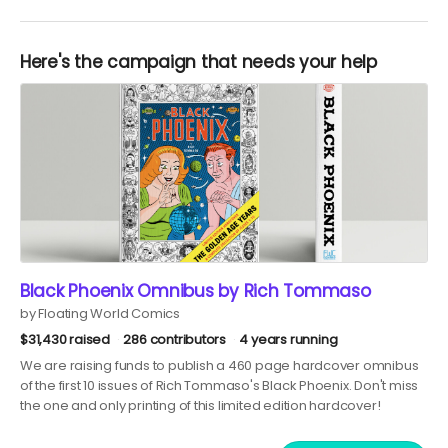
Here's the campaign that needs your help
Black Phoenix Omnibus by Rich Tommaso
by Floating World Comics
$31,430 raised
286 contributors
4 years running
We are raising funds to publish a 460 page hardcover omnibus
of the first 10 issues of Rich Tommaso's Black Phoenix. Don't miss
the one and only printing of this limited edition hardcover!