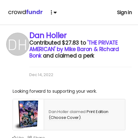
Sign in
Dan Holler
Contributed
$27.83
to
'THE PRIVATE
AMERICAN' by Mike Baron & Richard
Bonk
and claimed a perk
Dec 14, 2022
Looking forward to supporting your work.
Dan Holler claimed
Print Edition
(Choose Cover)
.
Like
Share