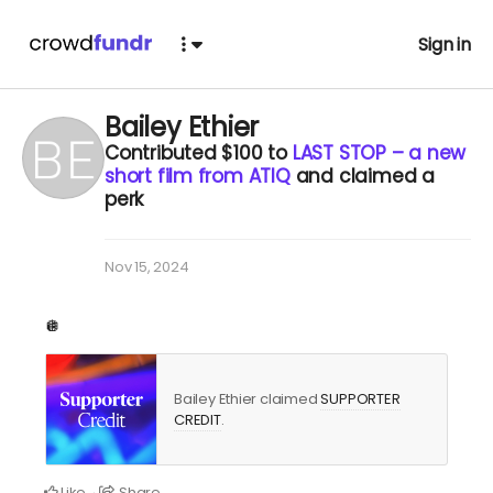
Sign in
Bailey Ethier
Contributed
$100
to
LAST STOP – a new
short film from ATIQ
and claimed a
perk
Nov 15, 2024
🪩
Bailey Ethier claimed
SUPPORTER
CREDIT
.
Like
Share