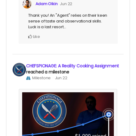
Adam Olkin
Jun 22
Thank you! An "Agent" relies on their keen
sense of taste and observational skills.
Luck is a last resort...
Like
CHEFSPIONAGE: A Reality Cooking Assignment
reached a milestone
Milestone
Jun 22