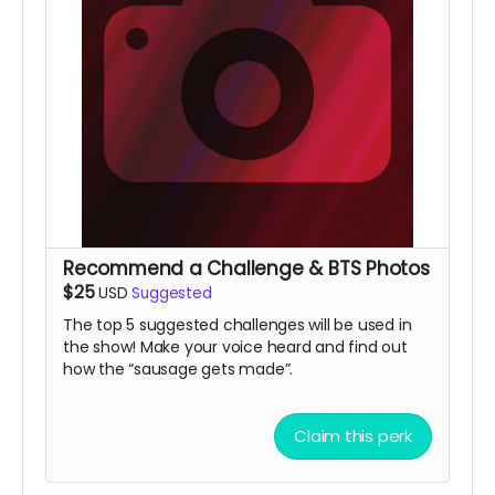
Recommend a Challenge & BTS Photos
$25
USD
Suggested
The top 5 suggested challenges will be used in
the show! Make your voice heard and find out
how the “sausage gets made”.
Claim this perk