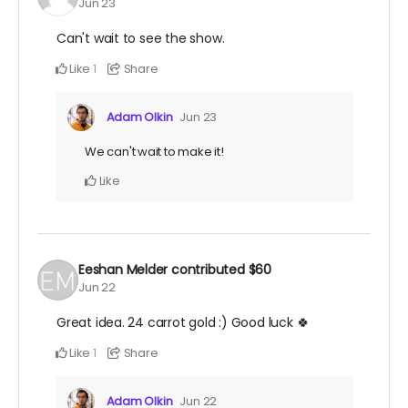
Jun 23
Can't wait to see the show.
Like
Share
1
Adam Olkin
Jun 23
We can't wait to make it!
Like
Eeshan Melder
contributed
$60
Jun 22
Great idea. 24 carrot gold :) Good luck 🍀
Like
Share
1
Adam Olkin
Jun 22