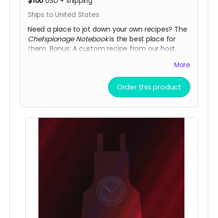
$100
USD
+
shipping
Ships to United States
Need a place to jot down your own recipes? The
Chefspionage Notebook
is the best place for
them. Bonus: A custom recipe from our host
John!
More
Order this product