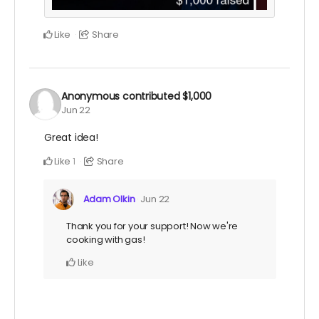
Like
Share
Anonymous
contributed
$1,000
Jun 22
Great idea!
Like
Share
1
Adam Olkin
Jun 22
Thank you for your support! Now we're
cooking with gas!
Like