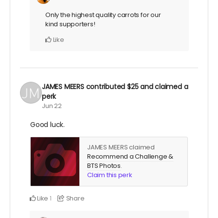
Only the highest quality carrots for our
kind supporters!
Like
JAMES MEERS
contributed
$25
and claimed a
perk
Jun 22
Good luck.
JAMES MEERS claimed
Recommend a Challenge &
BTS Photos
.
Claim this perk
Like
Share
1