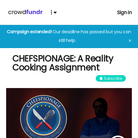
Sign in
Campaign extended!
Our deadline has passed but you can
still help.
✕
CHEFSPIONAGE: A Reality
Cooking Assignment
Subscribe