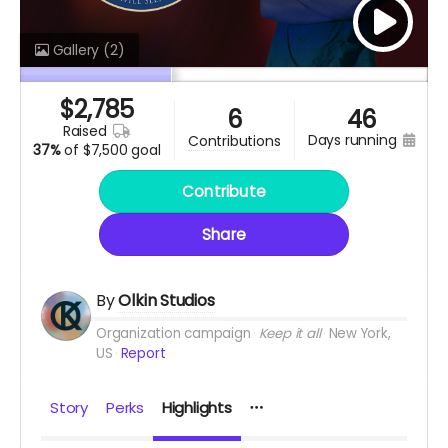
Gallery
(2)
$
2,785
6
46
raised
days running
contributions
37%
of
$7,500 goal
Contribute
Share
By
Olkin Studios
Organization campaign
Keep it all
New York,
US
Report
Story
Perks
Highlights