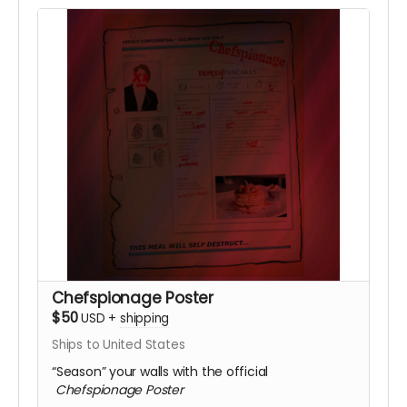
Chefspionage Poster
$50
USD
+
shipping
Ships to United States
“Season” your walls with the official
Chefspionage Poster