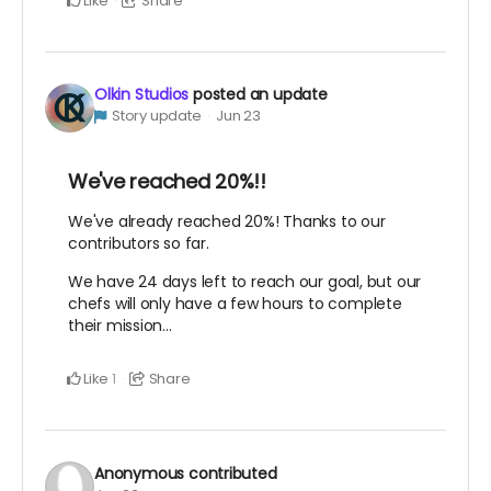
Like
Share
Olkin Studios
posted an update
Story update
Jun 23
We've reached 20%!!
We've already reached 20%! Thanks to our
contributors so far.
We have 24 days left to reach our goal, but our
chefs will only have a few hours to complete
their mission...
Like
Share
1
Anonymous
contributed