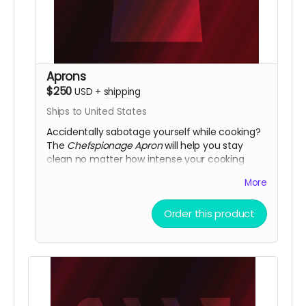
Aprons
$250
USD
+
shipping
Ships to United States
Accidentally sabotage yourself while cooking?
The
Chefspionage Apron
will help you stay
clean no matter how intense your cooking
mission.
More
Order this product