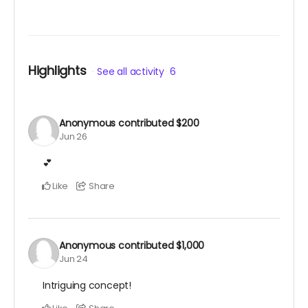
Highlights
See all activity
6
Anonymous
contributed
$200
Jun 26
💕
Like
Share
Anonymous
contributed
$1,000
Jun 24
Intriguing concept!