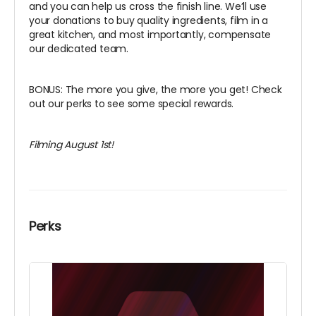
and you can help us cross the finish line. We’ll use
your donations to buy quality ingredients, film in a
great kitchen, and most importantly, compensate
our dedicated team.
BONUS: The more you give, the more you get! Check
out our perks to see some special rewards.
Filming August 1st!
Perks