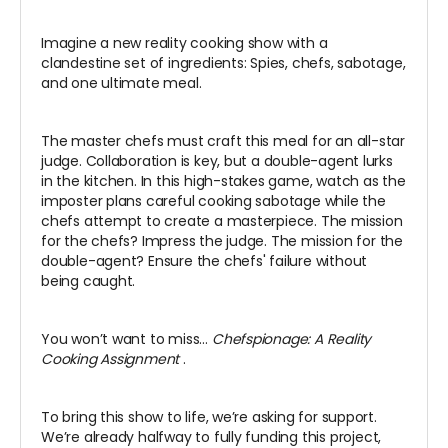
Imagine a new reality cooking show with a
clandestine set of ingredients: Spies, chefs, sabotage,
and one ultimate meal.
The master chefs must craft this meal for an all-star
judge. Collaboration is key, but a double-agent lurks
in the kitchen. In this high-stakes game, watch as the
imposter plans careful cooking sabotage while the
chefs attempt to create a masterpiece. The mission
for the chefs? Impress the judge. The mission for the
double-agent? Ensure the chefs' failure without
being caught.
You won’t want to miss…
Chefspionage: A Reality
Cooking Assignment
.
To bring this show to life, we’re asking for support.
We’re already halfway to fully funding this project,