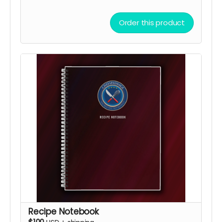
Order this product
Recipe Notebook