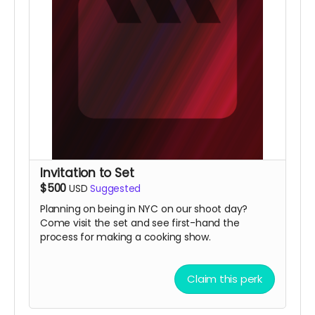
Invitation to Set
$500
USD
Suggested
Planning on being in NYC on our shoot day?
Come visit the set and see first-hand the
process for making a cooking show.
Claim this perk