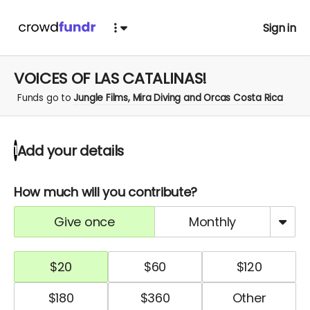
Sign in
VOICES OF LAS CATALINAS!
Funds go to
Jungle Films, Mira Diving and Orcas Costa Rica
Add your details
1
How much will you contribute?
give once
monthly
$
20
$
60
$
120
$
180
$
360