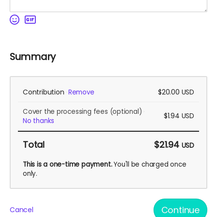
Summary
Contribution
$20.00
Remove
USD
Cover the processing fees
(optional)
$1.94
USD
No thanks
Total
$21.94
USD
This is a one-time payment.
You'll be charged once
only.
Continue
Cancel