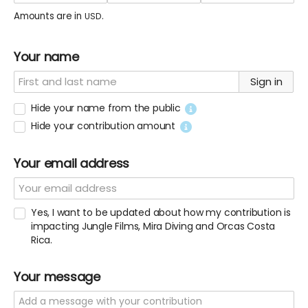
Amounts are in
.
USD
Your name
Sign in
Hide your name from the public
Hide your contribution amount
Your email address
Yes, I want to be updated about how my contribution is
impacting Jungle Films, Mira Diving and Orcas Costa
Rica.
Your message